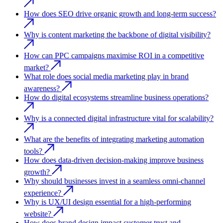
How does SEO drive organic growth and long-term success?
Why is content marketing the backbone of digital visibility?
How can PPC campaigns maximise ROI in a competitive
market?
What role does social media marketing play in brand
awareness?
How do digital ecosystems streamline business operations?
Why is a connected digital infrastructure vital for scalability?
What are the benefits of integrating marketing automation
tools?
How does data-driven decision-making improve business
growth?
Why should businesses invest in a seamless omni-channel
experience?
Why is UX/UI design essential for a high-performing
website?
How does brand design impact customer trust and