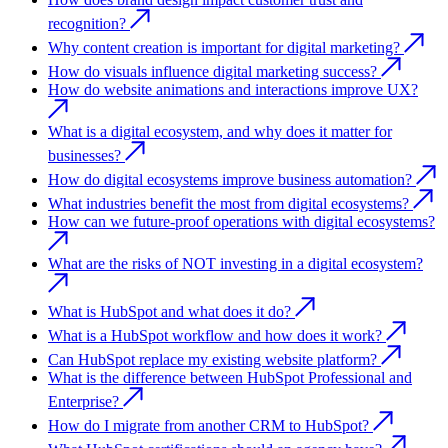
recognition?
Why content creation is important for digital marketing?
How do visuals influence digital marketing success?
How do website animations and interactions improve UX?
What is a digital ecosystem, and why does it matter for
businesses?
How do digital ecosystems improve business automation?
What industries benefit the most from digital ecosystems?
How can we future-proof operations with digital ecosystems?
What are the risks of NOT investing in a digital ecosystem?
What is HubSpot and what does it do?
What is a HubSpot workflow and how does it work?
Can HubSpot replace my existing website platform?
What is the difference between HubSpot Professional and
Enterprise?
How do I migrate from another CRM to HubSpot?