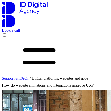
Book a call
Support & FAQs
/ Digital platforms, websites and apps
How do website animations and interactions improve UX?