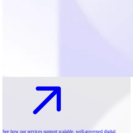
See how our services support scalable, well-governed digital