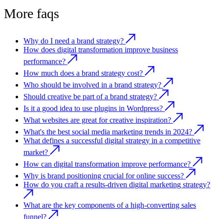
More faqs
Why do I need a brand strategy?
How does digital transformation improve business
performance?
How much does a brand strategy cost?
Who should be involved in a brand strategy?
Should creative be part of a brand strategy?
Is it a good idea to use plugins in Wordpress?
What websites are great for creative inspiration?
What's the best social media marketing trends in 2024?
What defines a successful digital strategy in a competitive
market?
How can digital transformation improve performance?
Why is brand positioning crucial for online success?
How do you craft a results-driven digital marketing strategy?
What are the key components of a high-converting sales
funnel?