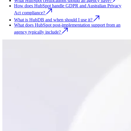
What HubSpot certifications should an agency have?
How does HubSpot handle GDPR and Australian Privacy
Act compliance?
What is HubDB and when should I use it?
What does HubSpot post-implementation support from an
agency typically include?