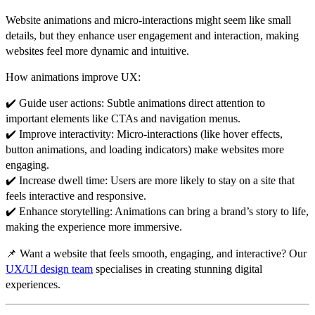
Website animations and
micro-interactions
might seem like small
details, but they
enhance user engagement and interaction
, making
websites feel more dynamic and intuitive.
How animations improve UX:
✔️
Guide user actions:
Subtle animations direct attention to
important elements like CTAs and navigation menus
.
✔️
Improve interactivity:
Micro-interactions (like hover effects,
button animations, and loading indicators) make websites
more
engaging
.
✔️
Increase dwell time:
Users are
more likely to stay
on a site that
feels interactive and responsive
.
✔️
Enhance storytelling:
Animations can bring a
brand’s story to life
,
making the experience more immersive.
📌
Want a website that feels smooth, engaging, and interactive?
Our
UX/UI design team
specialises in creating stunning digital
experiences.