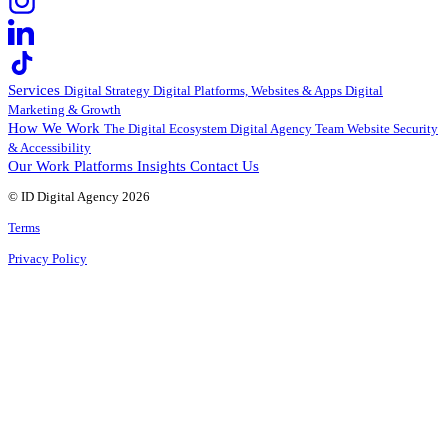
Services
Digital Strategy
Digital Platforms, Websites & Apps
Digital
Marketing & Growth
How We Work
The Digital Ecosystem
Digital Agency Team
Website Security
& Accessibility
Our Work
Platforms
Insights
Contact Us
© ID Digital Agency
2026
Terms
Privacy Policy