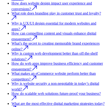
How does website design impact user experience and
conversions?
What role does branding play in customer trust and loyalty?
Why is UX/UI design essential for modern websites and
apps?
How can compelling content and visuals enhance digital
engagement?
What’s the secret to creating memorable brand experiences
online?
Why is custom web development better than off-the-shelf
solutions?
How do web apps improve business efficiency and customer
engagement?
What makes an eCommerce website perform better than
competitors?
Why is website security a non-negotiable in today’s digital
world?
How do scalable web solutions future-proof your business?
What are the most effective digital marketing strategies today?