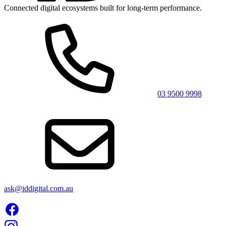
Connected digital ecosystems built for long-term performance.
03 9500 9998
ask@iddigital.com.au