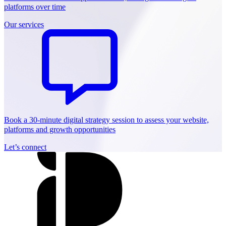
platforms over time
Our services
Book a 30-minute digital strategy session to assess your website,
platforms and growth opportunities
Let’s connect