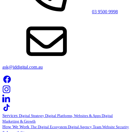
03 9500 9998
ask@iddigital.com.au
Services
Digital Strategy
Digital Platforms, Websites & Apps
Digital
Marketing & Growth
How We Work
The Digital Ecosystem
Digital Agency Team
Website Security