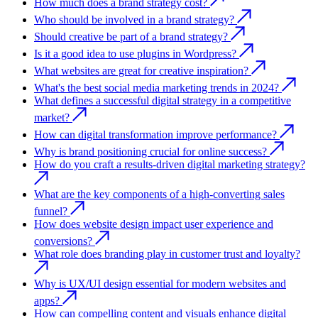
How much does a brand strategy cost?
Who should be involved in a brand strategy?
Should creative be part of a brand strategy?
Is it a good idea to use plugins in Wordpress?
What websites are great for creative inspiration?
What's the best social media marketing trends in 2024?
What defines a successful digital strategy in a competitive
market?
How can digital transformation improve performance?
Why is brand positioning crucial for online success?
How do you craft a results-driven digital marketing strategy?
What are the key components of a high-converting sales
funnel?
How does website design impact user experience and
conversions?
What role does branding play in customer trust and loyalty?
Why is UX/UI design essential for modern websites and
apps?
How can compelling content and visuals enhance digital