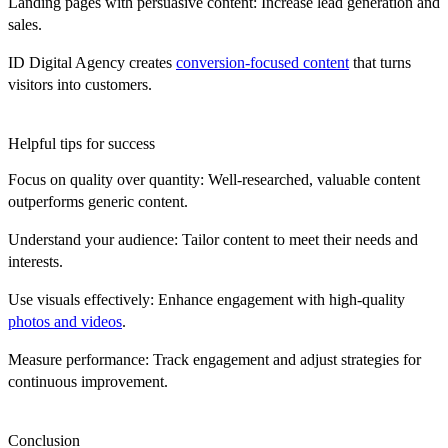
Landing pages with persuasive content:
Increase lead generation and
sales.
ID Digital Agency creates
conversion-focused content
that turns
visitors into customers.
Helpful tips for success
Focus on quality over quantity:
Well-researched, valuable content
outperforms generic content.
Understand your audience:
Tailor content to meet their needs and
interests.
Use visuals effectively:
Enhance engagement with high-quality
photos and videos
.
Measure performance:
Track engagement and adjust strategies for
continuous improvement.
Conclusion