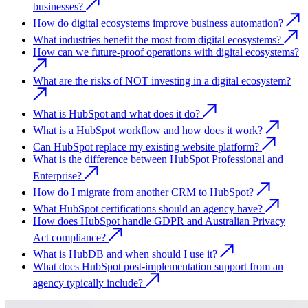
businesses?
How do digital ecosystems improve business automation?
What industries benefit the most from digital ecosystems?
How can we future-proof operations with digital ecosystems?
What are the risks of NOT investing in a digital ecosystem?
What is HubSpot and what does it do?
What is a HubSpot workflow and how does it work?
Can HubSpot replace my existing website platform?
What is the difference between HubSpot Professional and
Enterprise?
How do I migrate from another CRM to HubSpot?
What HubSpot certifications should an agency have?
How does HubSpot handle GDPR and Australian Privacy
Act compliance?
What is HubDB and when should I use it?
What does HubSpot post-implementation support from an
agency typically include?