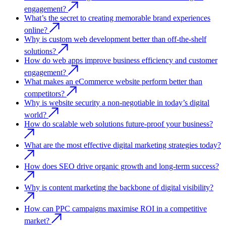
engagement?
What’s the secret to creating memorable brand experiences
online?
Why is custom web development better than off-the-shelf
solutions?
How do web apps improve business efficiency and customer
engagement?
What makes an eCommerce website perform better than
competitors?
Why is website security a non-negotiable in today’s digital
world?
How do scalable web solutions future-proof your business?
What are the most effective digital marketing strategies today?
How does SEO drive organic growth and long-term success?
Why is content marketing the backbone of digital visibility?
How can PPC campaigns maximise ROI in a competitive
market?