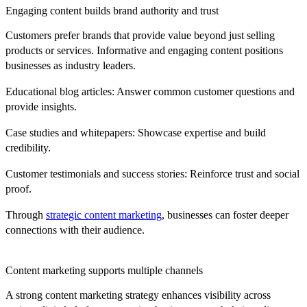
Engaging content builds brand authority and trust
Customers prefer brands that provide value beyond just selling
products or services. Informative and engaging content positions
businesses as industry leaders.
Educational blog articles:
Answer common customer questions and
provide insights.
Case studies and whitepapers:
Showcase expertise and build
credibility.
Customer testimonials and success stories:
Reinforce trust and social
proof.
Through
strategic content marketing
, businesses can foster deeper
connections with their audience.
Content marketing supports multiple channels
A strong content marketing strategy enhances visibility across