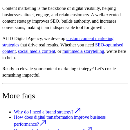
Content marketing is the backbone of digital visibility, helping
businesses attract, engage, and retain customers. A well-executed
content strategy improves SEO, builds authority, and increases
conversions, making it an indispensable tool for growth.
At
ID Digital Agency
, we develop
custom content marketing
strategies
that drive real results. Whether you need
SEO-optimised
content
,
social media content
, or
multimedia storytelling
, we’re here
to help.
Ready to elevate your content marketing strategy? Let’s create
something impactful.
More faqs
Why do I need a brand strategy?
How does digital transformation improve business
performance?