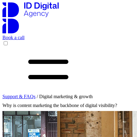
Book a call
Support & FAQs
/ Digital marketing & growth
Why is content marketing the backbone of digital visibility?