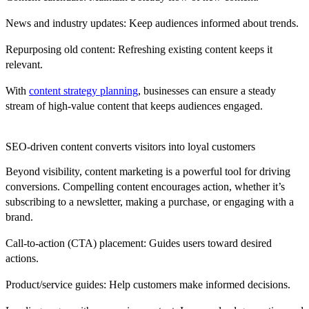
News and industry updates:
Keep audiences informed about trends.
Repurposing old content:
Refreshing existing content keeps it
relevant.
With
content strategy planning
, businesses can ensure a steady
stream of high-value content that keeps audiences engaged.
SEO-driven content converts visitors into loyal customers
Beyond visibility, content marketing is a powerful tool for driving
conversions. Compelling content encourages action, whether it’s
subscribing to a newsletter, making a purchase, or engaging with a
brand.
Call-to-action (CTA) placement:
Guides users toward desired
actions.
Product/service guides:
Help customers make informed decisions.