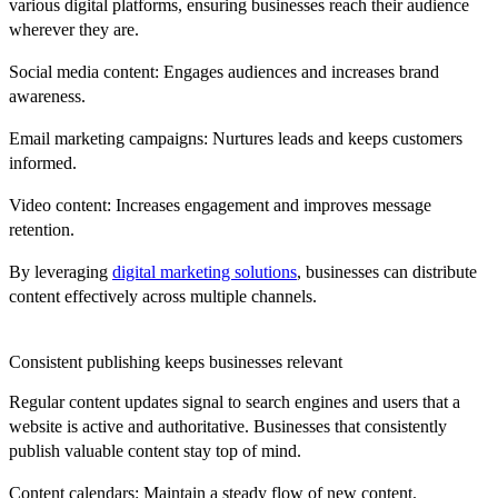
various digital platforms, ensuring businesses reach their audience
wherever they are.
Social media content:
Engages audiences and increases brand
awareness.
Email marketing campaigns:
Nurtures leads and keeps customers
informed.
Video content:
Increases engagement and improves message
retention.
By leveraging
digital marketing solutions
, businesses can distribute
content effectively across multiple channels.
Consistent publishing keeps businesses relevant
Regular content updates signal to search engines and users that a
website is active and authoritative. Businesses that consistently
publish valuable content stay top of mind.
Content calendars:
Maintain a steady flow of new content.