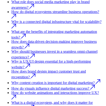
What role does social media marketing play in brand
awareness?
How do digital ecosystems streamline business operations?
Why is a connected digital infrastructure vital for scalability?
What are the benefits of integrating marketing automation
tools?
How does data-driven decision-making improve business
growth?
Why should businesses invest in a seamless omni-channel
experience?
Why is UX/UI design essential for a high-performing
website?
How does brand design impact customer trust and
recognition?
Why content creation is important for digital marketing?
How do visuals influence digital marketing success?
How do website animations and interactions improve UX?
What is a digital ecosystem, and why does it matter for