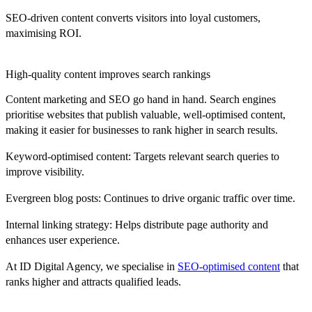
SEO-driven content converts visitors into loyal customers
,
maximising ROI.
High-quality content improves search rankings
Content marketing and SEO go hand in hand. Search engines
prioritise websites that publish valuable, well-optimised content,
making it easier for businesses to rank higher in search results.
Keyword-optimised content:
Targets relevant search queries to
improve visibility.
Evergreen blog posts:
Continues to drive organic traffic over time.
Internal linking strategy:
Helps distribute page authority and
enhances user experience.
At
ID Digital Agency
, we specialise in
SEO-optimised content
that
ranks higher and attracts qualified leads.