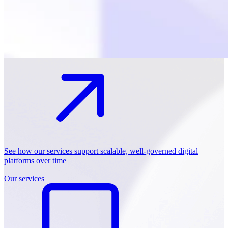
See how our services support scalable, well-governed digital
platforms over time
Our services