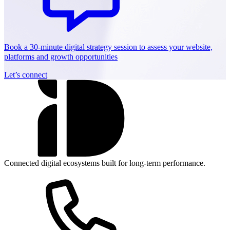
Book a 30-minute digital strategy session to assess your website,
platforms and growth opportunities
Let’s connect
Connected digital ecosystems built for long-term performance.