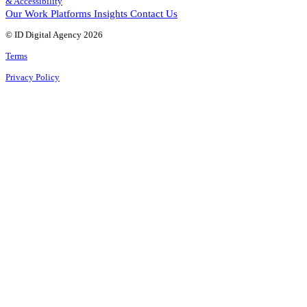
& Accessibility
Our Work
Platforms
Insights
Contact Us
© ID Digital Agency
2026
Terms
Privacy Policy