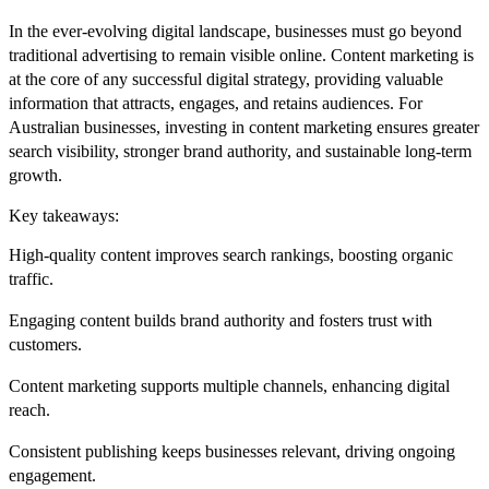
In the ever-evolving digital landscape, businesses must go beyond
traditional advertising to remain visible online. Content marketing is
at the core of any successful digital strategy, providing valuable
information that attracts, engages, and retains audiences. For
Australian businesses, investing in
content marketing
ensures greater
search visibility, stronger brand authority, and sustainable long-term
growth.
Key takeaways:
High-quality content improves search rankings
, boosting organic
traffic.
Engaging content builds brand authority
and fosters trust with
customers.
Content marketing supports multiple channels
, enhancing digital
reach.
Consistent publishing keeps businesses relevant
, driving ongoing
engagement.