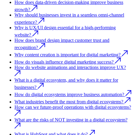
How does data-driven decision-making improve business
growth?
Why should businesses invest in a seamless omni-channel
experience?
Why is UX/UI design essential for a high-performing
website?
How does brand design impact customer trust and
recognition?
Why content creation is important for digital marketing?
How do visuals influence digital marketing success?
How do website animations and interactions improve UX?
What is a digital ecosystem, and why does it matter for
businesses?
How do digital ecosystems improve business automation?
What industries benefit the most from digital ecosystems?
How can we future-proof operations with digital ecosystems?
What are the risks of NOT investing in a digital ecosystem?
What is HubSpot and what does it do?