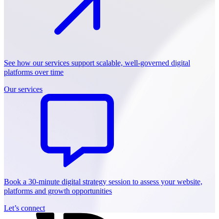
See how our services support scalable, well-governed digital
platforms over time
Our services
Book a 30-minute digital strategy session to assess your website,
platforms and growth opportunities
Let’s connect