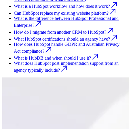
What is a HubSpot workflow and how does it work?
Can HubSpot replace my existing website platform?
What is the difference between HubSpot Professional and
Enterprise?
How do I migrate from another CRM to HubSpot?
What HubSpot certifications should an agency have?
How does HubSpot handle GDPR and Australian Privacy
Act compliance?
What is HubDB and when should I use it?
What does HubSpot post-implementation support from an
agency typically include?