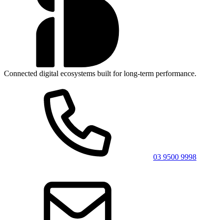
Connected digital ecosystems built for long-term performance.
03 9500 9998