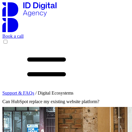
Book a call
Support & FAQs
/ Digital Ecosystems
Can HubSpot replace my existing website platform?