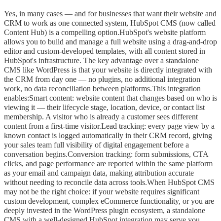
Yes, in many cases — and for businesses that want their website and
CRM to work as one connected system, HubSpot CMS (now called
Content Hub) is a compelling option.HubSpot's website platform
allows you to build and manage a full website using a drag-and-drop
editor and custom-developed templates, with all content stored in
HubSpot's infrastructure. The key advantage over a standalone
CMS like WordPress is that your website is directly integrated with
the CRM from day one — no plugins, no additional integration
work, no data reconciliation between platforms.This integration
enables:Smart content: website content that changes based on who is
viewing it — their lifecycle stage, location, device, or contact list
membership. A visitor who is already a customer sees different
content from a first-time visitor.Lead tracking: every page view by a
known contact is logged automatically in their CRM record, giving
your sales team full visibility of digital engagement before a
conversation begins.Conversion tracking: form submissions, CTA
clicks, and page performance are reported within the same platform
as your email and campaign data, making attribution accurate
without needing to reconcile data across tools.When HubSpot CMS
may not be the right choice: if your website requires significant
custom development, complex eCommerce functionality, or you are
deeply invested in the WordPress plugin ecosystem, a standalone
CMS with a well-designed HubSpot integration may serve you