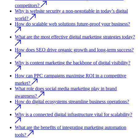
competitors?
Why is website security a non-negotiable in today’s digital
world?
How do scalable web solutions future-proof your business?
What are the most effective digital marketing strategies today?
How does SEO drive organic growth and long-term success?
Why is content marketing the backbone of digital visibility?
How can PPC campaigns maximise ROI in a competitive
market?
What role does social media marketing play in brand
awareness?
How do digital ecosystems streamline business operations?
Why is a connected digital infrastructure vital for scalability?
What are the benefits of integrating marketing automation
tools?