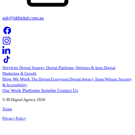
ask@iddigital.com.au
Services
Digital Strategy
Digital Platforms, Websites & Apps
Digital
Marketing & Growth
How We Work
The Digital Ecosystem
Digital Agency Team
Website Security
& Accessibility
Our Work
Platforms
Insights
Contact Us
© ID Digital Agency
2026
Terms
Privacy Policy