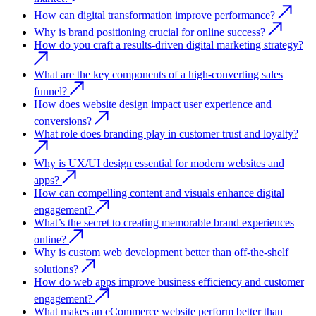
How can digital transformation improve performance?
Why is brand positioning crucial for online success?
How do you craft a results-driven digital marketing strategy?
What are the key components of a high-converting sales
funnel?
How does website design impact user experience and
conversions?
What role does branding play in customer trust and loyalty?
Why is UX/UI design essential for modern websites and
apps?
How can compelling content and visuals enhance digital
engagement?
What’s the secret to creating memorable brand experiences
online?
Why is custom web development better than off-the-shelf
solutions?
How do web apps improve business efficiency and customer
engagement?
What makes an eCommerce website perform better than