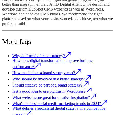
better than migrating entirely.At ID Digital Agency, we design and
develop custom HubSpot CMS websites as well as WordPress,
Webflow, and headless CMS builds. We recommend the right
platform based on what your business needs to achieve, not what we
prefer to build.
More faqs
Why do I need a brand strategy?
How does digital transformation improve business
performance?
How much does a brand strategy cost?
Who should be involved in a brand strategy?
Should creative be part of a brand strategy?
Is it a good idea to use plugins in Wordpress?
What websites are great for creative inspiration?
What's the best social media marketing trends in 2024?
What defines a successful digital strategy in a competitive
market?