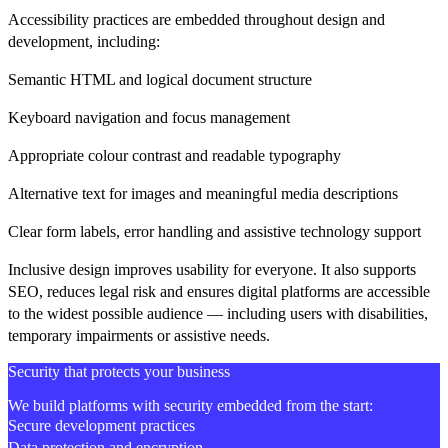
Accessibility practices are embedded throughout design and
development, including:
Semantic HTML and logical document structure
Keyboard navigation and focus management
Appropriate colour contrast and readable typography
Alternative text for images and meaningful media descriptions
Clear form labels, error handling and assistive technology support
Inclusive design improves usability for everyone. It also supports
SEO, reduces legal risk and ensures digital platforms are accessible
to the widest possible audience — including users with disabilities,
temporary impairments or assistive needs.
Security that protects your business
We build platforms with security embedded from the start:
Secure development practices
Data protection and encryption