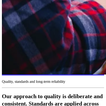
Quality, standards and long-term reliability
Our approach to quality is deliberate and
consistent. Standards are applied across