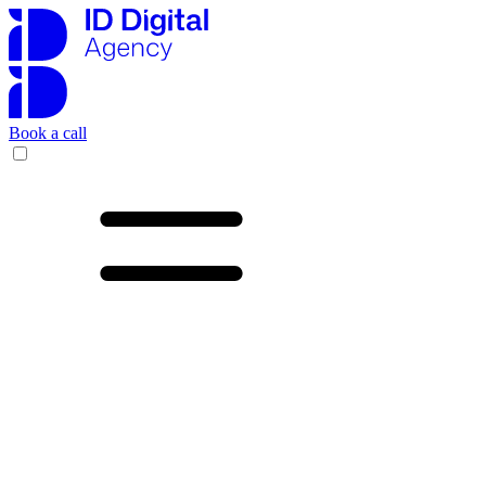
Book a call