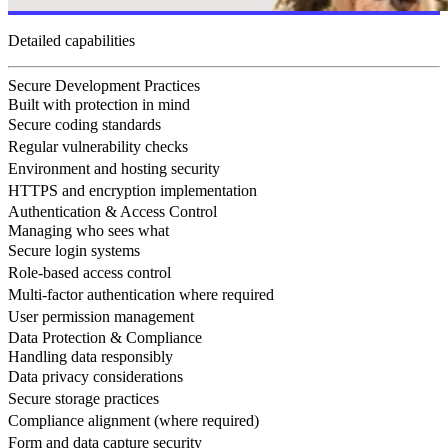
Detailed capabilities
Secure Development Practices
Built with protection in mind
Secure coding standards
Regular vulnerability checks
Environment and hosting security
HTTPS and encryption implementation
Authentication & Access Control
Managing who sees what
Secure login systems
Role-based access control
Multi-factor authentication where required
User permission management
Data Protection & Compliance
Handling data responsibly
Data privacy considerations
Secure storage practices
Compliance alignment (where required)
Form and data capture security