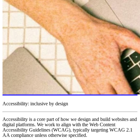
Accessibility: inclusive by design
Accessibility is a core part of how we design and build websites and
digital platforms. We work to align with the Web Content
Accessibility Guidelines (WCAG), typically targeting WCAG 2.1
AA compliance unless otherwise specified.