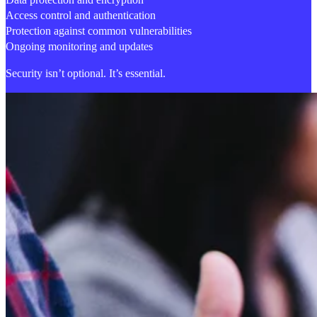
Access control and authentication
Protection against common vulnerabilities
Ongoing monitoring and updates
Security isn’t optional. It’s essential.