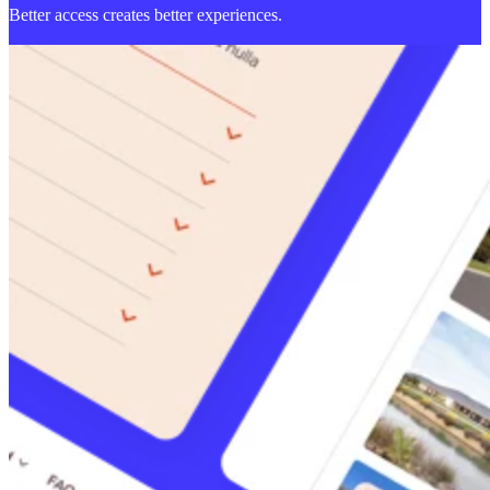
Better access creates better experiences.