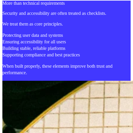
More than technical requirements
Security and accessibility are often treated as checklists.
We treat them as core principles.
Protecting user data and systems
Ensuring accessibility for all users
Building stable, reliable platforms
Supporting compliance and best practices
When built properly, these elements improve both trust and
performance.