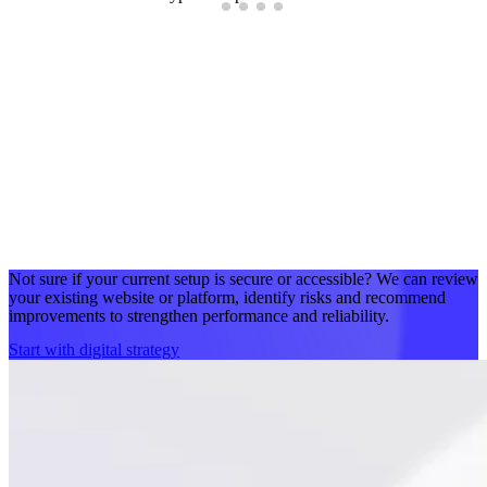
Not sure if your current setup is secure or accessible? We can review
your existing website or platform, identify risks and recommend
improvements to strengthen performance and reliability.
Start with digital strategy