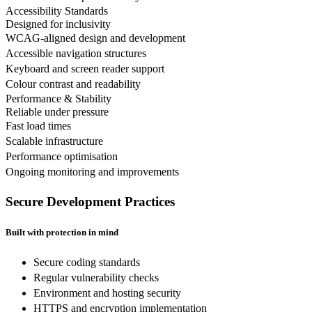
Accessibility Standards
Designed for inclusivity
WCAG-aligned design and development
Accessible navigation structures
Keyboard and screen reader support
Colour contrast and readability
Performance & Stability
Reliable under pressure
Fast load times
Scalable infrastructure
Performance optimisation
Ongoing monitoring and improvements
Secure Development Practices
Built with protection in mind
Secure coding standards
Regular vulnerability checks
Environment and hosting security
HTTPS and encryption implementation