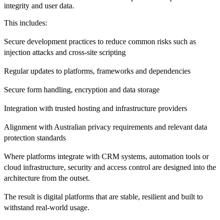
integrity and user data.
This includes:
Secure development practices to reduce common risks such as
injection attacks and cross-site scripting
Regular updates to platforms, frameworks and dependencies
Secure form handling, encryption and data storage
Integration with trusted hosting and infrastructure providers
Alignment with Australian privacy requirements and relevant data
protection standards
Where platforms integrate with CRM systems, automation tools or
cloud infrastructure, security and access control are designed into the
architecture from the outset.
The result is digital platforms that are stable, resilient and built to
withstand real-world usage.