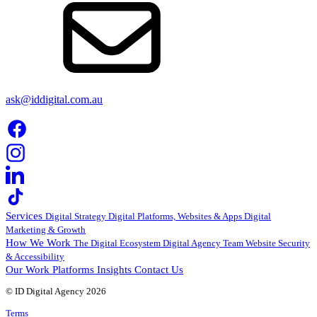
ask@iddigital.com.au
Services
Digital Strategy
Digital Platforms, Websites & Apps
Digital
Marketing & Growth
How We Work
The Digital Ecosystem
Digital Agency Team
Website Security
& Accessibility
Our Work
Platforms
Insights
Contact Us
© ID Digital Agency
2026
Terms