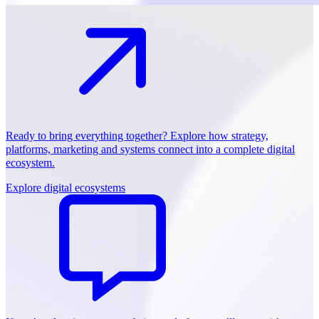
Ready to bring everything together? Explore how strategy,
platforms, marketing and systems connect into a complete digital
ecosystem.
Explore digital ecosystems