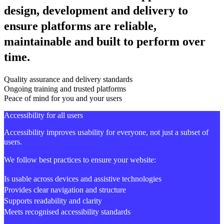
design, development and delivery to
ensure platforms are reliable,
maintainable and built to perform over
time.
Quality assurance and delivery standards
Ongoing training and trusted platforms
Peace of mind for you and your users
Accessibility for all users
Accessibility improves usability for everyone, not just a subset of
users.
We follow best practices to ensure your website:
Is usable across devices and assistive technologies
Provides clear navigation and structure
Supports readability and clarity
Meets recognised accessibility standards