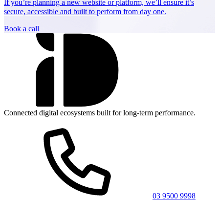
If you’re planning a new website or platform, we’ll ensure it’s
secure, accessible and built to perform from day one.
Book a call
Connected digital ecosystems built for long-term performance.
03 9500 9998