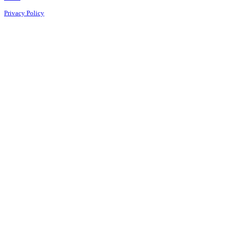
Privacy Policy