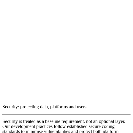
Security: protecting data, platforms and users
Security is treated as a baseline requirement, not an optional layer.
Our development practices follow established secure coding
standards to minimise vulnerabilities and protect both platform