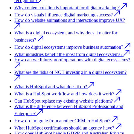
recognition?
Why content creation is important for digital marketing?
How do visuals influence digital marketing success?
How do website animations and interactions improve UX?
What is a digital ecosystem, and why does it matter for
businesses?
How do digital ecosystems improve business automation?
What industries benefit the most from digital ecosystems?
How can we future-proof operations with digital ecosystems?
What are the risks of NOT investing in a digital ecosystem?
What is HubSpot and what does it do?
What is a HubSpot workflow and how does it work?
Can HubSpot replace my existing website platform?
What is the difference between HubSpot Professional and
Enterprise?
How do I migrate from another CRM to HubSpot?
What HubSpot certifications should an agency have?
How does HubSpot handle GDPR and Australian Privacy