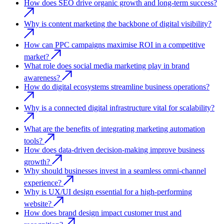
How does SEO drive organic growth and long-term success?
Why is content marketing the backbone of digital visibility?
How can PPC campaigns maximise ROI in a competitive
market?
What role does social media marketing play in brand
awareness?
How do digital ecosystems streamline business operations?
Why is a connected digital infrastructure vital for scalability?
What are the benefits of integrating marketing automation
tools?
How does data-driven decision-making improve business
growth?
Why should businesses invest in a seamless omni-channel
experience?
Why is UX/UI design essential for a high-performing
website?
How does brand design impact customer trust and