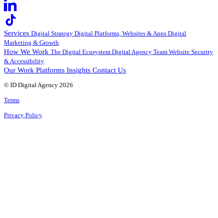
Services
Digital Strategy
Digital Platforms, Websites & Apps
Digital
Marketing & Growth
How We Work
The Digital Ecosystem
Digital Agency Team
Website Security
& Accessibility
Our Work
Platforms
Insights
Contact Us
© ID Digital Agency
2026
Terms
Privacy Policy