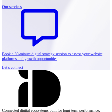
Our services
Book a 30-minute digital strategy session to assess your website,
platforms and growth opportunities
Let’s connect
Connected digital ecosystems built for long-term performance.