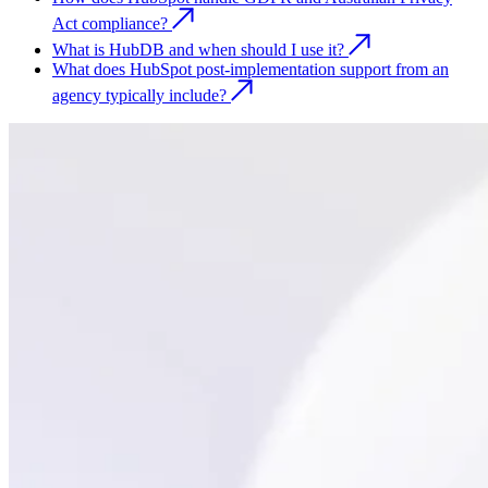
Act compliance?
What is HubDB and when should I use it?
What does HubSpot post-implementation support from an
agency typically include?