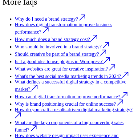
More faqs
Why do I need a brand strategy?
How does digital transformation improve business
performance?
How much does a brand strategy cost?
Who should be involved in a brand strategy?
Should creative be part of a brand strategy?
Is it a good idea to use plugins in Wordpress?
What websites are great for creative inspiration?
What's the best social media marketing trends in 2024?
What defines a successful digital strategy in a competitive
market?
How can digital transformation improve performance?
Why is brand positioning crucial for online success?
How do you craft a results-driven digital marketing strategy?
What are the key components of a high-converting sales
funnel?
How does website design impact user experience and