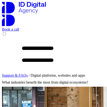
Book a call
Support & FAQs
/ Digital platforms, websites and apps
What industries benefit the most from digital ecosystems?