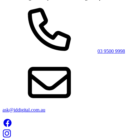
03 9500 9998
ask@iddigital.com.au