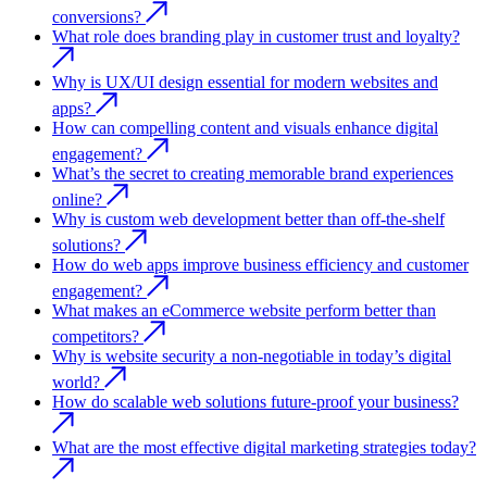
conversions?
What role does branding play in customer trust and loyalty?
Why is UX/UI design essential for modern websites and
apps?
How can compelling content and visuals enhance digital
engagement?
What’s the secret to creating memorable brand experiences
online?
Why is custom web development better than off-the-shelf
solutions?
How do web apps improve business efficiency and customer
engagement?
What makes an eCommerce website perform better than
competitors?
Why is website security a non-negotiable in today’s digital
world?
How do scalable web solutions future-proof your business?
What are the most effective digital marketing strategies today?