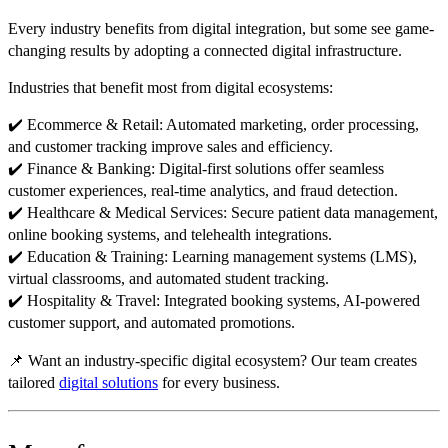
Every industry benefits from digital integration, but some see
game-
changing results
by adopting a
connected digital infrastructure
.
Industries that benefit most from digital ecosystems:
✔️
Ecommerce & Retail:
Automated marketing, order processing,
and customer tracking
improve sales and efficiency.
✔️
Finance & Banking:
Digital-first solutions offer
seamless
customer experiences, real-time analytics, and fraud detection
.
✔️
Healthcare & Medical Services:
Secure patient data management,
online booking systems, and telehealth integrations
.
✔️
Education & Training:
Learning management systems (LMS),
virtual classrooms, and automated student tracking
.
✔️
Hospitality & Travel:
Integrated booking systems, AI-powered
customer support, and automated promotions
.
📌
Want an industry-specific digital ecosystem? Our team creates
tailored
digital solutions
for every business.