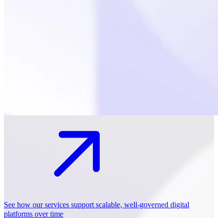
See how our services support scalable, well-governed digital
platforms over time