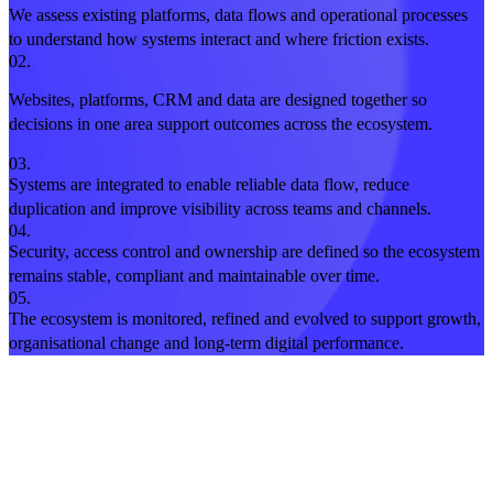
We assess existing platforms, data flows and operational processes
to understand how systems interact and where friction exists.
02.
Websites, platforms, CRM and data are designed together so
decisions in one area support outcomes across the ecosystem.
03.
Systems are integrated to enable reliable data flow, reduce
duplication and improve visibility across teams and channels.
04.
Security, access control and ownership are defined so the ecosystem
remains stable, compliant and maintainable over time.
05.
The ecosystem is monitored, refined and evolved to support growth,
organisational change and long-term digital performance.