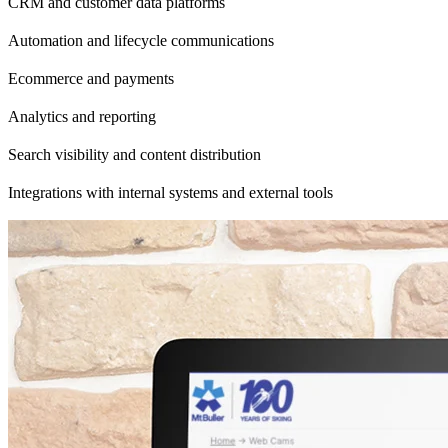
CRM and customer data platforms
Automation and lifecycle communications
Ecommerce and payments
Analytics and reporting
Search visibility and content distribution
Integrations with internal systems and external tools