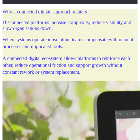
Why a connected digital approach matters
Disconnected platforms increase complexity, reduce visibility and
slow organisations down.
When systems operate in isolation, teams compensate with manual
processes and duplicated tools.
A connected digital ecosystem allows platforms to reinforce each
other, reduce operational friction and support growth without
constant rework or system replacement.