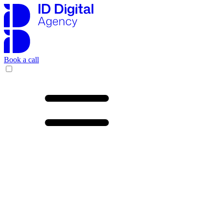
Book a call