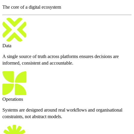
The core of a digital ecosystem
Data
A single source of truth across platforms ensures decisions are
informed, consistent and accountable.
Operations
Systems are designed around real workflows and organisational
constraints, not abstract models.