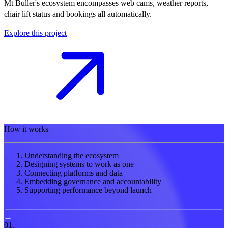
Mt Buller's ecosystem encompasses web cams, weather reports,
chair lift status and bookings all automatically.
Explore this project
How it works
Understanding the ecosystem
Designing systems to work as one
Connecting platforms and data
Embedding governance and accountability
Supporting performance beyond launch
01.