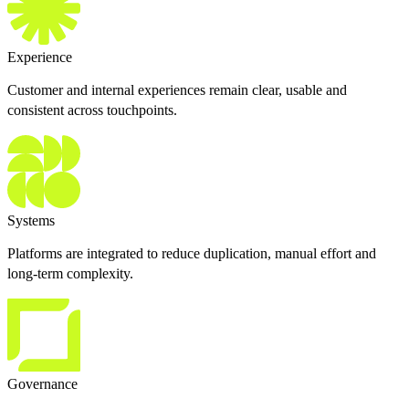
Experience
Customer and internal experiences remain clear, usable and
consistent across touchpoints.
Systems
Platforms are integrated to reduce duplication, manual effort and
long-term complexity.
Governance