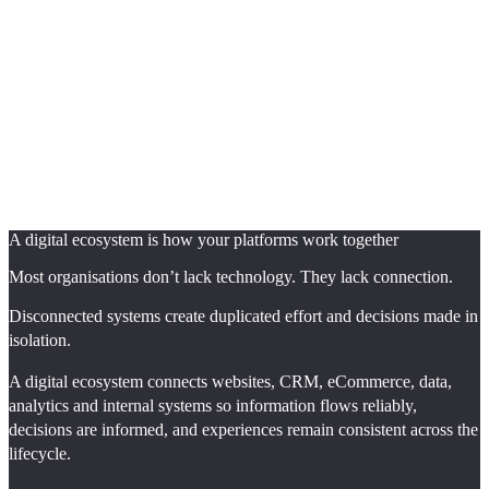
A digital ecosystem is how your platforms work together
Most organisations don’t lack technology. They lack connection.
Disconnected systems create duplicated effort and decisions made in
isolation.
A digital ecosystem connects websites, CRM, eCommerce, data,
analytics and internal systems so information flows reliably,
decisions are informed, and experiences remain consistent across the
lifecycle.