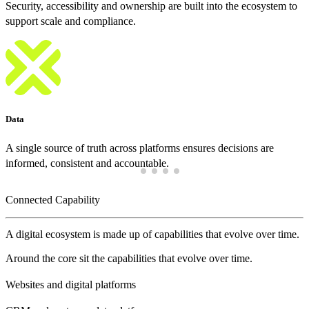
Security, accessibility and ownership are built into the ecosystem to
support scale and compliance.
Data
A single source of truth across platforms ensures decisions are
informed, consistent and accountable.
Connected Capability
A digital ecosystem is made up of capabilities that evolve over time.
Around the core sit the capabilities that evolve over time.
Websites and digital platforms