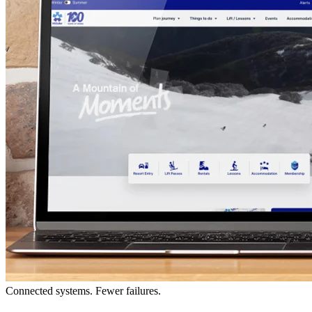
Connected systems. Fewer failures.