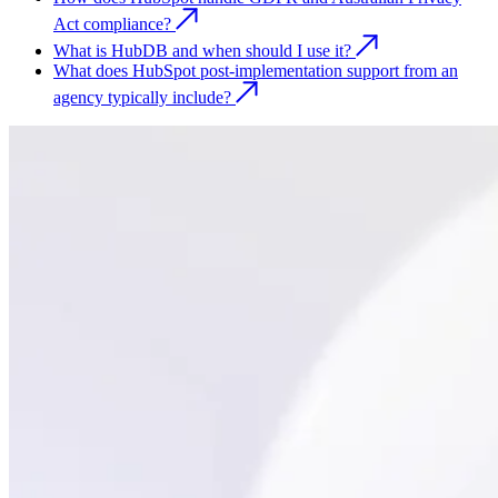
Act compliance?
What is HubDB and when should I use it?
What does HubSpot post-implementation support from an
agency typically include?