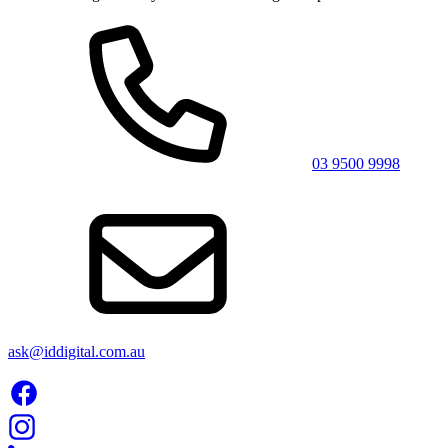
03 9500 9998
ask@iddigital.com.au