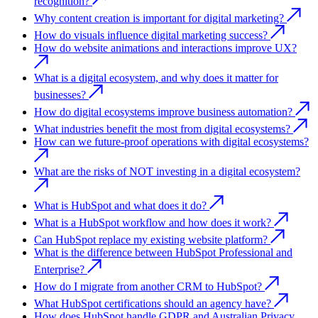
recognition?
Why content creation is important for digital marketing?
How do visuals influence digital marketing success?
How do website animations and interactions improve UX?
What is a digital ecosystem, and why does it matter for
businesses?
How do digital ecosystems improve business automation?
What industries benefit the most from digital ecosystems?
How can we future-proof operations with digital ecosystems?
What are the risks of NOT investing in a digital ecosystem?
What is HubSpot and what does it do?
What is a HubSpot workflow and how does it work?
Can HubSpot replace my existing website platform?
What is the difference between HubSpot Professional and
Enterprise?
How do I migrate from another CRM to HubSpot?
What HubSpot certifications should an agency have?
How does HubSpot handle GDPR and Australian Privacy