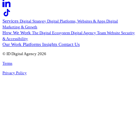
Services
Digital Strategy
Digital Platforms, Websites & Apps
Digital
Marketing & Growth
How We Work
The Digital Ecosystem
Digital Agency Team
Website Security
& Accessibility
Our Work
Platforms
Insights
Contact Us
© ID Digital Agency
2026
Terms
Privacy Policy