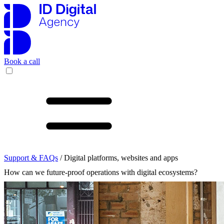
Book a call
Support & FAQs
/ Digital platforms, websites and apps
How can we future-proof operations with digital ecosystems?