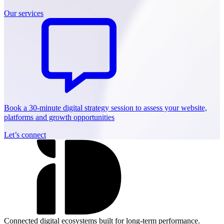
Our services
Book a 30-minute digital strategy session to assess your website,
platforms and growth opportunities
Let’s connect
Connected digital ecosystems built for long-term performance.