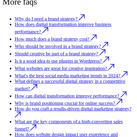
More faqs
Why do I need a brand strategy?
How does digital transformation improve business
performance?
How much does a brand strategy cost?
Who should be involved in a brand strategy?
Should creative be part of a brand strategy?
Is it a good idea to use plugins in Wordpress?
What websites are great for creative inspiration?
What's the best social media marketing trends in 2024?
What defines a successful digital strategy in a competitive
market?
How can digital transformation improve performance?
Why is brand positioning crucial for online success?
How do you craft a results-driven digital marketing strategy?
What are the key components of a high-converting sales
funnel?
How does website design impact user experience and