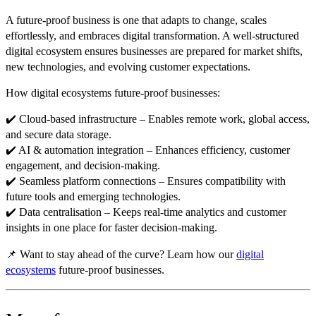
A
future-proof business
is one that
adapts to change, scales
effortlessly, and embraces digital transformation
. A well-structured
digital ecosystem
ensures businesses are
prepared for market shifts,
new technologies, and evolving customer expectations
.
How digital ecosystems future-proof businesses:
✔️
Cloud-based infrastructure
– Enables
remote work, global access,
and secure data storage
.
✔️
AI & automation integration
– Enhances
efficiency, customer
engagement, and decision-making
.
✔️
Seamless platform connections
– Ensures
compatibility with
future tools and emerging technologies
.
✔️
Data centralisation
– Keeps
real-time analytics and customer
insights in one place
for faster decision-making.
📌
Want to stay ahead of the curve? Learn how our
digital
ecosystems
future-proof businesses.