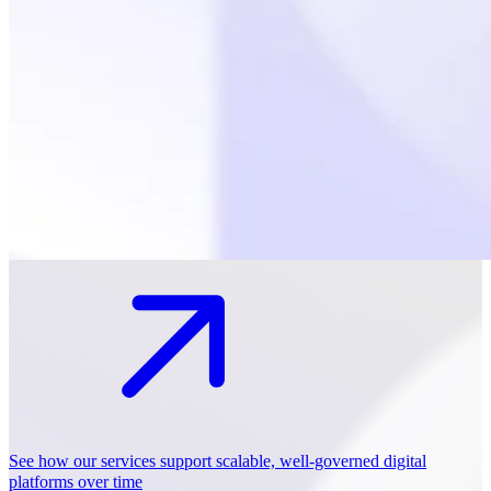
See how our services support scalable, well-governed digital
platforms over time