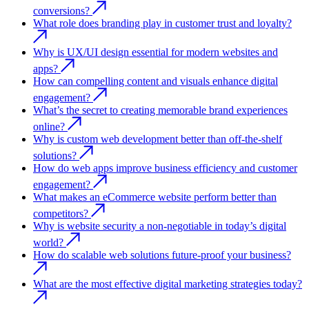
conversions?
What role does branding play in customer trust and loyalty?
Why is UX/UI design essential for modern websites and
apps?
How can compelling content and visuals enhance digital
engagement?
What’s the secret to creating memorable brand experiences
online?
Why is custom web development better than off-the-shelf
solutions?
How do web apps improve business efficiency and customer
engagement?
What makes an eCommerce website perform better than
competitors?
Why is website security a non-negotiable in today’s digital
world?
How do scalable web solutions future-proof your business?
What are the most effective digital marketing strategies today?