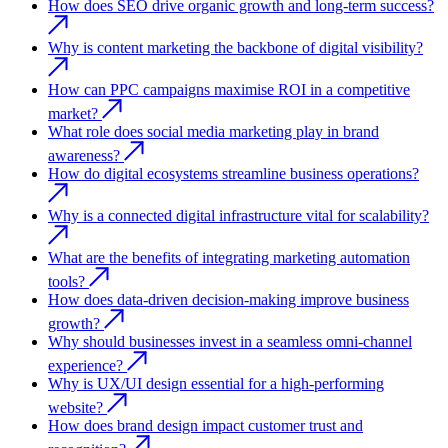
How does SEO drive organic growth and long-term success?
Why is content marketing the backbone of digital visibility?
How can PPC campaigns maximise ROI in a competitive
market?
What role does social media marketing play in brand
awareness?
How do digital ecosystems streamline business operations?
Why is a connected digital infrastructure vital for scalability?
What are the benefits of integrating marketing automation
tools?
How does data-driven decision-making improve business
growth?
Why should businesses invest in a seamless omni-channel
experience?
Why is UX/UI design essential for a high-performing
website?
How does brand design impact customer trust and