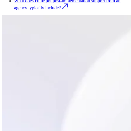
What does HubSpot post-implementation support from an
agency typically include?