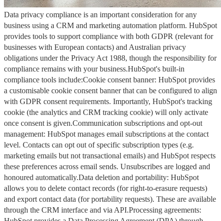
Data privacy compliance is an important consideration for any
business using a CRM and marketing automation platform. HubSpot
provides tools to support compliance with both GDPR (relevant for
businesses with European contacts) and Australian privacy
obligations under the Privacy Act 1988, though the responsibility for
compliance remains with your business.HubSpot's built-in
compliance tools include:Cookie consent banner: HubSpot provides
a customisable cookie consent banner that can be configured to align
with GDPR consent requirements. Importantly, HubSpot's tracking
cookie (the analytics and CRM tracking cookie) will only activate
once consent is given.Communication subscriptions and opt-out
management: HubSpot manages email subscriptions at the contact
level. Contacts can opt out of specific subscription types (e.g.
marketing emails but not transactional emails) and HubSpot respects
these preferences across email sends. Unsubscribes are logged and
honoured automatically.Data deletion and portability: HubSpot
allows you to delete contact records (for right-to-erasure requests)
and export contact data (for portability requests). These are available
through the CRM interface and via API.Processing agreements:
HubSpot provides a Data Processing Agreement (DPA) through