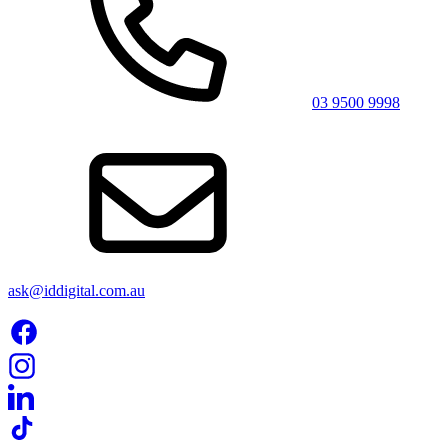
03 9500 9998
ask@iddigital.com.au