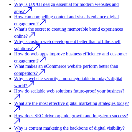
Why is UX/UI design essential for modern websites and
apps?
How can compelling content and visuals enhance digital
engagement?
What’s the secret to creating memorable brand experiences
online?
Why is custom web development better than off-the-shelf
solutions?
How do web apps improve business efficiency and customer
engagement?
What makes an eCommerce website perform better than
competitors?
Why is website security a non-negotiable in today’s digital
world?
How do scalable web solutions future-proof your business?
What are the most effective digital marketing strategies today?
How does SEO drive organic growth and long-term success?
Why is content marketing the backbone of digital visibility?