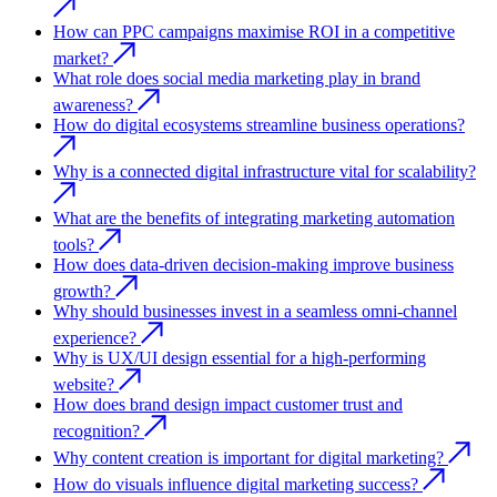
How can PPC campaigns maximise ROI in a competitive
market?
What role does social media marketing play in brand
awareness?
How do digital ecosystems streamline business operations?
Why is a connected digital infrastructure vital for scalability?
What are the benefits of integrating marketing automation
tools?
How does data-driven decision-making improve business
growth?
Why should businesses invest in a seamless omni-channel
experience?
Why is UX/UI design essential for a high-performing
website?
How does brand design impact customer trust and
recognition?
Why content creation is important for digital marketing?
How do visuals influence digital marketing success?