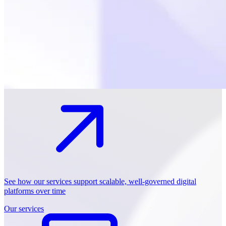
See how our services support scalable, well-governed digital
platforms over time
Our services