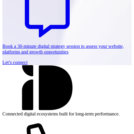
Book a 30-minute digital strategy session to assess your website,
platforms and growth opportunities
Let’s connect
Connected digital ecosystems built for long-term performance.