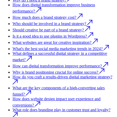
Why do I need a brand strategy?
How does digital transformation improve business
performance?
How much does a brand strategy cost?
Who should be involved in a brand strategy?
Should creative be part of a brand strategy?
Is it a good idea to use plugins in Wordpress?
What websites are great for creative inspiration?
What's the best social media marketing trends in 2024?
What defines a successful digital strategy in a competitive
market?
How can digital transformation improve performance?
Why is brand positioning crucial for online success?
How do you craft a results-driven digital marketing strategy?
What are the key components of a high-converting sales
funnel?
How does website design impact user experience and
conversions?
What role does branding play in customer trust and loyalty?