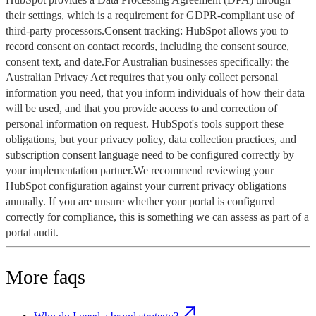
their settings, which is a requirement for GDPR-compliant use of
third-party processors.Consent tracking: HubSpot allows you to
record consent on contact records, including the consent source,
consent text, and date.For Australian businesses specifically: the
Australian Privacy Act requires that you only collect personal
information you need, that you inform individuals of how their data
will be used, and that you provide access to and correction of
personal information on request. HubSpot's tools support these
obligations, but your privacy policy, data collection practices, and
subscription consent language need to be configured correctly by
your implementation partner.We recommend reviewing your
HubSpot configuration against your current privacy obligations
annually. If you are unsure whether your portal is configured
correctly for compliance, this is something we can assess as part of a
portal audit.
More faqs