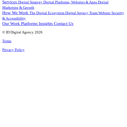
Services
Digital Strategy
Digital Platforms, Websites & Apps
Digital
Marketing & Growth
How We Work
The Digital Ecosystem
Digital Agency Team
Website Security
& Accessibility
Our Work
Platforms
Insights
Contact Us
© ID Digital Agency
2026
Terms
Privacy Policy