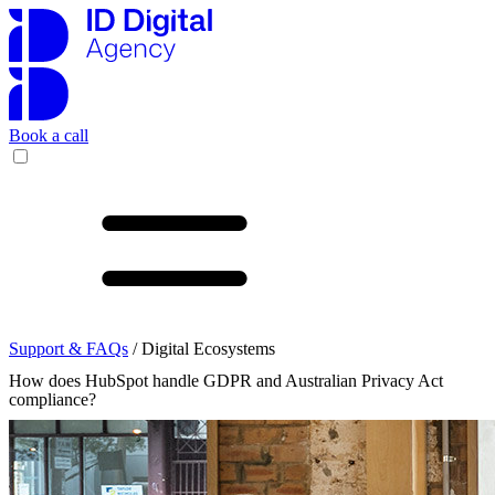
Book a call
Support & FAQs
/ Digital Ecosystems
How does HubSpot handle GDPR and Australian Privacy Act
compliance?