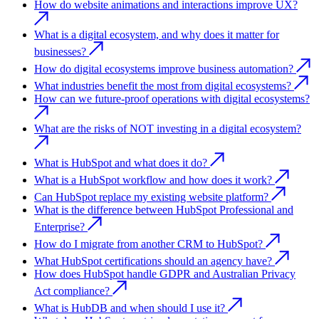
How do website animations and interactions improve UX?
What is a digital ecosystem, and why does it matter for
businesses?
How do digital ecosystems improve business automation?
What industries benefit the most from digital ecosystems?
How can we future-proof operations with digital ecosystems?
What are the risks of NOT investing in a digital ecosystem?
What is HubSpot and what does it do?
What is a HubSpot workflow and how does it work?
Can HubSpot replace my existing website platform?
What is the difference between HubSpot Professional and
Enterprise?
How do I migrate from another CRM to HubSpot?
What HubSpot certifications should an agency have?
How does HubSpot handle GDPR and Australian Privacy
Act compliance?
What is HubDB and when should I use it?