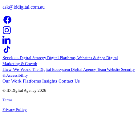
ask@iddigital.com.au
Services
Digital Strategy
Digital Platforms, Websites & Apps
Digital
Marketing & Growth
How We Work
The Digital Ecosystem
Digital Agency Team
Website Security
& Accessibility
Our Work
Platforms
Insights
Contact Us
© ID Digital Agency
2026
Terms
Privacy Policy