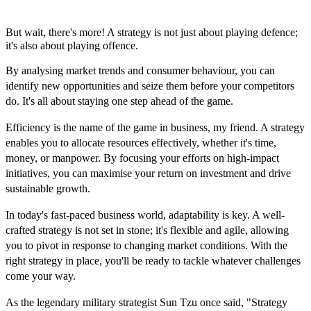
But wait, there's more! A strategy is not just about playing defence;
it's also about playing offence.
By analysing market trends and consumer behaviour, you can
identify new opportunities and seize them before your competitors
do. It's all about staying one step ahead of the game.
Efficiency is the name of the game in business, my friend. A strategy
enables you to allocate resources effectively, whether it's time,
money, or manpower. By focusing your efforts on high-impact
initiatives, you can maximise your return on investment and drive
sustainable growth.
In today's fast-paced business world, adaptability is key. A well-
crafted strategy is not set in stone; it's flexible and agile, allowing
you to pivot in response to changing market conditions. With the
right strategy in place, you'll be ready to tackle whatever challenges
come your way.
As the legendary military strategist Sun Tzu once said, "Strategy