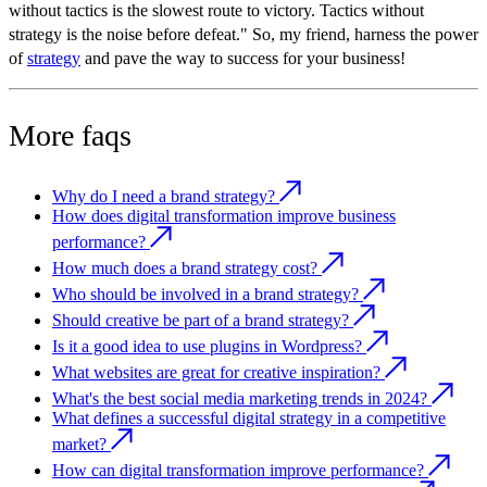
without tactics is the slowest route to victory. Tactics without
strategy is the noise before defeat." So, my friend, harness the power
of
strategy
and pave the way to success for your business!
More faqs
Why do I need a brand strategy?
How does digital transformation improve business
performance?
How much does a brand strategy cost?
Who should be involved in a brand strategy?
Should creative be part of a brand strategy?
Is it a good idea to use plugins in Wordpress?
What websites are great for creative inspiration?
What's the best social media marketing trends in 2024?
What defines a successful digital strategy in a competitive
market?
How can digital transformation improve performance?