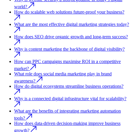
world?
How do scalable web solutions future-proof your business?
What are the most effective digital marketing strategies today?
How does SEO drive organic growth and long-term success?
Why is content marketing the backbone of digital visibility?
How can PPC campaigns maximise ROI in a competitive
market?
What role does social media marketing play in brand
awareness?
How do digital ecosystems streamline business operations?
Why is a connected digital infrastructure vital for scalability?
What are the benefits of integrating marketing automation
tools?
How does data-driven decision-making improve business
growth?