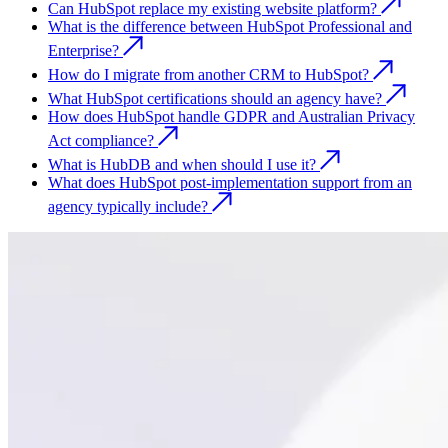
Can HubSpot replace my existing website platform?
What is the difference between HubSpot Professional and
Enterprise?
How do I migrate from another CRM to HubSpot?
What HubSpot certifications should an agency have?
How does HubSpot handle GDPR and Australian Privacy
Act compliance?
What is HubDB and when should I use it?
What does HubSpot post-implementation support from an
agency typically include?