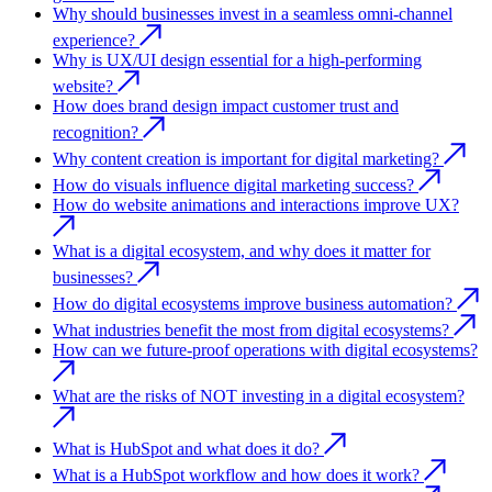
Why should businesses invest in a seamless omni-channel
experience?
Why is UX/UI design essential for a high-performing
website?
How does brand design impact customer trust and
recognition?
Why content creation is important for digital marketing?
How do visuals influence digital marketing success?
How do website animations and interactions improve UX?
What is a digital ecosystem, and why does it matter for
businesses?
How do digital ecosystems improve business automation?
What industries benefit the most from digital ecosystems?
How can we future-proof operations with digital ecosystems?
What are the risks of NOT investing in a digital ecosystem?
What is HubSpot and what does it do?
What is a HubSpot workflow and how does it work?