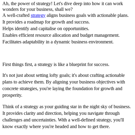
Ah, the power of strategy! Let's dive deep into how it can work
wonders for your business, shall we?
A well-crafted
strategy
aligns business goals with actionable plans.
It provides a roadmap for growth and success.
Helps identify and capitalise on opportunities.
Enables efficient resource allocation and budget management.
Facilitates adaptability in a dynamic business environment.
First things first, a strategy is like a blueprint for success.
It's not just about setting lofty goals; it's about crafting actionable
plans to achieve them. By aligning your business objectives with
concrete strategies, you're laying the foundation for growth and
prosperity.
Think of a strategy as your guiding star in the night sky of business.
It provides clarity and direction, helping you navigate through
challenges and uncertainties. With a well-defined strategy, you'll
know exactly where you're headed and how to get there.