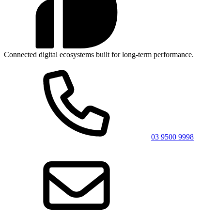
Connected digital ecosystems built for long-term performance.
03 9500 9998