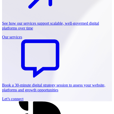
See how our services support scalable, well-governed digital
platforms over time
Our services
Book a 30-minute digital strategy session to assess your website,
platforms and growth opportunities
Let’s connect