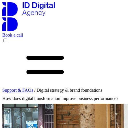
Book a call
Support & FAQs
/ Digital strategy & brand foundations
How does digital transformation improve business performance?