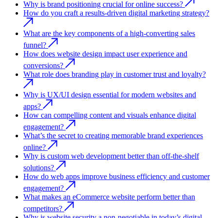
Why is brand positioning crucial for online success?
How do you craft a results-driven digital marketing strategy?
What are the key components of a high-converting sales
funnel?
How does website design impact user experience and
conversions?
What role does branding play in customer trust and loyalty?
Why is UX/UI design essential for modern websites and
apps?
How can compelling content and visuals enhance digital
engagement?
What’s the secret to creating memorable brand experiences
online?
Why is custom web development better than off-the-shelf
solutions?
How do web apps improve business efficiency and customer
engagement?
What makes an eCommerce website perform better than
competitors?
Why is website security a non-negotiable in today’s digital