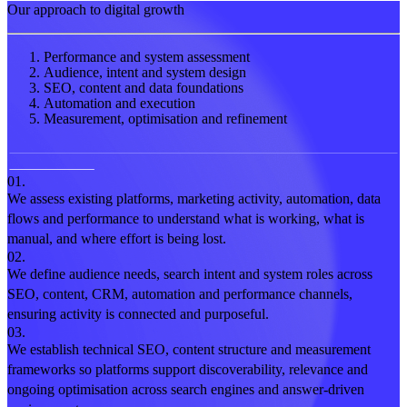
Our approach to digital growth
Performance and system assessment
Audience, intent and system design
SEO, content and data foundations
Automation and execution
Measurement, optimisation and refinement
01.
We assess existing platforms, marketing activity, automation, data
flows and performance to understand what is working, what is
manual, and where effort is being lost.
02.
We define audience needs, search intent and system roles across
SEO, content, CRM, automation and performance channels,
ensuring activity is connected and purposeful.
03.
We establish technical SEO, content structure and measurement
frameworks so platforms support discoverability, relevance and
ongoing optimisation across search engines and answer-driven