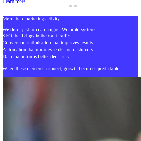
Learn more
More than marketing activity
We don’t just run campaigns. We build systems.
SEO that brings in the right traffic
Conversion optimisation that improves results
Automation that nurtures leads and customers
Data that informs better decisions
When these elements connect,
growth becomes predictable.