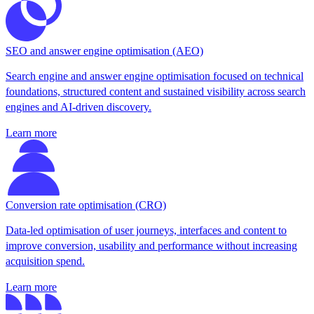
SEO and answer engine optimisation (AEO)
Search engine and answer engine optimisation focused on technical
foundations, structured content and sustained visibility across search
engines and AI-driven discovery.
Learn more
Conversion rate optimisation (CRO)
Data-led optimisation of user journeys, interfaces and content to
improve conversion, usability and performance without increasing
acquisition spend.
Learn more