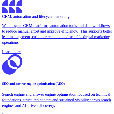
CRM, automation and lifecycle marketing
We integrate CRM platforms, automation tools and data workflows
to reduce manual effort and improve efficiency. This supports better
lead management, customer retention and scalable digital marketing
operations.
Learn more
SEO and answer engine optimisation (AEO)
Search engine and answer engine optimisation focused on technical
foundations, structured content and sustained visibility across search
engines and AI-driven discovery.