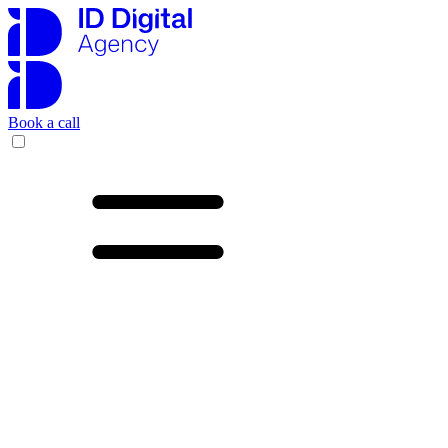
Book a call