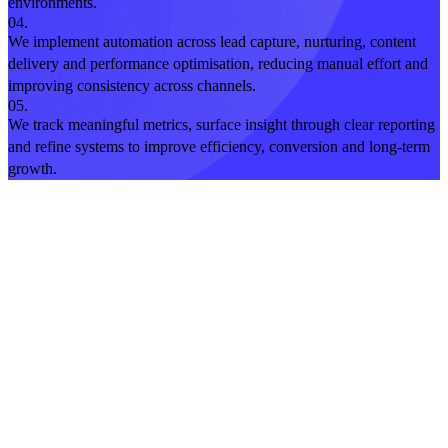
environments.
04.
We implement automation across lead capture, nurturing, content
delivery and performance optimisation, reducing manual effort and
improving consistency across channels.
05.
We track meaningful metrics, surface insight through clear reporting
and refine systems to improve efficiency, conversion and long-term
growth.