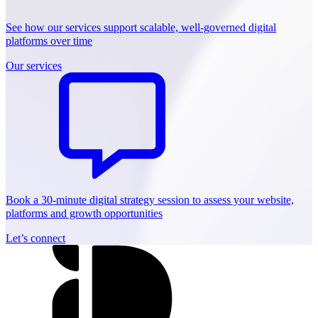
See how our services support scalable, well-governed digital
platforms over time
Our services
Book a 30-minute digital strategy session to assess your website,
platforms and growth opportunities
Let’s connect