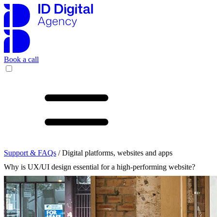
Book a call
Support & FAQs
/ Digital platforms, websites and apps
Why is UX/UI design essential for a high-performing website?