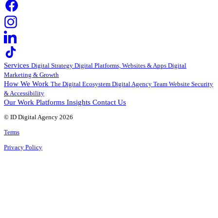
Services
Digital Strategy
Digital Platforms, Websites & Apps
Digital
Marketing & Growth
How We Work
The Digital Ecosystem
Digital Agency Team
Website Security
& Accessibility
Our Work
Platforms
Insights
Contact Us
© ID Digital Agency
2026
Terms
Privacy Policy