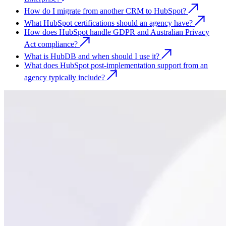
How do I migrate from another CRM to HubSpot?
What HubSpot certifications should an agency have?
How does HubSpot handle GDPR and Australian Privacy
Act compliance?
What is HubDB and when should I use it?
What does HubSpot post-implementation support from an
agency typically include?