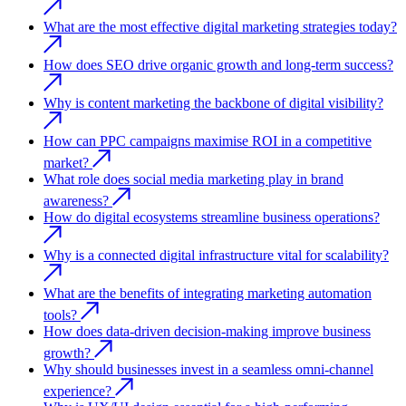
What are the most effective digital marketing strategies today?
How does SEO drive organic growth and long-term success?
Why is content marketing the backbone of digital visibility?
How can PPC campaigns maximise ROI in a competitive
market?
What role does social media marketing play in brand
awareness?
How do digital ecosystems streamline business operations?
Why is a connected digital infrastructure vital for scalability?
What are the benefits of integrating marketing automation
tools?
How does data-driven decision-making improve business
growth?
Why should businesses invest in a seamless omni-channel
experience?