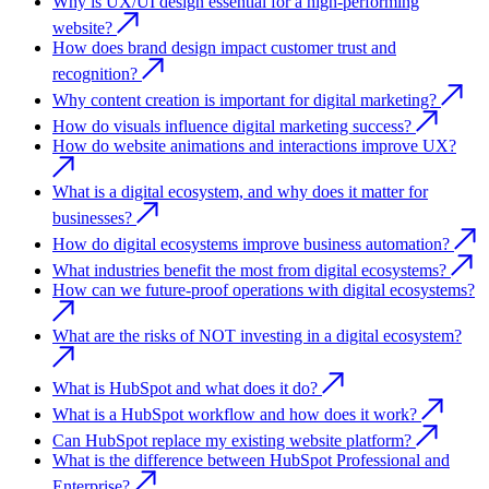
Why is UX/UI design essential for a high-performing
website?
How does brand design impact customer trust and
recognition?
Why content creation is important for digital marketing?
How do visuals influence digital marketing success?
How do website animations and interactions improve UX?
What is a digital ecosystem, and why does it matter for
businesses?
How do digital ecosystems improve business automation?
What industries benefit the most from digital ecosystems?
How can we future-proof operations with digital ecosystems?
What are the risks of NOT investing in a digital ecosystem?
What is HubSpot and what does it do?
What is a HubSpot workflow and how does it work?
Can HubSpot replace my existing website platform?
What is the difference between HubSpot Professional and
Enterprise?