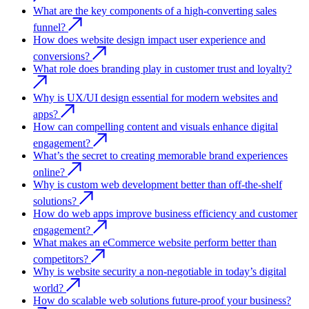
What are the key components of a high-converting sales
funnel?
How does website design impact user experience and
conversions?
What role does branding play in customer trust and loyalty?
Why is UX/UI design essential for modern websites and
apps?
How can compelling content and visuals enhance digital
engagement?
What’s the secret to creating memorable brand experiences
online?
Why is custom web development better than off-the-shelf
solutions?
How do web apps improve business efficiency and customer
engagement?
What makes an eCommerce website perform better than
competitors?
Why is website security a non-negotiable in today’s digital
world?
How do scalable web solutions future-proof your business?