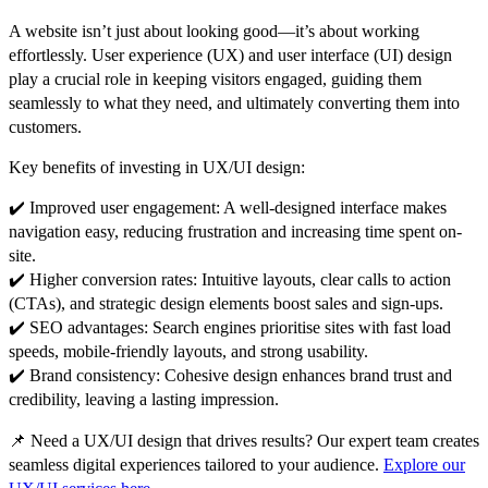
A website isn’t just about
looking good
—it’s about
working
effortlessly
.
User experience (UX) and user interface (UI) design
play a crucial role in keeping visitors engaged, guiding them
seamlessly to what they need, and ultimately converting them into
customers.
Key benefits of investing in UX/UI design:
✔️
Improved user engagement:
A well-designed interface makes
navigation easy, reducing frustration and increasing time spent on-
site.
✔️
Higher conversion rates:
Intuitive layouts, clear calls to action
(CTAs), and strategic design elements
boost sales and sign-ups
.
✔️
SEO advantages:
Search engines prioritise sites with
fast load
speeds, mobile-friendly layouts, and strong usability
.
✔️
Brand consistency:
Cohesive design enhances
brand trust and
credibility
, leaving a lasting impression.
📌
Need a UX/UI design that drives results?
Our expert team creates
seamless digital experiences tailored to your audience.
Explore our