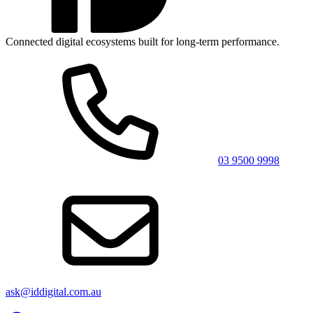
Connected digital ecosystems built for long-term performance.
03 9500 9998
ask@iddigital.com.au