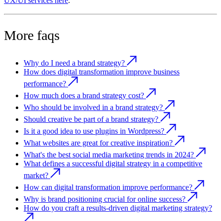
UX/UI services here
.
More faqs
Why do I need a brand strategy?
How does digital transformation improve business
performance?
How much does a brand strategy cost?
Who should be involved in a brand strategy?
Should creative be part of a brand strategy?
Is it a good idea to use plugins in Wordpress?
What websites are great for creative inspiration?
What's the best social media marketing trends in 2024?
What defines a successful digital strategy in a competitive
market?
How can digital transformation improve performance?
Why is brand positioning crucial for online success?
How do you craft a results-driven digital marketing strategy?