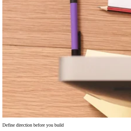
Define direction before you build