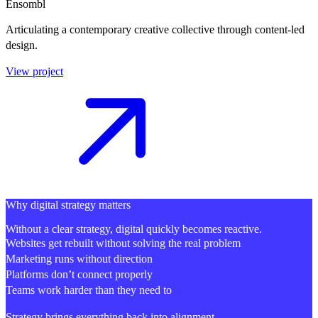
Ensombl
Articulating a contemporary creative collective through content-led
design.
View project
Why digital strategy matters
Without a clear strategy, digital quickly becomes reactive.
Websites get rebuilt without solving the real problem
Marketing runs without direction
Platforms don’t connect properly
Teams work harder than they need to
Strategy brings everything back into alignment.