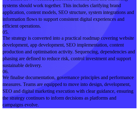
systems should work together. This includes clarifying brand
application, content models, SEO structure, system integrations and
information flows to support consistent digital experiences and
efficient operations.
05.
The strategy is converted into a practical roadmap covering website
development, app development, SEO implementation, content
production and optimisation activity. Sequencing, dependencies and
phasing are defined to reduce risk, control investment and support
sustainable delivery.
06.
We finalise documentation, governance principles and performance
measures. Teams are equipped to move into design, development,
SEO and digital marketing execution with clear guidance, ensuring
the strategy continues to inform decisions as platforms and
campaigns evolve.