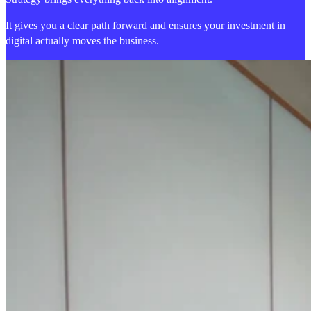
It gives you a clear path forward and ensures your investment in
digital actually moves the business.