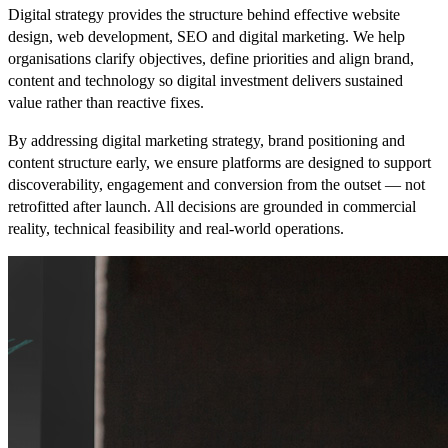
Digital strategy provides the structure behind effective website
design, web development, SEO and digital marketing. We help
organisations clarify objectives, define priorities and align brand,
content and technology so digital investment delivers sustained
value rather than reactive fixes.
By addressing digital marketing strategy, brand positioning and
content structure early, we ensure platforms are designed to support
discoverability, engagement and conversion from the outset — not
retrofitted after launch. All decisions are grounded in commercial
reality, technical feasibility and real-world operations.