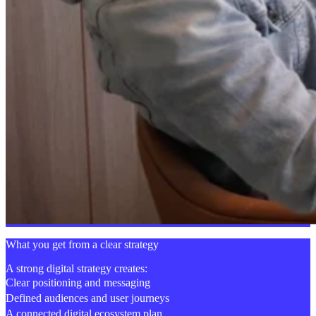
What you get from a clear strategy
A strong digital strategy creates:
Clear positioning and messaging
Defined audiences and user journeys
A connected digital ecosystem plan