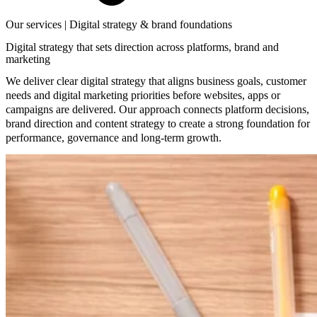
Our services | Digital strategy & brand foundations
Digital strategy that sets direction across platforms, brand and
marketing
We deliver clear digital strategy that aligns business goals, customer
needs and digital marketing priorities before websites, apps or
campaigns are delivered. Our approach connects platform decisions,
brand direction and content strategy to create a strong foundation for
performance, governance and long-term growth.