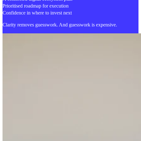
Prioritised roadmap for execution
Confidence in where to invest next
Clarity removes guesswork.
And guesswork is expensive.