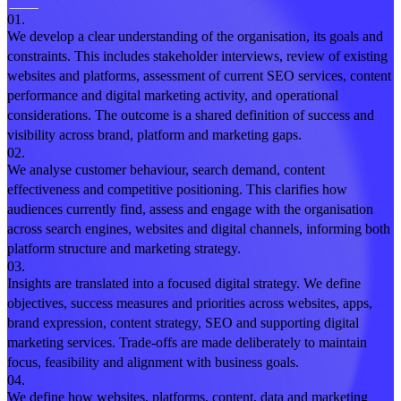
01.
We develop a clear understanding of the organisation, its goals and
constraints. This includes stakeholder interviews, review of existing
websites and platforms, assessment of current SEO services, content
performance and digital marketing activity, and operational
considerations. The outcome is a shared definition of success and
visibility across brand, platform and marketing gaps.
02.
We analyse customer behaviour, search demand, content
effectiveness and competitive positioning. This clarifies how
audiences currently find, assess and engage with the organisation
across search engines, websites and digital channels, informing both
platform structure and marketing strategy.
03.
Insights are translated into a focused digital strategy. We define
objectives, success measures and priorities across websites, apps,
brand expression, content strategy, SEO and supporting digital
marketing services. Trade-offs are made deliberately to maintain
focus, feasibility and alignment with business goals.
04.
We define how websites, platforms, content, data and marketing