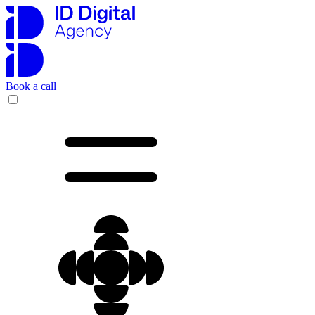
Book a call