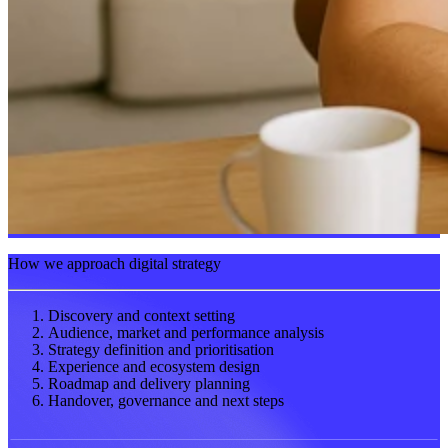
How we approach digital strategy
Discovery and context setting
Audience, market and performance analysis
Strategy definition and prioritisation
Experience and ecosystem design
Roadmap and delivery planning
Handover, governance and next steps