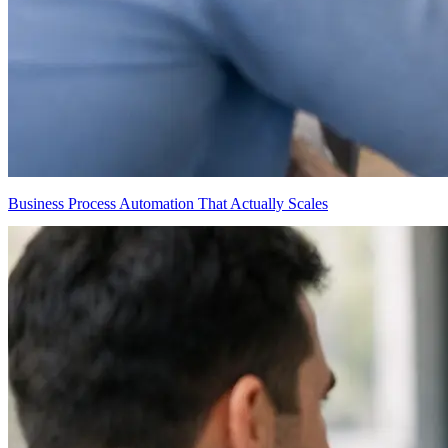
Business Process Automation That Actually Scales