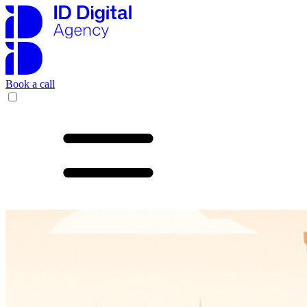
Book a call