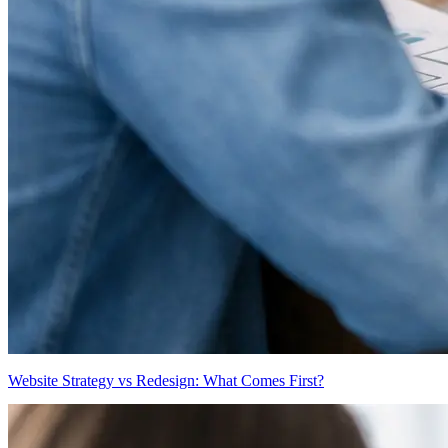
Website Strategy vs Redesign: What Comes First?