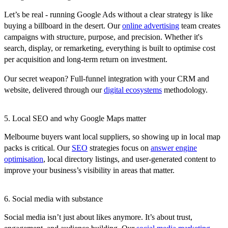
Let’s be real - running Google Ads without a clear strategy is like
buying a billboard in the desert. Our
online advertising
team creates
campaigns with structure, purpose, and precision. Whether it's
search, display, or remarketing, everything is built to optimise cost
per acquisition and long-term return on investment.
Our secret weapon? Full-funnel integration with your CRM and
website, delivered through our
digital ecosystems
methodology.
5. Local SEO and why Google Maps matter
Melbourne buyers want local suppliers, so showing up in local map
packs is critical. Our
SEO
strategies focus on
answer engine
optimisation
, local directory listings, and user-generated content to
improve your business’s visibility in areas that matter.
6. Social media with substance
Social media isn’t just about likes anymore. It’s about trust,