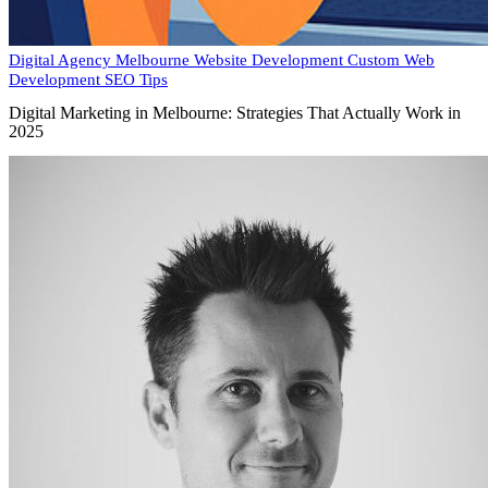
Digital Agency Melbourne
Website Development
Custom Web
Development
SEO Tips
Digital Marketing in Melbourne: Strategies That Actually Work in
2025