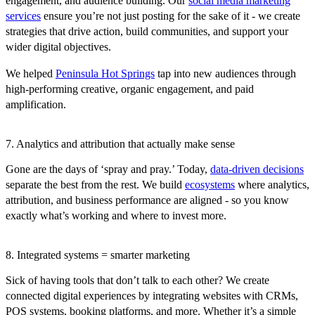
engagement, and audience building. Our
social media marketing
services
ensure you’re not just posting for the sake of it - we create
strategies that drive action, build communities, and support your
wider digital objectives.
We helped
Peninsula Hot Springs
tap into new audiences through
high-performing creative, organic engagement, and paid
amplification.
7. Analytics and attribution that actually make sense
Gone are the days of ‘spray and pray.’ Today,
data-driven decisions
separate the best from the rest. We build
ecosystems
where analytics,
attribution, and business performance are aligned - so you know
exactly what’s working and where to invest more.
8. Integrated systems = smarter marketing
Sick of having tools that don’t talk to each other? We create
connected digital experiences by integrating websites with CRMs,
POS systems, booking platforms, and more. Whether it’s a simple