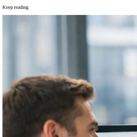
Keep reading