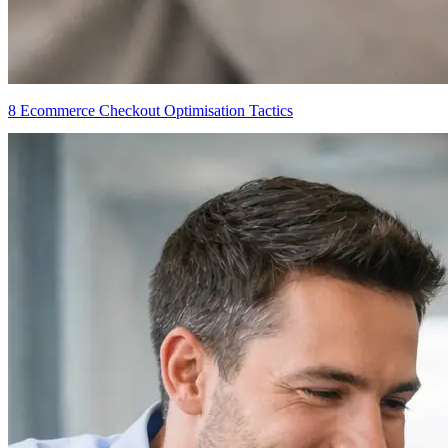
8 Ecommerce Checkout Optimisation Tactics