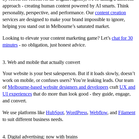
approach - creating human content powered by AI smarts. Think
personality, perspective, and performance. Our
content creation
services are designed to make your brand impossible to ignore,
helping you stand out in Melbourne’s saturated market.
Looking to elevate your content marketing game? Let’s
chat for 30
minutes
- no obligation, just honest advice.
3. Web and mobile that actually convert
Your website is your best salesperson. But if it loads slowly, doesn’t
work on mobile, or confuses users? You’re leaking leads. Our team
of
Melbourne-based website designers and developers
craft
UX and
UI experiences
that do more than look good - they guide, engage,
and convert.
We use platforms like
HubSpot
,
WordPress
,
Webflow
, and
Filament
to suit different business needs.
4. Digital advertising: now with brains