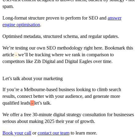
spam.
Long-format structure proven to perform for SEO and
answer
engine optimisation
.
Optimised metadata, structured schema, and regular updates.
We’re testing our own SEO methodology right here. Bookmark this
article
-
we’ll be tracking where we rank in comparison to
competitors like Zib Digital and Digital Eagles over time.
Let’s talk about your marketing
If you’re a Melbourne-based business looking to climb search
results, connect better with your audience, and generate more
qualified leads
-
let’s talk.
We offer a
free 30-minute digital strategy consultation
for businesses
serious about making 2025 their year of growth.
Book your call
or
contact our team
to learn more.