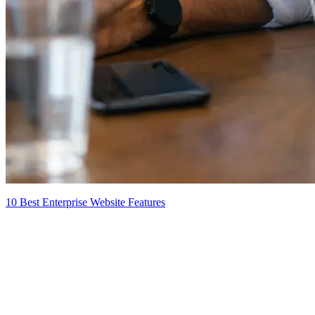
10 Best Enterprise Website Features