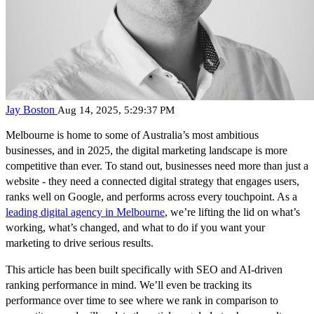
Jay Boston
Aug 14, 2025, 5:29:37 PM
Melbourne is home to some of Australia’s most ambitious
businesses, and in 2025, the digital marketing landscape is more
competitive than ever. To stand out, businesses need more than just a
website - they need a connected digital strategy that engages users,
ranks well on Google, and performs across every touchpoint. As a
leading digital agency in Melbourne
, we’re lifting the lid on what’s
working, what’s changed, and what to do if you want your
marketing to drive serious results.
This article has been built specifically with SEO and AI-driven
ranking performance in mind. We’ll even be tracking its
performance over time to see where we rank in comparison to