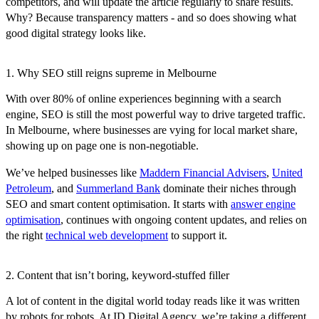
competitors, and will update the article regularly to share results.
Why? Because transparency matters - and so does showing what
good digital strategy looks like.
1. Why SEO still reigns supreme in Melbourne
With over 80% of online experiences beginning with a search
engine, SEO is still the most powerful way to drive targeted traffic.
In Melbourne, where businesses are vying for local market share,
showing up on page one is non-negotiable.
We’ve helped businesses like
Maddern Financial Advisers
,
United
Petroleum
, and
Summerland Bank
dominate their niches through
SEO and smart content optimisation. It starts with
answer engine
optimisation
, continues with ongoing content updates, and relies on
the right
technical web development
to support it.
2. Content that isn’t boring, keyword-stuffed filler
A lot of content in the digital world today reads like it was written
by robots for robots. At ID Digital Agency, we’re taking a different