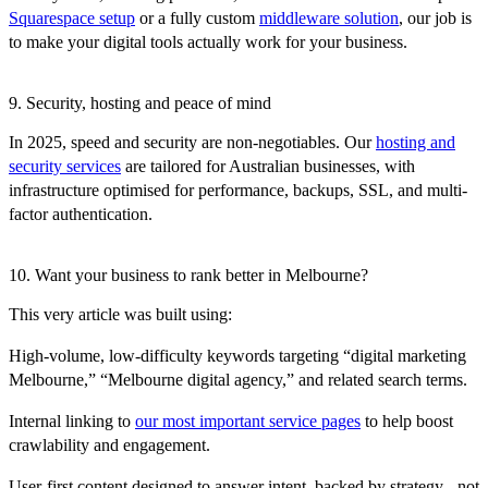
Squarespace setup
or a fully custom
middleware solution
, our job is
to make your digital tools actually work for your business.
9. Security, hosting and peace of mind
In 2025, speed and security are non-negotiables. Our
hosting and
security services
are tailored for Australian businesses, with
infrastructure optimised for performance, backups, SSL, and multi-
factor authentication.
10. Want your business to rank better in Melbourne?
This very article was built using:
High-volume, low-difficulty keywords targeting “digital marketing
Melbourne,” “Melbourne digital agency,” and related search terms.
Internal linking to
our most important service pages
to help boost
crawlability and engagement.
User-first content designed to answer intent, backed by strategy - not