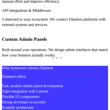
manual effort and improve efficiency.
API Integrations & Middleware
Connected to your ecosystem. We connect Filament platforms with
external systems and services.
Custom Admin Panels
Built around your operations. We design admin interfaces that match
how your business actually works.
Why businesses choose Filament
Filament offers:
Fast, modern admin panel development
Tight integration with Laravel
Flexible UI components
Strong developer ecosystem
Scalable architecture