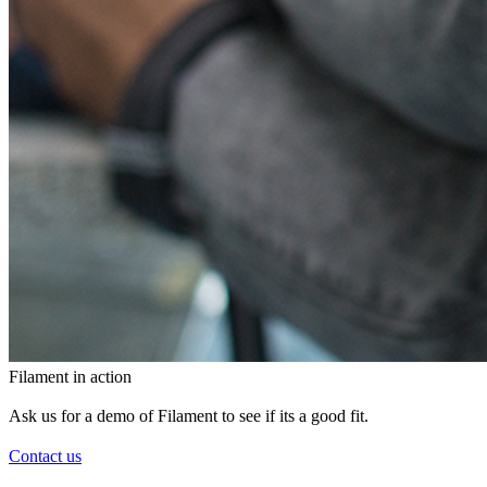
Filament in action
Ask us for a demo of Filament to see if its a good fit.
Contact us