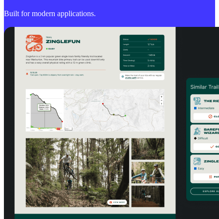
Built for modern applications.