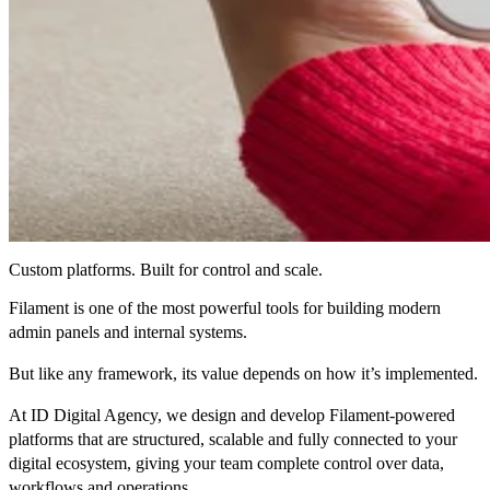
Custom platforms. Built for control and scale.
Filament is one of the most powerful tools for building modern
admin panels and internal systems.
But like any framework, its value depends on how it’s implemented.
At ID Digital Agency, we design and develop
Filament-powered
platforms that are structured, scalable and fully connected to your
digital ecosystem
, giving your team complete control over data,
workflows and operations.