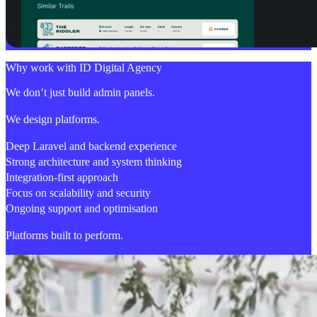
Why work with ID Digital Agency
We don’t just build admin panels.
We design platforms.
Deep Laravel and backend experience
Strong architecture and system thinking
Integration-first approach
Focus on scalability and security
Ongoing support and optimisation
Platforms built to perform.