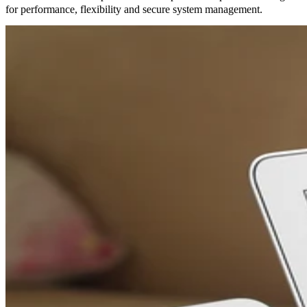
for performance, flexibility and secure system management.