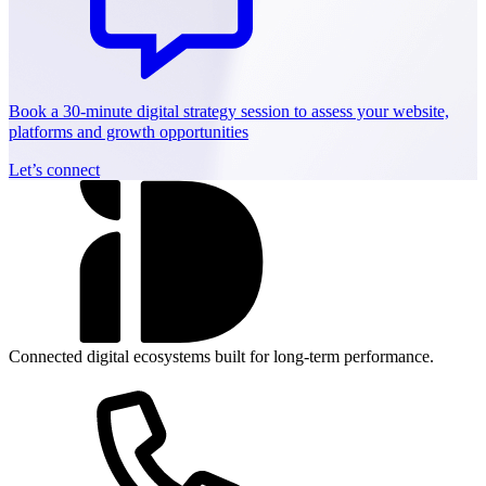
Book a 30-minute digital strategy session to assess your website,
platforms and growth opportunities
Let’s connect
Connected digital ecosystems built for long-term performance.