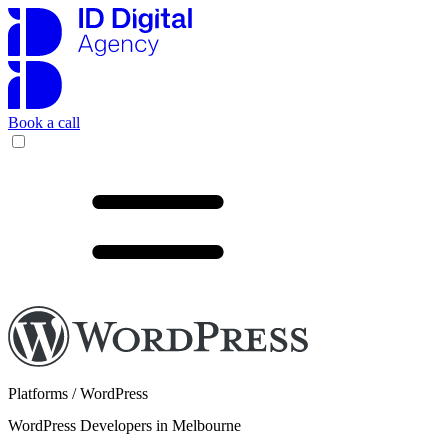
Book a call
Platforms / WordPress
WordPress Developers in Melbourne