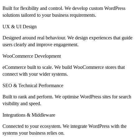
Built for flexibility and control. We develop custom WordPress
solutions tailored to your business requirements.
UX & UI Design
Designed around real behaviour. We design experiences that guide
users clearly and improve engagement.
WooCommerce Development
eCommerce built to scale. We build WooCommerce stores that
connect with your wider systems.
SEO & Technical Performance
Built to rank and perform. We optimise WordPress sites for search
visibility and speed.
Integrations & Middleware
Connected to your ecosystem. We integrate WordPress with the
systems your business relies on.