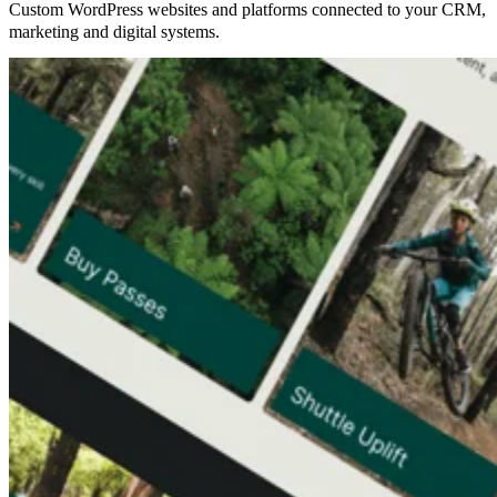
Custom WordPress websites and platforms connected to your CRM,
marketing and digital systems.