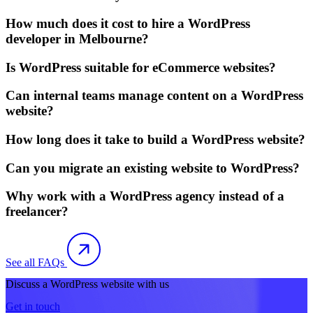
How much does it cost to hire a WordPress
developer in Melbourne?
Is WordPress suitable for eCommerce websites?
Can internal teams manage content on a WordPress
website?
How long does it take to build a WordPress website?
Can you migrate an existing website to WordPress?
Why work with a WordPress agency instead of a
freelancer?
See all FAQs
Discuss a WordPress website with us
Get in touch