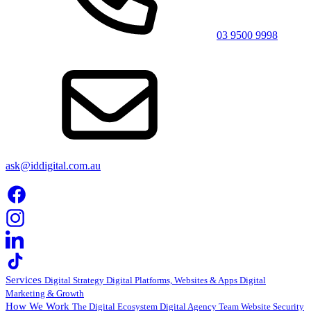
03 9500 9998
ask@iddigital.com.au
Services
Digital Strategy
Digital Platforms, Websites & Apps
Digital
Marketing & Growth
How We Work
The Digital Ecosystem
Digital Agency Team
Website Security