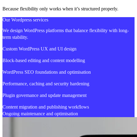
Because flexibility only works when it’s structured properly.
Our Wordpress services
We design WordPress platforms that balance flexibility with long-
term stability.
Custom WordPress UX and UI design
Block-based editing and content modelling
WordPress SEO foundations and optimisation
Performance, caching and security hardening
Plugin governance and update management
Content migration and publishing workflows
Ongoing maintenance and optimisation