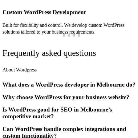
Custom WordPress Development
Built for flexibility and control. We develop custom WordPress
solutions tailored to your business requirements.
Frequently asked questions
About Wordpress
What does a WordPress developer in Melbourne do?
Why choose WordPress for your business website?
Is WordPress good for SEO in Melbourne’s
competitive market?
Can WordPress handle complex integrations and
custom functionality?