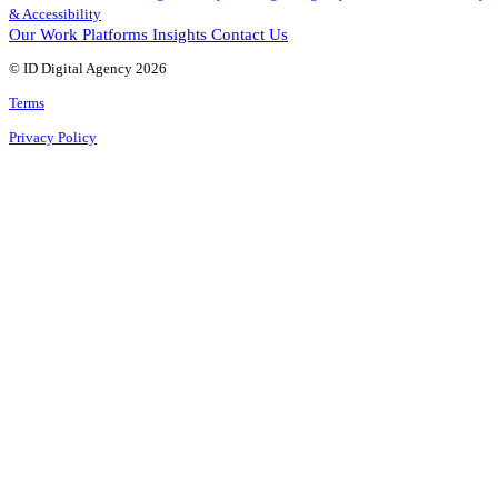
& Accessibility
Our Work
Platforms
Insights
Contact Us
© ID Digital Agency
2026
Terms
Privacy Policy