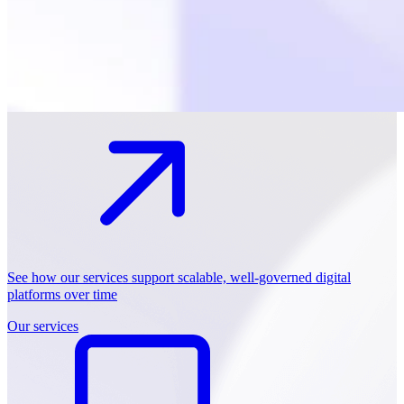
See how our services support scalable, well-governed digital
platforms over time
Our services