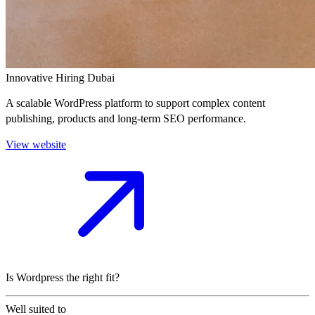
Innovative Hiring Dubai
A scalable WordPress platform to support complex content
publishing, products and long-term SEO performance.
View website
Is Wordpress the right fit?
Well suited to