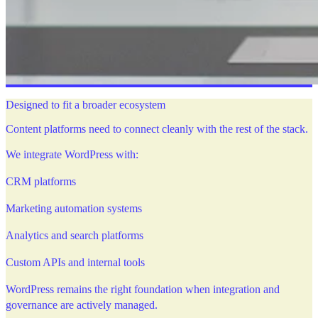
Designed to fit a broader ecosystem
Content platforms need to connect cleanly with the rest of the stack.
We integrate WordPress with:
CRM platforms
Marketing automation systems
Analytics and search platforms
Custom APIs and internal tools
WordPress remains the right foundation when integration and
governance are actively managed.