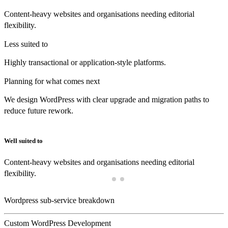
Content-heavy websites and organisations needing editorial
flexibility.
Less suited to
Highly transactional or application-style platforms.
Planning for what comes next
We design WordPress with clear upgrade and migration paths to
reduce future rework.
Well suited to
Content-heavy websites and organisations needing editorial
flexibility.
Wordpress sub-service breakdown
Custom WordPress Development