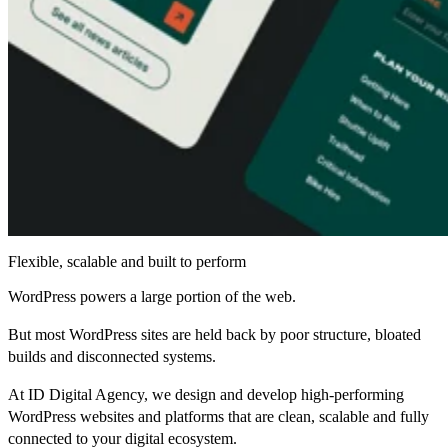
Flexible, scalable and built to perform
WordPress powers a large portion of the web.
But most WordPress sites are held back by poor structure, bloated
builds and disconnected systems.
At ID Digital Agency, we design and develop high-performing
WordPress websites and platforms that are clean, scalable and fully
connected to your digital ecosystem.