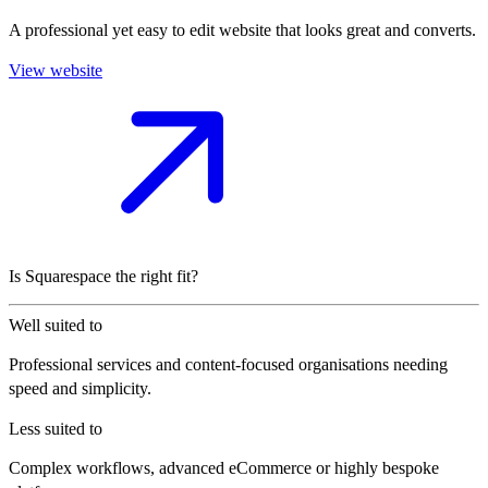
A professional yet easy to edit website that looks great and converts.
View website
Is Squarespace the right fit?
Well suited to
Professional services and content-focused organisations needing
speed and simplicity.
Less suited to
Complex workflows, advanced eCommerce or highly bespoke