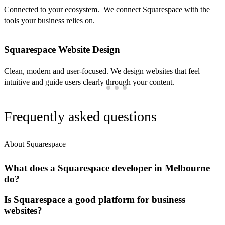
Connected to your ecosystem. We connect Squarespace with the
tools your business relies on.
Squarespace Website Design
Clean, modern and user-focused. We design websites that feel
intuitive and guide users clearly through your content.
Frequently asked questions
About Squarespace
What does a Squarespace developer in Melbourne
do?
Is Squarespace a good platform for business
websites?