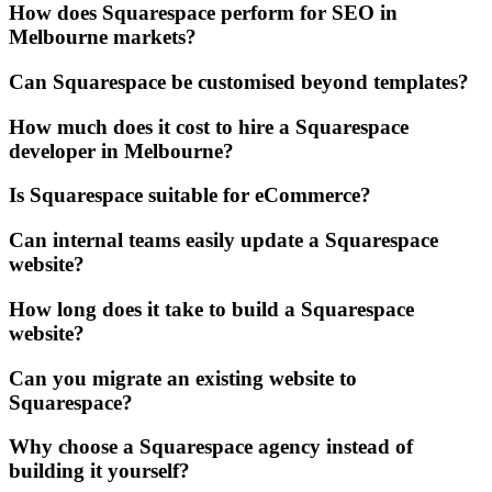
How does Squarespace perform for SEO in
Melbourne markets?
Can Squarespace be customised beyond templates?
How much does it cost to hire a Squarespace
developer in Melbourne?
Is Squarespace suitable for eCommerce?
Can internal teams easily update a Squarespace
website?
How long does it take to build a Squarespace
website?
Can you migrate an existing website to
Squarespace?
Why choose a Squarespace agency instead of
building it yourself?