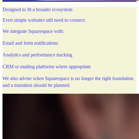
Designed to fit a broader ecosystem
Even simple websites still need to connect.
We integrate Squarespace with:
Email and form notifications
Analytics and performance tracking
CRM or mailing platforms where appropriate
We also advise when Squarespace is no longer the right foundation
and a transition should be planned.