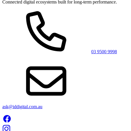
Connected digital ecosystems built for long-term performance.
03 9500 9998
ask@iddigital.com.au