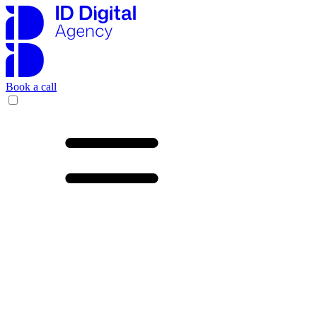
Book a call