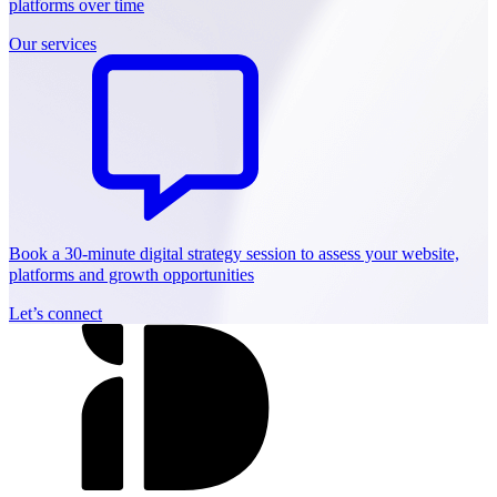
platforms over time
Our services
Book a 30-minute digital strategy session to assess your website,
platforms and growth opportunities
Let’s connect