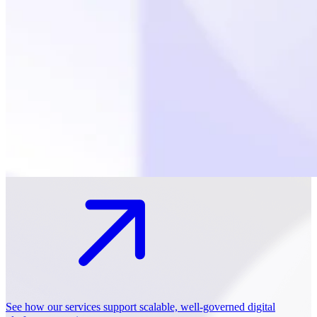
See how our services support scalable, well-governed digital