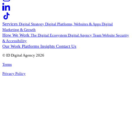
Services
Digital Strategy
Digital Platforms, Websites & Apps
Digital
Marketing & Growth
How We Work
The Digital Ecosystem
Digital Agency Team
Website Security
& Accessibility
Our Work
Platforms
Insights
Contact Us
© ID Digital Agency
2026
Terms
Privacy Policy