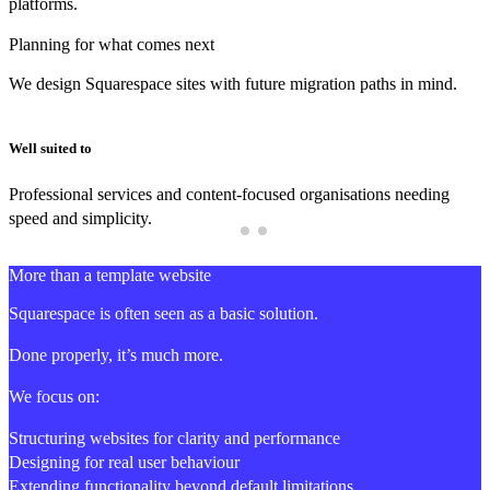
platforms.
Planning for what comes next
We design Squarespace sites with future migration paths in mind.
Well suited to
Professional services and content-focused organisations needing
speed and simplicity.
More than a template website
Squarespace is often seen as a basic solution.
Done properly, it’s much more.
We focus on:
Structuring websites for clarity and performance
Designing for real user behaviour
Extending functionality beyond default limitations