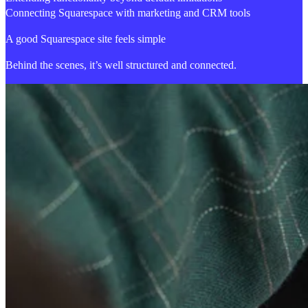
Connecting Squarespace with marketing and CRM tools
A good Squarespace site feels simple
Behind the scenes, it’s well structured and connected.