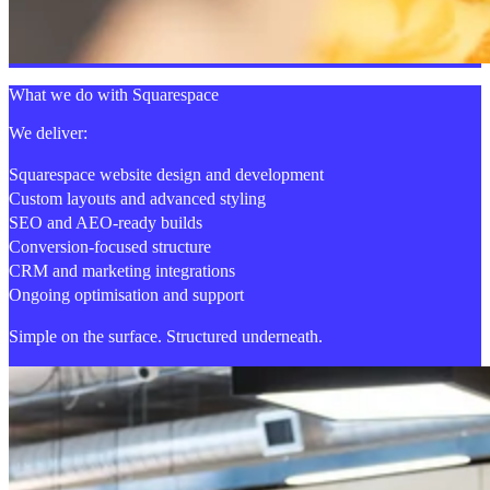
What we do with Squarespace
We deliver:
Squarespace website design and development
Custom layouts and advanced styling
SEO and AEO-ready builds
Conversion-focused structure
CRM and marketing integrations
Ongoing optimisation and support
Simple on the surface. Structured underneath.