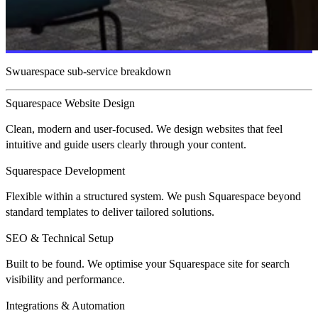
Swuarespace sub-service breakdown
Squarespace Website Design
Clean, modern and user-focused. We design websites that feel
intuitive and guide users clearly through your content.
Squarespace Development
Flexible within a structured system. We push Squarespace beyond
standard templates to deliver tailored solutions.
SEO & Technical Setup
Built to be found. We optimise your Squarespace site for search
visibility and performance.
Integrations & Automation