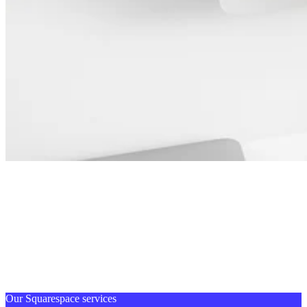
Our Squarespace services