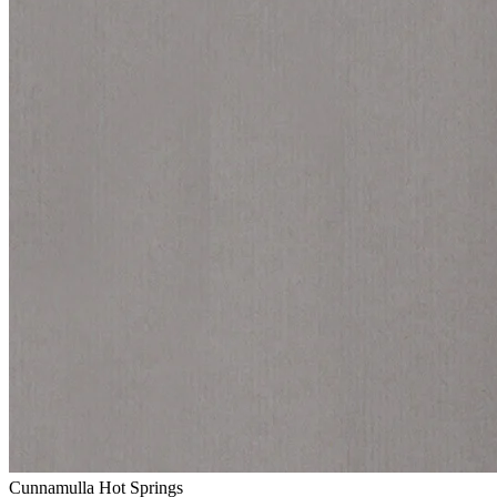
Cunnamulla Hot Springs