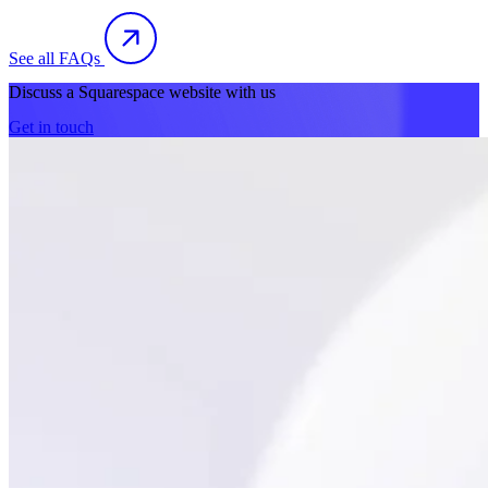
See all FAQs
Discuss a Squarespace website with us
Get in touch