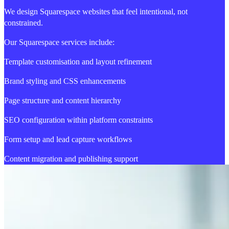
We design Squarespace websites that feel intentional, not
constrained.
Our Squarespace services include:
Template customisation and layout refinement
Brand styling and CSS enhancements
Page structure and content hierarchy
SEO configuration within platform constraints
Form setup and lead capture workflows
Content migration and publishing support