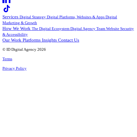
Services
Digital Strategy
Digital Platforms, Websites & Apps
Digital
Marketing & Growth
How We Work
The Digital Ecosystem
Digital Agency Team
Website Security
& Accessibility
Our Work
Platforms
Insights
Contact Us
© ID Digital Agency
2026
Terms
Privacy Policy