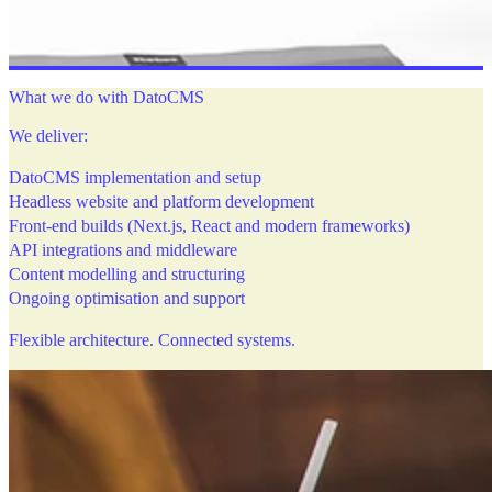
What we do with DatoCMS
We deliver:
DatoCMS implementation and setup
Headless website and platform development
Front-end builds (Next.js, React and modern frameworks)
API integrations and middleware
Content modelling and structuring
Ongoing optimisation and support
Flexible architecture. Connected systems.