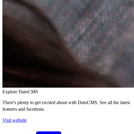
Explore DatoCMS
There's plenty to get excited about with DatoCMS. See all the latest
features and fucntions.
Visit website