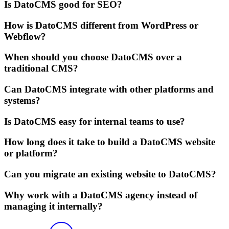
Is DatoCMS good for SEO?
How is DatoCMS different from WordPress or
Webflow?
When should you choose DatoCMS over a
traditional CMS?
Can DatoCMS integrate with other platforms and
systems?
Is DatoCMS easy for internal teams to use?
How long does it take to build a DatoCMS website
or platform?
Can you migrate an existing website to DatoCMS?
Why work with a DatoCMS agency instead of
managing it internally?