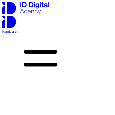
Book a call