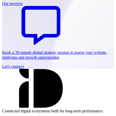
Our services
Book a 30-minute digital strategy session to assess your website,
platforms and growth opportunities
Let’s connect
Connected digital ecosystems built for long-term performance.