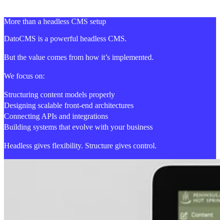
More than a headless CMS setup
DatoCMS is a powerful headless CMS.
But the value comes from how it’s implemented.
We focus on:
Structuring content models properly
Designing scalable front-end architectures
Connecting APIs and integrations
Building systems that evolve with your business
Headless gives flexibility. Structure gives control.