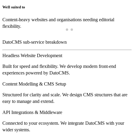
Well suited to
Content-heavy websites and organisations needing editorial
flexibility.
DatoCMS sub-service breakdown
Headless Website Development
Built for speed and flexibility. We develop modern front-end
experiences powered by DatoCMS.
Content Modelling & CMS Setup
Structured for clarity and scale. We design CMS structures that are
easy to manage and extend.
API Integrations & Middleware
Connected to your ecosystem. We integrate DatoCMS with your
wider systems.