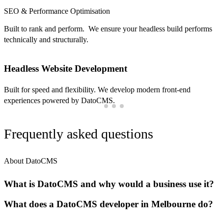
SEO & Performance Optimisation
Built to rank and perform. We ensure your headless build performs
technically and structurally.
Headless Website Development
Built for speed and flexibility. We develop modern front-end
experiences powered by DatoCMS.
Frequently asked questions
About DatoCMS
What is DatoCMS and why would a business use it?
What does a DatoCMS developer in Melbourne do?