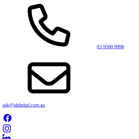
03 9500 9998
ask@iddigital.com.au