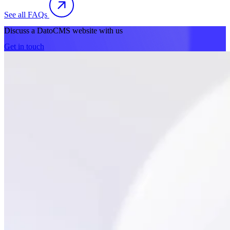
See all FAQs
Discuss a DatoCMS website with us
Get in touch