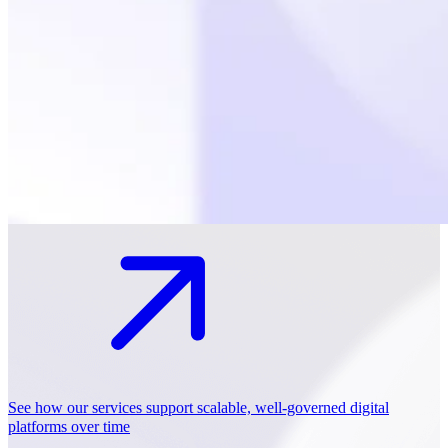
See how our services support scalable, well-governed digital
platforms over time