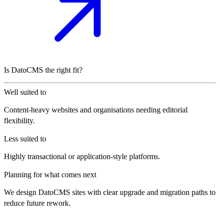
Is DatoCMS the right fit?
Well suited to
Content-heavy websites and organisations needing editorial
flexibility.
Less suited to
Highly transactional or application-style platforms.
Planning for what comes next
We design DatoCMS sites with clear upgrade and migration paths to
reduce future rework.