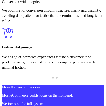
Conversion with integrity
We optimise for conversion through structure, clarity and usability,
avoiding dark patterns or tactics that undermine trust and long-term
value.
Customer-led journeys
We design eCommerce experiences that help customers find
products easily, understand value and complete purchases with
minimal friction.
More than an online store
Most eCommerce builds focus on the front end.
We focus on the full system.