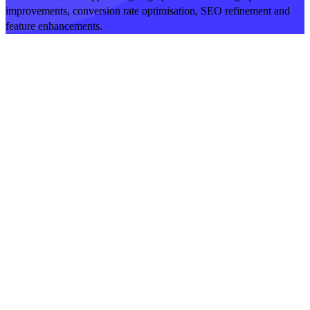
improvements, conversion rate optimisation, SEO refinement and
feature enhancements.