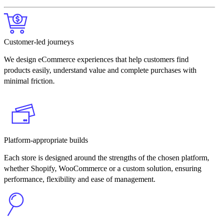
Customer-led journeys
We design eCommerce experiences that help customers find
products easily, understand value and complete purchases with
minimal friction.
Platform-appropriate builds
Each store is designed around the strengths of the chosen platform,
whether Shopify, WooCommerce or a custom solution, ensuring
performance, flexibility and ease of management.