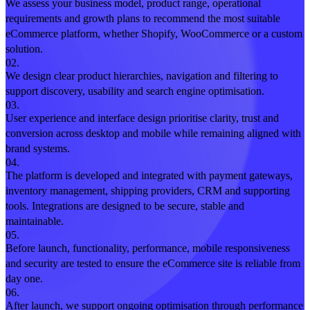
We assess your business model, product range, operational
requirements and growth plans to recommend the most suitable
eCommerce platform, whether Shopify, WooCommerce or a custom
solution.
02.
We design clear product hierarchies, navigation and filtering to
support discovery, usability and search engine optimisation.
03.
User experience and interface design prioritise clarity, trust and
conversion across desktop and mobile while remaining aligned with
brand systems.
04.
The platform is developed and integrated with payment gateways,
inventory management, shipping providers, CRM and supporting
tools. Integrations are designed to be secure, stable and
maintainable.
05.
Before launch, functionality, performance, mobile responsiveness
and security are tested to ensure the eCommerce site is reliable from
day one.
06.
After launch, we support ongoing optimisation through performance