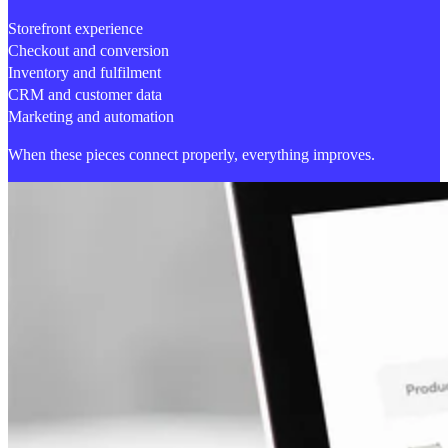
Storefront experience
Checkout and conversion
Inventory and fulfilment
CRM and customer data
Marketing and automation
When these pieces connect properly,
everything improves.