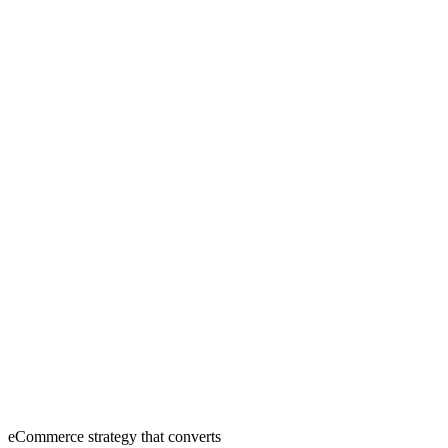
eCommerce strategy that converts