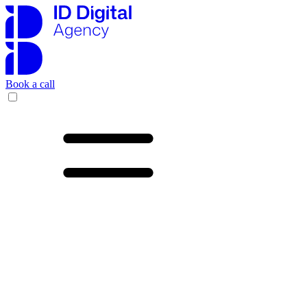
Book a call