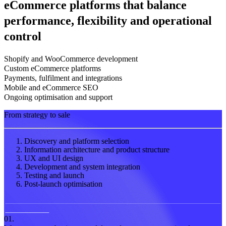
eCommerce platforms that balance
performance, flexibility and operational
control
Shopify and WooCommerce development
Custom eCommerce platforms
Payments, fulfilment and integrations
Mobile and eCommerce SEO
Ongoing optimisation and support
From strategy to sale
Discovery and platform selection
Information architecture and product structure
UX and UI design
Development and system integration
Testing and launch
Post-launch optimisation
01.