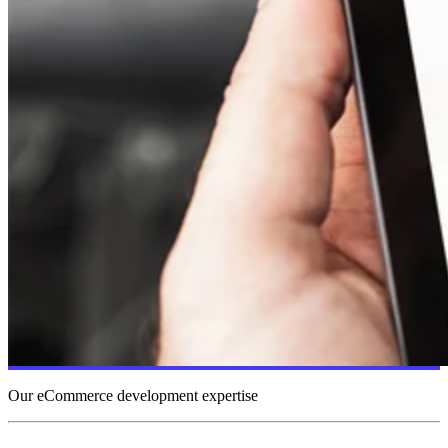
Our eCommerce development expertise