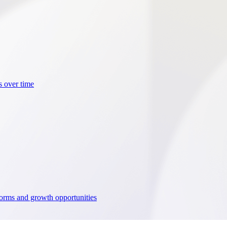
s over time
tforms and growth opportunities