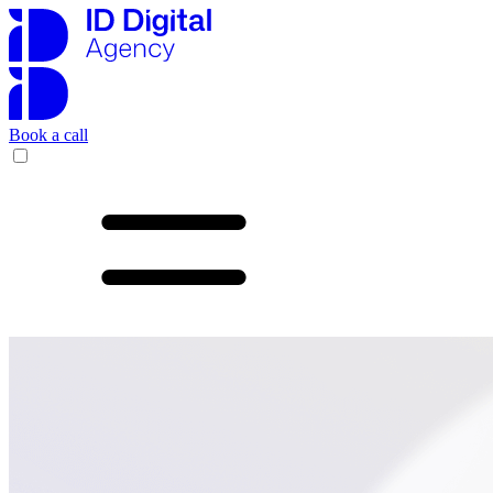
Book a call