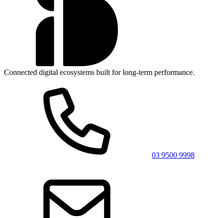
Connected digital ecosystems built for long-term performance.
03 9500 9998