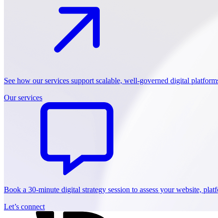
See how our services support scalable, well-governed digital platform
Our services
Book a 30-minute digital strategy session to assess your website, pla
Let’s connect