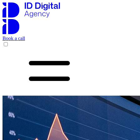
Book a call