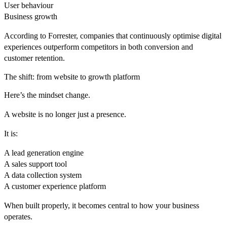
User behaviour
Business growth
According to
Forrester
, companies that continuously optimise digital
experiences outperform competitors in both conversion and
customer retention.
The shift: from website to growth platform
Here’s the mindset change.
A website is no longer just a presence.
It is:
A lead generation engine
A sales support tool
A data collection system
A customer experience platform
When built properly, it becomes central to how your business
operates.