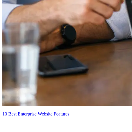
10 Best Enterprise Website Features