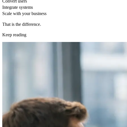
Convert users
Integrate systems
Scale with your business
That is the difference.
Keep reading