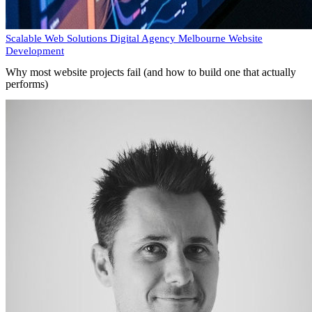
Scalable Web Solutions
Digital Agency Melbourne
Website
Development
Why most website projects fail (and how to build one that actually
performs)