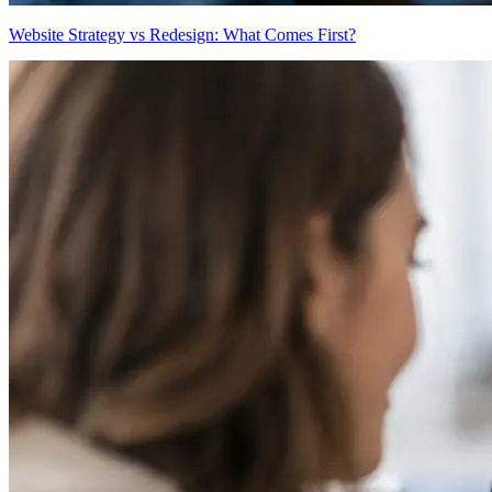
Website Strategy vs Redesign: What Comes First?