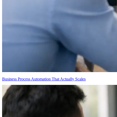
Business Process Automation That Actually Scales