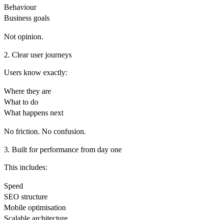
Behaviour
Business goals
Not opinion.
2. Clear user journeys
Users know exactly:
Where they are
What to do
What happens next
No friction. No confusion.
3. Built for performance from day one
This includes:
Speed
SEO structure
Mobile optimisation
Scalable architecture