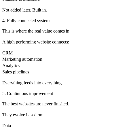
Not added later. Built in.
4. Fully connected systems
This is where the real value comes in.
A high performing website connects:
CRM
Marketing automation
Analytics
Sales pipelines
Everything feeds into everything.
5. Continuous improvement
The best websites are never finished.
They evolve based on:
Data