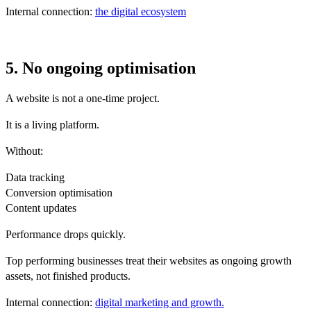
Internal connection:
the digital ecosystem
5. No ongoing optimisation
A website is not a one-time project.
It is a living platform.
Without:
Data tracking
Conversion optimisation
Content updates
Performance drops quickly.
Top performing businesses treat their websites as ongoing growth
assets, not finished products.
Internal connection:
digital marketing and growth.