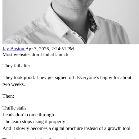
Jay Boston
Apr 3, 2026, 2:24:51 PM
Most websites don’t fail at launch
They fail after.
They look good. They get signed off. Everyone’s happy for about
two weeks.
Then:
Traffic stalls
Leads don’t come through
The team stops using it properly
And it slowly becomes a digital brochure instead of a growth tool