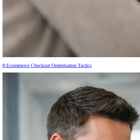
8 Ecommerce Checkout Optimisation Tactics