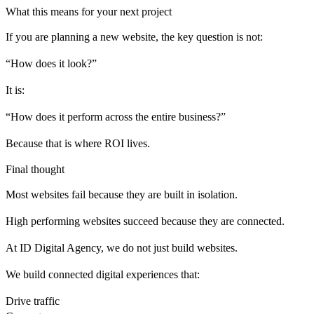
What this means for your next project
If you are planning a new website, the key question is not:
“How does it look?”
It is:
“How does it perform across the entire business?”
Because that is where ROI lives.
Final thought
Most websites fail because they are built in isolation.
High performing websites succeed because they are connected.
At ID Digital Agency, we do not just build websites.
We build connected digital experiences that:
Drive traffic