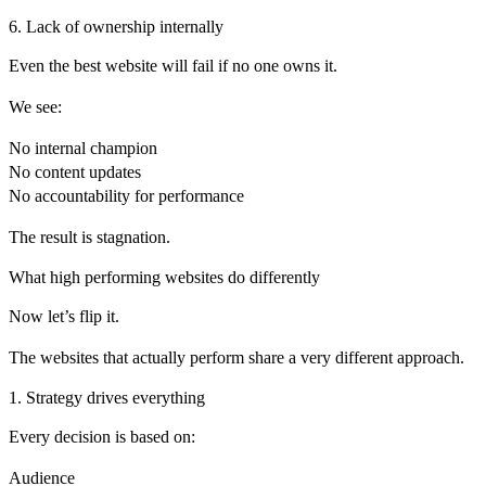
6. Lack of ownership internally
Even the best website will fail if no one owns it.
We see:
No internal champion
No content updates
No accountability for performance
The result is stagnation.
What high performing websites do differently
Now let’s flip it.
The websites that actually perform share a very different approach.
1. Strategy drives everything
Every decision is based on:
Audience