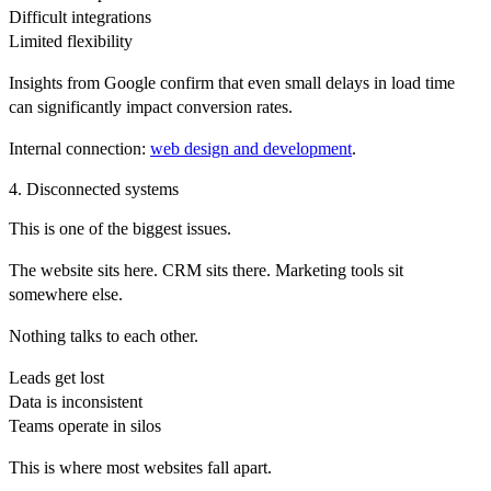
Difficult integrations
Limited flexibility
Insights from
Google
confirm that even small delays in load time
can significantly impact conversion rates.
Internal connection:
web design and development
.
4. Disconnected systems
This is one of the biggest issues.
The website sits here. CRM sits there. Marketing tools sit
somewhere else.
Nothing talks to each other.
Leads get lost
Data is inconsistent
Teams operate in silos
This is where most websites fall apart.