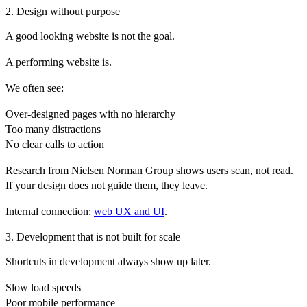
2. Design without purpose
A good looking website is not the goal.
A performing website is.
We often see:
Over-designed pages with no hierarchy
Too many distractions
No clear calls to action
Research from
Nielsen Norman Group
shows users scan, not read.
If your design does not guide them, they leave.
Internal connection:
web UX and UI
.
3. Development that is not built for scale
Shortcuts in development always show up later.
Slow load speeds
Poor mobile performance