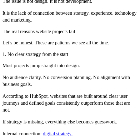
The issue is not design. It is not development.
It is the lack of connection between strategy, experience, technology
and marketing.
The real reasons website projects fail
Let’s be honest. These are patterns we see all the time.
1. No clear strategy from the start
Most projects jump straight into design.
No audience clarity. No conversion planning. No alignment with
business goals.
According to
HubSpot
, websites that are built around clear user
journeys and defined goals consistently outperform those that are
not.
If strategy is missing, everything else becomes guesswork.
Internal connection:
digital strategy.