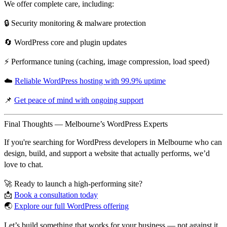
We offer
complete care
, including:
🔒 Security monitoring & malware protection
🔄 WordPress core and plugin updates
⚡️ Performance tuning (caching, image compression, load speed)
☁️
Reliable WordPress hosting with 99.9% uptime
📌
Get peace of mind with ongoing support
Final Thoughts — Melbourne’s WordPress Experts
If you're searching for
WordPress developers in Melbourne
who can
design, build, and support a website that
actually performs
, we’d
love to chat.
🚀 Ready to launch a high-performing site?
📩
Book a consultation today
🌏
Explore our full WordPress offering
Let’s build something that works for your business — not against it.