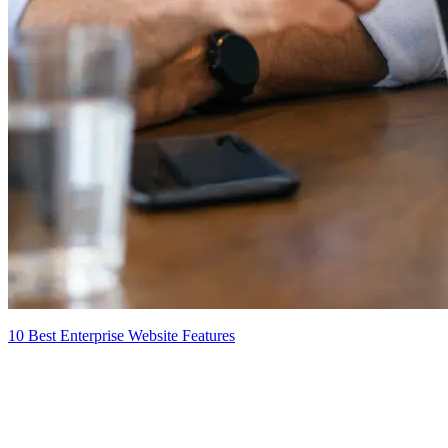
10 Best Enterprise Website Features