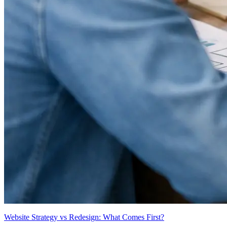
Website Strategy vs Redesign: What Comes First?