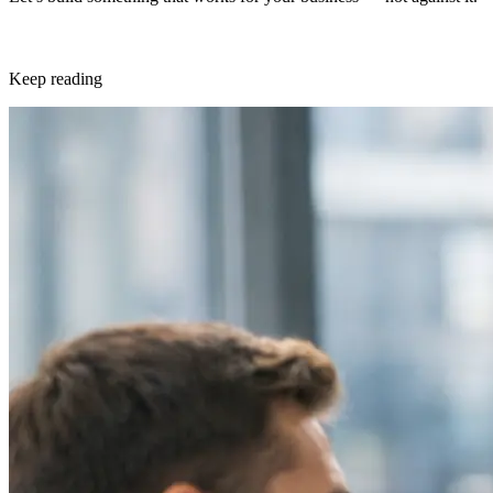
Keep reading