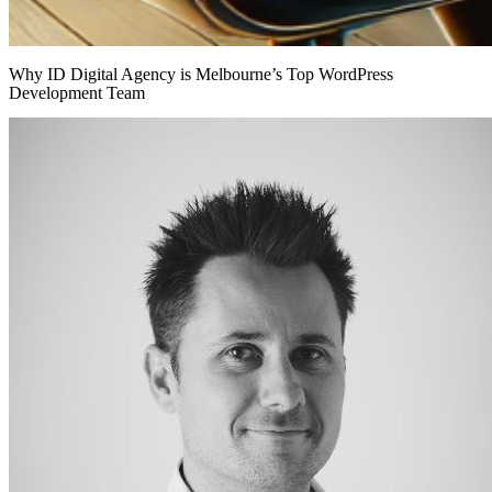
Why ID Digital Agency is Melbourne’s Top WordPress
Development Team