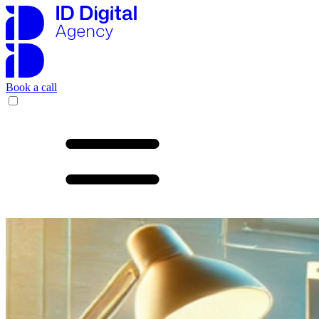
Book a call