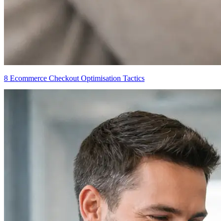
8 Ecommerce Checkout Optimisation Tactics