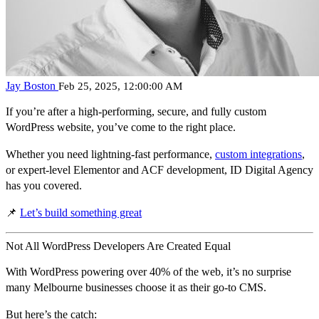
Jay Boston
Feb 25, 2025, 12:00:00 AM
If you’re after a
high-performing, secure, and fully custom
WordPress website
, you’ve come to the right place.
Whether you need lightning-fast performance,
custom integrations
,
or expert-level Elementor and ACF development,
ID Digital Agency
has you covered.
📌
Let’s build something great
Not All WordPress Developers Are Created Equal
With WordPress powering
over 40% of the web
, it’s no surprise
many Melbourne businesses choose it as their go-to CMS.
But here’s the catch: