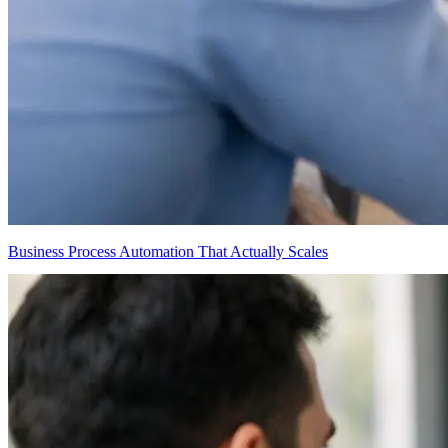
Business Process Automation That Actually Scales