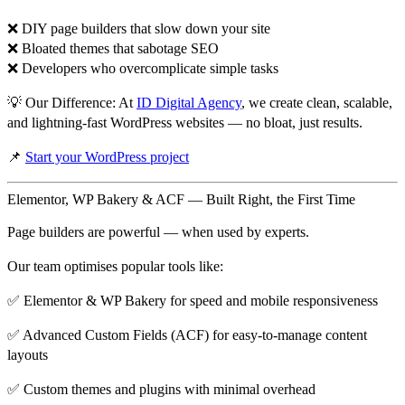
❌ DIY page builders that slow down your site
❌ Bloated themes that sabotage SEO
❌ Developers who overcomplicate simple tasks
💡
Our Difference:
At
ID Digital Agency
, we create
clean, scalable,
and lightning-fast WordPress websites
— no bloat, just results.
📌
Start your WordPress project
Elementor, WP Bakery & ACF — Built Right, the First Time
Page builders are powerful —
when used by experts
.
Our team optimises popular tools like:
✅
Elementor & WP Bakery
for speed and mobile responsiveness
✅
Advanced Custom Fields (ACF)
for easy-to-manage content
layouts
✅ Custom themes and plugins with minimal overhead