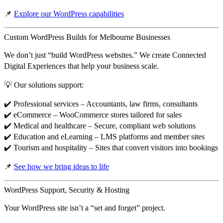
📌
Explore our WordPress capabilities
Custom WordPress Builds for Melbourne Businesses
We don’t just “build WordPress websites.” We create
Connected
Digital Experiences
that help your business scale.
💡 Our solutions support:
✔️
Professional services
– Accountants, law firms, consultants
✔️
eCommerce
– WooCommerce stores tailored for sales
✔️
Medical and healthcare
– Secure, compliant web solutions
✔️
Education and eLearning
– LMS platforms and member sites
✔️
Tourism and hospitality
– Sites that convert visitors into bookings
📌
See how we bring ideas to life
WordPress Support, Security & Hosting
Your WordPress site isn’t a “set and forget” project.