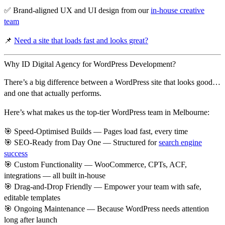
✅ Brand-aligned UX and UI design from our
in-house creative
team
📌
Need a site that loads fast and looks great?
Why ID Digital Agency for WordPress Development?
There’s a big difference between a
WordPress site that looks good
…
and one that actually
performs
.
Here’s what makes us the top-tier WordPress team in Melbourne:
🎯
Speed-Optimised Builds
— Pages load fast, every time
🎯
SEO-Ready from Day One
— Structured for
search engine
success
🎯
Custom Functionality
— WooCommerce, CPTs, ACF,
integrations — all built in-house
🎯
Drag-and-Drop Friendly
— Empower your team with safe,
editable templates
🎯
Ongoing Maintenance
— Because WordPress needs attention
long after launch