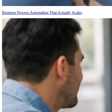
Business Process Automation That Actually Scales