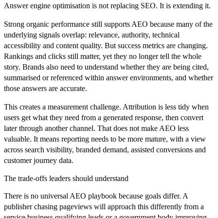
Answer engine optimisation is not replacing SEO. It is extending it.
Strong organic performance still supports AEO because many of the
underlying signals overlap: relevance, authority, technical
accessibility and content quality. But success metrics are changing.
Rankings and clicks still matter, yet they no longer tell the whole
story. Brands also need to understand whether they are being cited,
summarised or referenced within answer environments, and whether
those answers are accurate.
This creates a measurement challenge. Attribution is less tidy when
users get what they need from a generated response, then convert
later through another channel. That does not make AEO less
valuable. It means reporting needs to be more mature, with a view
across search visibility, branded demand, assisted conversions and
customer journey data.
The trade-offs leaders should understand
There is no universal AEO playbook because goals differ. A
publisher chasing pageviews will approach this differently from a
service business qualifying leads or a government body improving