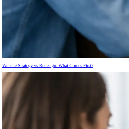
Website Strategy vs Redesign: What Comes First?