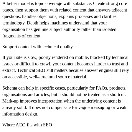
A better model is topic coverage with substance. Create strong core
pages, then support them with related content that answers adjacent
questions, handles objections, explains processes and clarifies
terminology. Depth helps machines understand that your
organisation has genuine subject authority rather than isolated
fragments of content.
Support content with technical quality
If your site is slow, poorly rendered on mobile, blocked by technical
issues or difficult to crawl, your content becomes harder to trust and
extract. Technical SEO still matters because answer engines still rely
on accessible, well-structured source material.
Schema can help in specific cases, particularly for FAQs, products,
organisations and articles, but it should not be treated as a shortcut.
Mark-up improves interpretation when the underlying content is
already solid. It does not compensate for vague messaging or weak
information design.
Where AEO fits with SEO