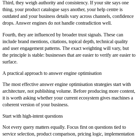
Third, they weigh authority and consistency. If your site says one
thing, your product catalogue says another, your help centre is
outdated and your business details vary across channels, confidence
drops. Answer engines do not handle contradiction well.
Fourth, they are influenced by broader trust signals. These can
include brand mentions, citations, topical depth, technical quality
and user engagement patterns. The exact weighting will vary, but
the principle is stable: businesses that are easier to verify are easier to
surface.
A practical approach to answer engine optimisation
The most effective answer engine optimisation strategies start with
architecture, not publishing volume. Before producing more content,
it is worth asking whether your current ecosystem gives machines a
coherent version of your business.
Start with high-intent questions
Not every query matters equally. Focus first on questions tied to
service selection, product comparison, pricing logic, implementation