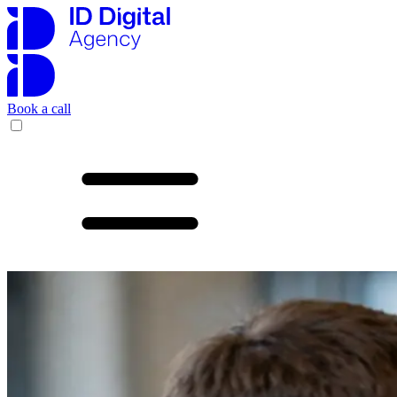
Book a call