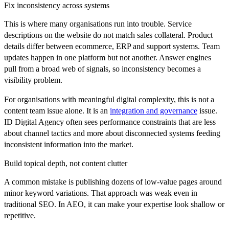
Fix inconsistency across systems
This is where many organisations run into trouble. Service
descriptions on the website do not match sales collateral. Product
details differ between ecommerce, ERP and support systems. Team
updates happen in one platform but not another. Answer engines
pull from a broad web of signals, so inconsistency becomes a
visibility problem.
For organisations with meaningful digital complexity, this is not a
content team issue alone. It is an
integration and governance
issue.
ID Digital Agency often sees performance constraints that are less
about channel tactics and more about disconnected systems feeding
inconsistent information into the market.
Build topical depth, not content clutter
A common mistake is publishing dozens of low-value pages around
minor keyword variations. That approach was weak even in
traditional SEO. In AEO, it can make your expertise look shallow or
repetitive.