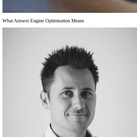
What Answer Engine Optimisation Means