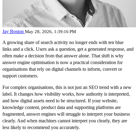
Jay Boston
May 28, 2026, 1:39:16 PM
A growing share of search activity no longer ends with ten blue
links and a click. Users ask a question, get a generated response, and
often make a decision from that answer alone. That shift is why
answer engine optimisation is now a practical consideration for
organisations that rely on digital channels to inform, convert or
support customers.
For complex organisations, this is not just an SEO trend with a new
label. It changes how visibility works, how authority is interpreted,
and how digital assets need to be structured. If your website,
knowledge content, product data and supporting platforms are
fragmented, answer engines will struggle to interpret your business
clearly. And when machines cannot interpret you clearly, they are
less likely to recommend you accurately.