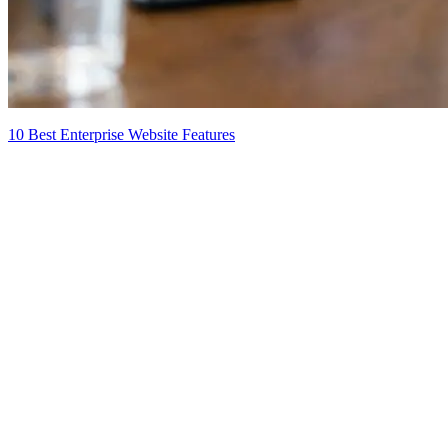
10 Best Enterprise Website Features