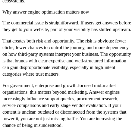
ecosystems.
Why answer engine optimisation matters now
The commercial issue is straightforward. If users get answers before
they get to your website, part of your visibility has shifted upstream.
That creates both risk and opportunity. The risk is obvious: fewer
clicks, fewer chances to control the journey, and more dependency
on how third-party systems interpret your business. The opportunity
is that brands with clear expertise and well-structured information
can gain disproportionate visibility, especially in high-intent
categories where trust matters.
For government, enterprise and growth-focused mid-market
organisations, this matters beyond marketing. Answer engines
increasingly influence support queries, procurement research,
service comparisons and early-stage vendor evaluation. If your
content is unclear, outdated or disconnected from the systems that
power it, you are not just missing traffic. You are increasing the
chance of being misunderstood.