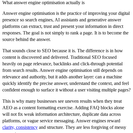
What answer engine optimisation actually is
Answer engine optimisation is the practice of improving your digital
presence so search engines, AI assistants and generative answer
platforms can extract, trust and present your information in direct
responses. The goal is not simply to rank a page. It is to become the
source behind the answer.
That sounds close to SEO because it is. The difference is in how
content is discovered and delivered. Traditional SEO focused
heavily on page relevance, backlinks and click-through potential
from search results. Answer engine optimisation still depends on
relevance and authority, but it adds another layer: can a machine
quickly identify the precise answer, understand the context, and feel
confident enough to surface it without a user visiting multiple pages?
This is why many businesses see uneven results when they treat
AEO as a content formatting exercise. Adding FAQ blocks alone
will not fix weak information architecture, duplicate data across
platforms, or vague service messaging. Answer engines reward
clarity, consistency
and structure. They are less forgiving of messy