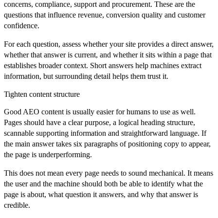
concerns, compliance, support and procurement. These are the
questions that influence revenue, conversion quality and customer
confidence.
For each question, assess whether your site provides a direct answer,
whether that answer is current, and whether it sits within a page that
establishes broader context. Short answers help machines extract
information, but surrounding detail helps them trust it.
Tighten content structure
Good AEO content is usually easier for humans to use as well.
Pages should have a clear purpose, a logical heading structure,
scannable supporting information and straightforward language. If
the main answer takes six paragraphs of positioning copy to appear,
the page is underperforming.
This does not mean every page needs to sound mechanical. It means
the user and the machine should both be able to identify what the
page is about, what question it answers, and why that answer is
credible.