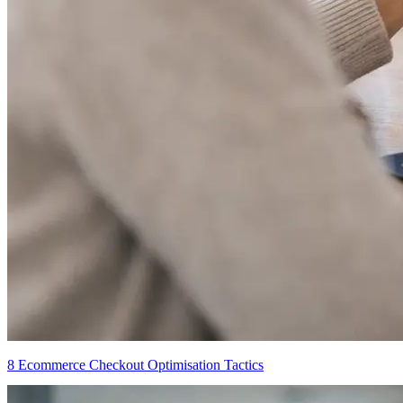
8 Ecommerce Checkout Optimisation Tactics