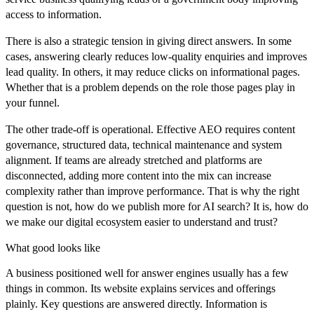
access to information.
There is also a strategic tension in giving direct answers. In some
cases, answering clearly reduces low-quality enquiries and improves
lead quality. In others, it may reduce clicks on informational pages.
Whether that is a problem depends on the role those pages play in
your funnel.
The other trade-off is operational. Effective AEO requires content
governance, structured data, technical maintenance and system
alignment. If teams are already stretched and platforms are
disconnected, adding more content into the mix can increase
complexity rather than improve performance. That is why the right
question is not, how do we publish more for AI search? It is, how do
we make our digital ecosystem easier to understand and trust?
What good looks like
A business positioned well for answer engines usually has a few
things in common. Its website explains services and offerings
plainly. Key questions are answered directly. Information is