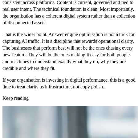
consistent across platforms. Content is current, governed and tied to
real user intent. The technical foundation is clean. Most importantly,
the organisation has a coherent digital system rather than a collection
of disconnected assets.
That is the wider point. Answer engine optimisation is not a trick for
capturing AI traffic. It is a discipline that rewards operational clarity.
The businesses that perform best will not be the ones chasing every
new feature. They will be the ones making it easy for both people
and machines to understand exactly what they do, why they are
credible and where they fit.
If your organisation is investing in digital performance, this is a good
time to treat clarity as infrastructure, not copy polish.
Keep reading