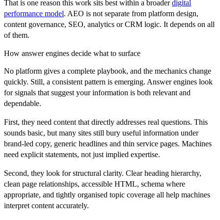
That is one reason this work sits best within a broader
digital
performance model
. AEO is not separate from platform design,
content governance, SEO, analytics or CRM logic. It depends on all
of them.
How answer engines decide what to surface
No platform gives a complete playbook, and the mechanics change
quickly. Still, a consistent pattern is emerging. Answer engines look
for signals that suggest your information is both relevant and
dependable.
First, they need content that directly addresses real questions. This
sounds basic, but many sites still bury useful information under
brand-led copy, generic headlines and thin service pages. Machines
need explicit statements, not just implied expertise.
Second, they look for structural clarity. Clear heading hierarchy,
clean page relationships, accessible HTML, schema where
appropriate, and tightly organised topic coverage all help machines
interpret content accurately.