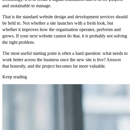
and sustainable to manage.
That is the standard website design and development services should
be held to. Not whether a site launches with a fresh look, but
whether it improves how the organisation operates, performs and
grows. If your next website cannot do that, it is probably not solving
the right problem.
The most useful starting point is often a hard question: what needs to
work better across the business once the new site is live? Answer
that honestly, and the project becomes far more valuable.
Keep reading