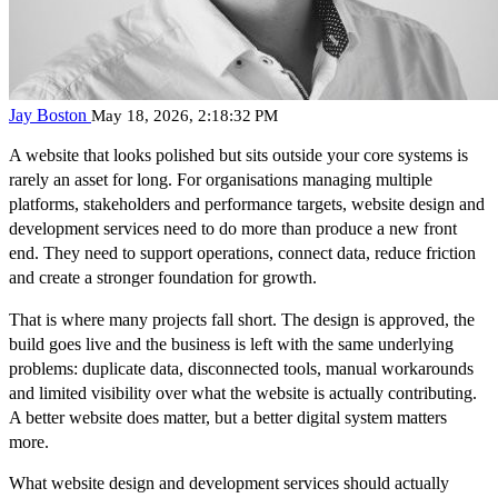
Jay Boston
May 18, 2026, 2:18:32 PM
A website that looks polished but sits outside your core systems is
rarely an asset for long. For organisations managing multiple
platforms, stakeholders and performance targets, website design and
development services need to do more than produce a new front
end. They need to support operations, connect data, reduce friction
and create a stronger foundation for growth.
That is where many projects fall short. The design is approved, the
build goes live and the business is left with the same underlying
problems: duplicate data, disconnected tools, manual workarounds
and limited visibility over what the website is actually contributing.
A better website does matter, but a better digital system matters
more.
What website design and development services should actually