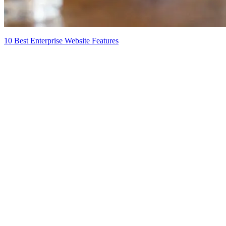
10 Best Enterprise Website Features