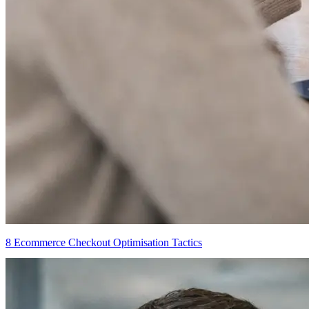
8 Ecommerce Checkout Optimisation Tactics