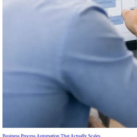
Business Process Automation That Actually Scales