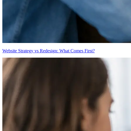
Website Strategy vs Redesign: What Comes First?