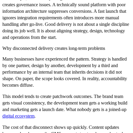
creates governance issues. A technically sound platform with poor
information architecture suppresses conversions. A fast launch that
ignores integration requirements often introduces more manual
handling after go-live. Good delivery is not about a single discipline
doing its job well. It is about aligning strategy, design, technology
and operations from the start.
Why disconnected delivery creates long-term problems
Many businesses have experienced the pattern. Strategy is handled
by one partner, design by another, development by a third and
performance by an internal team that inherits decisions it did not
shape. On paper, the scope looks covered. In reality, accountability
becomes diffuse.
This model tends to create patchwork outcomes. The brand team
gets visual consistency, the development team gets a working build
and marketing gets a launch date. What nobody gets is a joined-up
digital ecosystem
.
The cost of that disconnect shows up quickly. Content updates