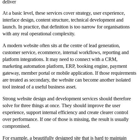
deliver
At a basic level, these services cover strategy, user experience,
interface design, content structure, technical development and
launch. In practice, that definition is too narrow for organisations
with any real operational complexity.
A modern website often sits at the centre of lead generation,
customer service, ecommerce, internal workflows, reporting and
platform integrations. It may need to connect with a CRM,
marketing automation platform, ERP, booking engine, payment
gateway, member portal or mobile application. If those requirements
are treated as secondary, the website can become another isolated
tool instead of a useful business asset.
Strong website design and development services should therefore
solve for three things at once. They should improve the user
experience, support internal efficiency and create clearer control
over performance. If one of those is missing, the result is usually
compromised.
For example, a beautifully designed site that is hard to maintain