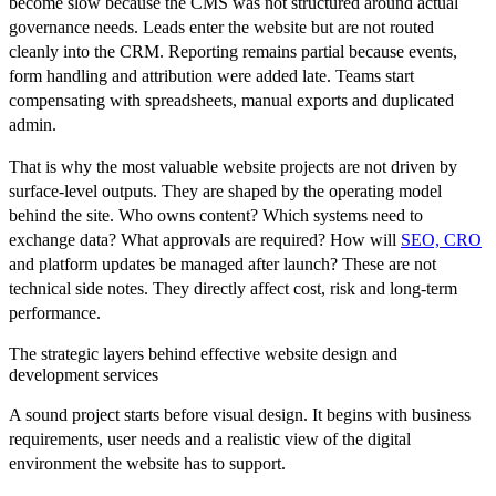
become slow because the CMS was not structured around actual
governance needs. Leads enter the website but are not routed
cleanly into the CRM. Reporting remains partial because events,
form handling and attribution were added late. Teams start
compensating with spreadsheets, manual exports and duplicated
admin.
That is why the most valuable website projects are not driven by
surface-level outputs. They are shaped by the operating model
behind the site. Who owns content? Which systems need to
exchange data? What approvals are required? How will
SEO, CRO
and platform updates be managed after launch? These are not
technical side notes. They directly affect cost, risk and long-term
performance.
The strategic layers behind effective website design and
development services
A sound project starts before visual design. It begins with business
requirements, user needs and a realistic view of the digital
environment the website has to support.