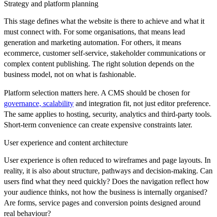
Strategy and platform planning
This stage defines what the website is there to achieve and what it
must connect with. For some organisations, that means lead
generation and marketing automation. For others, it means
ecommerce, customer self-service, stakeholder communications or
complex content publishing. The right solution depends on the
business model, not on what is fashionable.
Platform selection matters here. A CMS should be chosen for
governance, scalability
and integration fit, not just editor preference.
The same applies to hosting, security, analytics and third-party tools.
Short-term convenience can create expensive constraints later.
User experience and content architecture
User experience is often reduced to wireframes and page layouts. In
reality, it is also about structure, pathways and decision-making. Can
users find what they need quickly? Does the navigation reflect how
your audience thinks, not how the business is internally organised?
Are forms, service pages and conversion points designed around
real behaviour?