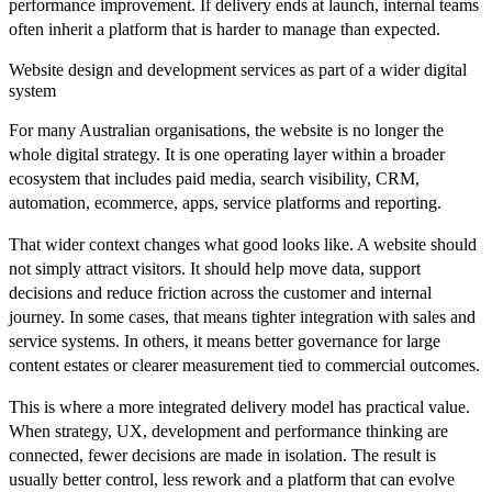
performance improvement. If delivery ends at launch, internal teams
often inherit a platform that is harder to manage than expected.
Website design and development services as part of a wider digital
system
For many Australian organisations, the website is no longer the
whole digital strategy. It is one operating layer within a broader
ecosystem that includes paid media, search visibility, CRM,
automation, ecommerce, apps, service platforms and reporting.
That wider context changes what good looks like. A website should
not simply attract visitors. It should help move data, support
decisions and reduce friction across the customer and internal
journey. In some cases, that means tighter integration with sales and
service systems. In others, it means better governance for large
content estates or clearer measurement tied to commercial outcomes.
This is where a more integrated delivery model has practical value.
When strategy, UX, development and performance thinking are
connected, fewer decisions are made in isolation. The result is
usually better control, less rework and a platform that can evolve