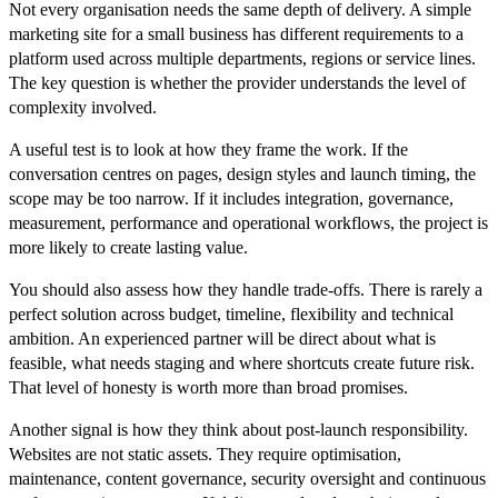
Not every organisation needs the same depth of delivery. A simple
marketing site for a small business has different requirements to a
platform used across multiple departments, regions or service lines.
The key question is whether the provider understands the level of
complexity involved.
A useful test is to look at how they frame the work. If the
conversation centres on pages, design styles and launch timing, the
scope may be too narrow. If it includes integration, governance,
measurement, performance and operational workflows, the project is
more likely to create lasting value.
You should also assess how they handle trade-offs. There is rarely a
perfect solution across budget, timeline, flexibility and technical
ambition. An experienced partner will be direct about what is
feasible, what needs staging and where shortcuts create future risk.
That level of honesty is worth more than broad promises.
Another signal is how they think about post-launch responsibility.
Websites are not static assets. They require optimisation,
maintenance, content governance, security oversight and continuous