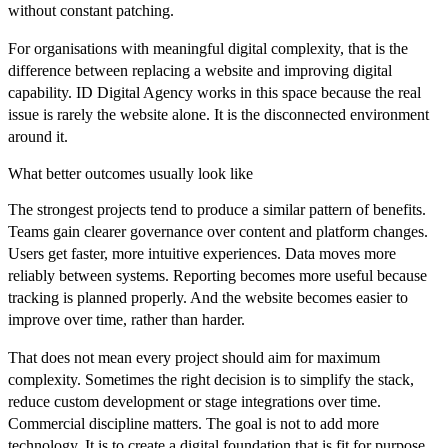
without constant patching.
For organisations with meaningful digital complexity, that is the
difference between replacing a website and improving digital
capability. ID Digital Agency works in this space because the real
issue is rarely the website alone. It is the disconnected environment
around it.
What better outcomes usually look like
The strongest projects tend to produce a similar pattern of benefits.
Teams gain clearer governance over content and platform changes.
Users get faster, more intuitive experiences. Data moves more
reliably between systems. Reporting becomes more useful because
tracking is planned properly. And the website becomes easier to
improve over time, rather than harder.
That does not mean every project should aim for maximum
complexity. Sometimes the right decision is to simplify the stack,
reduce custom development or stage integrations over time.
Commercial discipline matters. The goal is not to add more
technology. It is to create a digital foundation that is fit for purpose