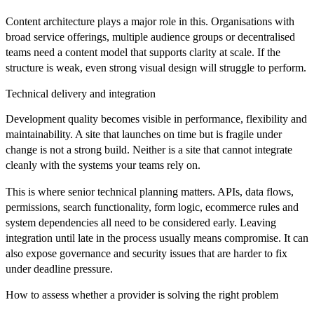
Content architecture plays a major role in this. Organisations with
broad service offerings, multiple audience groups or decentralised
teams need a content model that supports clarity at scale. If the
structure is weak, even strong visual design will struggle to perform.
Technical delivery and integration
Development quality becomes visible in performance, flexibility and
maintainability. A site that launches on time but is fragile under
change is not a strong build. Neither is a site that cannot integrate
cleanly with the systems your teams rely on.
This is where senior technical planning matters. APIs, data flows,
permissions, search functionality, form logic, ecommerce rules and
system dependencies all need to be considered early. Leaving
integration until late in the process usually means compromise. It can
also expose governance and security issues that are harder to fix
under deadline pressure.
How to assess whether a provider is solving the right problem