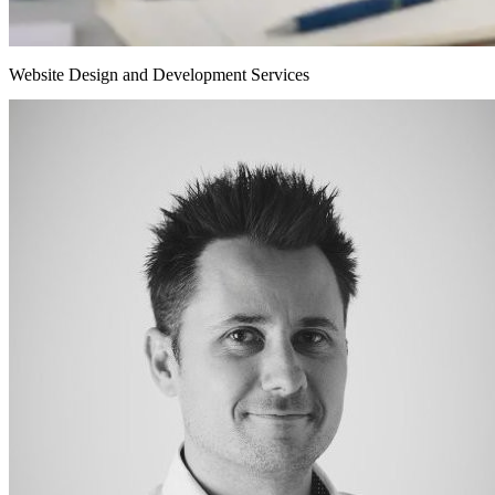
Website Design and Development Services