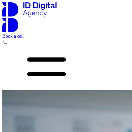
Book a call