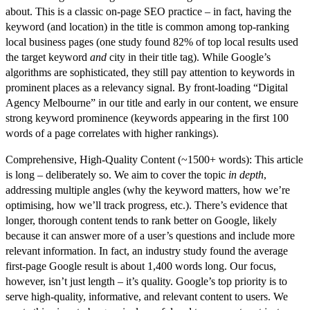
about. This is a classic on-page SEO practice – in fact, having the
keyword (and location) in the title is common among top-ranking
local business pages (one study found 82% of top local results used
the target keyword
and
city in their title tag). While Google’s
algorithms are sophisticated, they still
pay attention to keywords in
prominent places
as a relevancy signal. By front-loading “Digital
Agency Melbourne” in our title and early in our content, we ensure
strong keyword prominence (keywords appearing in the first 100
words of a page correlates with higher rankings).
Comprehensive, High-Quality Content (~1500+ words):
This article
is long – deliberately so. We aim to cover the topic
in depth
,
addressing multiple angles (why the keyword matters, how we’re
optimising, how we’ll track progress, etc.). There’s evidence that
longer, thorough content tends to rank better on Google, likely
because it can answer more of a user’s questions and include more
relevant information. In fact, an industry study found the average
first-page Google result is about 1,400 words long. Our focus,
however, isn’t just length – it’s
quality
. Google’s top priority is to
serve high-quality, informative, and relevant content to users. We