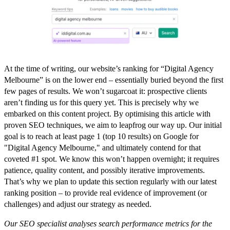
At the time of writing,
our website’s ranking for “Digital Agency
Melbourne” is on the lower end – essentially buried beyond the first
few pages of results.
We won’t sugarcoat it: prospective clients
aren’t finding us for this query yet. This is precisely why we
embarked on this content project. By optimising this article with
proven SEO techniques, we aim to leapfrog our way up. Our initial
goal is to reach at least page 1 (top 10 results) on Google for
"Digital Agency Melbourne," and ultimately contend for that
coveted #1 spot. We know this won’t happen overnight; it requires
patience, quality content, and possibly iterative improvements.
That’s why we plan to
update this section regularly
with our latest
ranking position – to provide real evidence of improvement (or
challenges) and adjust our strategy as needed.
Our SEO specialist analyses search performance metrics for the