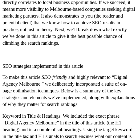
directly correlates to local business opportunities. If we succeed, it
means more visibility to Melbourne-based companies seeking digital
marketing partners. It also demonstrates to you (the reader and
potential client) that we know how to achieve SEO results in
practice, not just in theory. Next, we’ll break down
what exactly
we’ve done in this article
to give it the best possible chance of
climbing the search rankings.
SEO strategies implemented in this article
To make this article
SEO-friendly
and highly relevant to “Digital
Agency Melbourne,” we deliberately incorporated a suite of on-
page optimisation techniques. Below is a summary of the key
strategies and elements we’ve implemented, along with explanations
of why they matter for search rankings:
Keyword in Title & Headings:
We included the exact phrase
“Digital Agency Melbourne” in the title of this article (the H1
heading) and in a couple of subheadings. Using the target keyword
in the title tag and H1 signals to search engines what our content is