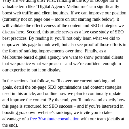
Why are we doing this? First, ranking at the top of Google for a
valuable term like "Digital Agency Melbourne" can significantly
boost web traffic and client inquiries. If we can improve our position
(currently
not on page one
– more on our starting rank below), it
will validate the effectiveness of the content and SEO strategies we
discuss here. Second, this article serves as a live case study of SEO
best practices. By reading it, you’ll not only learn what we did to
empower this page to rank well
, but also see proof of those efforts in
the form of ranking improvements over time. Finally, as a
Melbourne-based digital agency, we want to show potential clients
that we practice what we preach – and we’re confident enough in
our expertise to put it on display.
In the sections that follow, we’ll cover our
current ranking and
goals
, detail
the on-page SEO optimisations
and content strategies
used in this article, and outline how we plan to
continually update
and improve the content
. By the end, you’ll understand exactly how
this page is structured for SEO success – and if you’re interested in
boosting
your
own website’s rankings, we invite you to take
advantage of a
free 30-minute consultation
with our team (details at
the end).