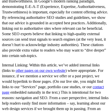
and trustworthiness
. In Google’s modern ranking paradigm,
demonstrating E-E-A-T (Experience, Expertise, Authoritativeness,
Trustworthiness) is important, especially for content offering advice.
By referencing authoritative SEO studies and guidelines, we show
that our advice is grounded in accepted best practices. Additionally,
linking out to authoritative sites where relevant can be beneficial.
Some SEO experts believe that linking to high-quality external
sources can send trust signals to search engines (at the very least, it
doesn’t hurt to acknowledge industry authorities). These citations
also provide extra value to readers who may want to “dive deeper”
into certain sub-topics.
Internal Linking:
Within this article, we’ve added
internal links
(links to
other pages on our own website
) where appropriate. For
instance, if we mention a service we offer or a past project, we
would hyperlink to those pages. (On our live site, you might find
links to our “Services” page, portfolio case studies, or our
contact
page
embedded naturally in the text.) This is intentional for two
reasons:
navigation and SEO
. From a user perspective, internal links
help readers easily find more information – say, learning about our
web design services if we brought them up in passing. From an