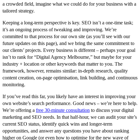
a crowded field, imagine what we could do for your business with a
tailored strategy.
Keeping a long-term perspective is key. SEO isn’t a one-time task;
it’s an ongoing process of tweaking and improving. We’re
committed to that process for our own site (as you’ll see with our
future updates on this page), and we bring the same commitment to
our clients’ projects. Every business is different – perhaps your goal
isn’t to rank for “Digital Agency Melbourne,” but maybe for
your
industry + location or other keywords that matter to you. The
framework, however, remains similar: in-depth research, quality
content creation, on-page optimisation, link building, and continuous
monitoring.
If you’ve read this far, you likely have an interest in improving your
own website’s search performance. Good news –
we’re here to help
.
We’re offering a
free 30-minute consultation
to discuss your digital
marketing and SEO needs. In that half-hour, we can audit your site’s
current SEO status, identify quick wins and longer-term
opportunities, and answer any questions you have about ranking
higher on Google (or even how to optimise for the new wave of