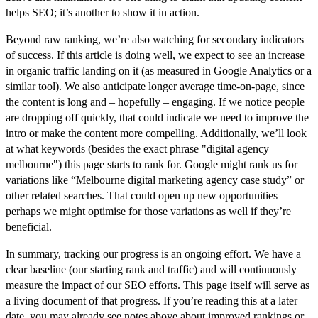
helps SEO; it’s another to show it in action.
Beyond raw ranking, we’re also watching for
secondary indicators
of success
. If this article is doing well, we expect to see an increase
in organic traffic landing on it (as measured in Google Analytics or a
similar tool). We also anticipate longer average time-on-page, since
the content is long and – hopefully – engaging. If we notice people
are dropping off quickly, that could indicate we need to improve the
intro or make the content more compelling. Additionally, we’ll look
at what
keywords
(besides the exact phrase "digital agency
melbourne") this page starts to rank for. Google might rank us for
variations like “Melbourne digital marketing agency case study” or
other related searches. That could open up new opportunities –
perhaps we might optimise for those variations as well if they’re
beneficial.
In summary, tracking our progress is an ongoing effort. We have a
clear baseline (our starting rank and traffic) and will continuously
measure the impact of our SEO efforts. This page itself will serve as
a living document of that progress. If you’re reading this at a later
date, you may already see notes above about improved rankings or