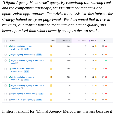
"Digital Agency Melbourne" query. By examining our starting rank
and the competitive landscape, we identified content gaps and
optimisation opportunities. Data-driven analysis like this informs the
strategy behind every on-page tweak. We determined that to rise in
rankings, our content must be more relevant, higher quality, and
better optimised than what currently occupies the top results.
In short, ranking for "Digital Agency Melbourne" matters because it