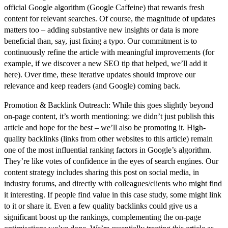
official Google algorithm (Google Caffeine) that rewards fresh
content for relevant searches. Of course, the
magnitude of updates
matters too – adding substantive new insights or data is more
beneficial than, say, just fixing a typo. Our commitment is to
continuously refine the article with meaningful improvements (for
example, if we discover a new SEO tip that helped, we’ll add it
here). Over time, these iterative updates should improve our
relevance and keep readers (and Google) coming back.
Promotion & Backlink Outreach:
While this goes slightly beyond
on-page content, it’s worth mentioning: we didn’t just publish this
article and hope for the best – we’ll also be promoting it. High-
quality
backlinks
(links from other websites to this article) remain
one of the most influential ranking factors in Google’s algorithm.
They’re like votes of confidence in the eyes of search engines. Our
content strategy includes sharing this post on social media, in
industry forums, and directly with colleagues/clients who might find
it interesting. If people find value in this case study, some might link
to it or share it. Even a few quality backlinks could give us a
significant boost up the rankings, complementing the on-page