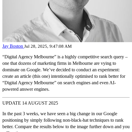
Jay Boston
Jul 28, 2025, 9:47:08 AM
“Digital Agency Melbourne”
is a highly competitive search query –
one that dozens of marketing firms in Melbourne are vying to
dominate on Google. We’ve decided to conduct an experiment:
create an article (this one) intentionally optimised to rank better for
“Digital Agency Melbourne” on search engines and even AI-
powered answer engines
.
UPDATE 14 AUGUST 2025
In the past 3 weeks, we have seen a big change in our Google
positioning by simply following non-black-hat techniques to rank
better. Compare the results below to the image further down and you