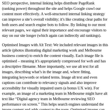
SEO perspective, internal linking helps distribute PageRank
(ranking power) throughout the site and helps Google crawl our
content more effectively. A well-structured internal linking strategy
can improve a site’s overall visibility; it’s like creating clear paths for
both users and search engine bots to follow. By linking to our most
relevant pages, we signal their importance and encourage visitors to
stay on our site longer (which again can indirectly aid rankings).
Optimised Images with Alt Text:
We included relevant images in this
article (photos illustrating digital marketing work and Melbourne
business context) to enrich the content visually. Each image file is
optimised – meaning it’s appropriately compressed for web and has
a descriptive filename. More importantly, we use
alt text
for all
images, describing what’s in the image and, where fitting,
integrating keywords or related terms. Image alt text and even
captions can contribute to relevancy signals and also improve
accessibility for visually impaired users (a bonus UX win). For
example, an image of a marketing team in Melbourne might have alt
text like “Digital agency team in Melbourne reviewing SEO
performance on screen.” This helps search engines understand the
image content and adds context to the page. Optimised images can