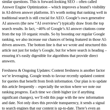
similar questions. This is forward-looking SEO – often called
Answer Engine Optimization – which improves a brand’s visibility
in AI-driven answer platforms. It’s worth noting that
ranking well in
traditional search is still crucial for AEO
. Google’s own generative
AI answers (the new “AI overviews”) typically draw from the top
search results. In fact, ~46% of Google’s AI answer citations come
from the top 10 organic results. So by boosting our regular Google
ranking, we also increase our chances of being featured in those AI-
driven answers. The bottom line is that we wrote and structured this
article not just for today’s Google, but for where search is heading –
ensuring it’s easily digestible for algorithms that provide direct
answers.
Freshness & Ongoing Updates:
Content freshness is another factor
we’re leveraging. Google tends to favour recently updated content
for queries that benefit from fresh information. Our plan is to
update
this article frequently
– especially the section where we note our
ranking progress. Each time we climb higher (or if anything
significant changes), we’ll edit this page with the new information
and date. Not only does this provide transparency, it sends a signal
to search engines that our content is up-to-date. There’s even an