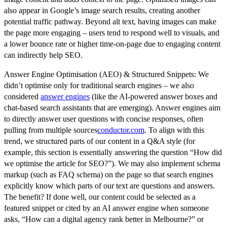
also appear in Google’s image search results, creating another
potential traffic pathway. Beyond alt text, having images can make
the page more engaging – users tend to respond well to visuals, and
a lower bounce rate or higher time-on-page due to engaging content
can indirectly help SEO.
Answer Engine Optimisation (AEO) & Structured Snippets:
We
didn’t optimise only for traditional search engines – we also
considered
answer engines
(like the AI-powered answer boxes and
chat-based search assistants that are emerging). Answer engines aim
to directly answer user questions with concise responses, often
pulling from multiple sources
conductor.com
. To align with this
trend, we structured parts of our content in a Q&A style (for
example, this section is essentially answering the question “How did
we optimise the article for SEO?”). We may also implement schema
markup (such as FAQ schema) on the page so that search engines
explicitly know which parts of our text are questions and answers.
The benefit? If done well, our content could be selected as a
featured snippet or cited by an AI answer engine when someone
asks, “How can a digital agency rank better in Melbourne?” or