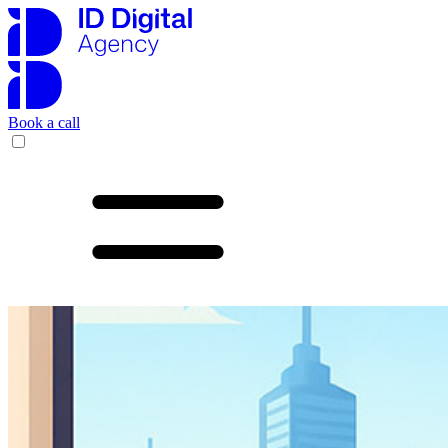
Book a call