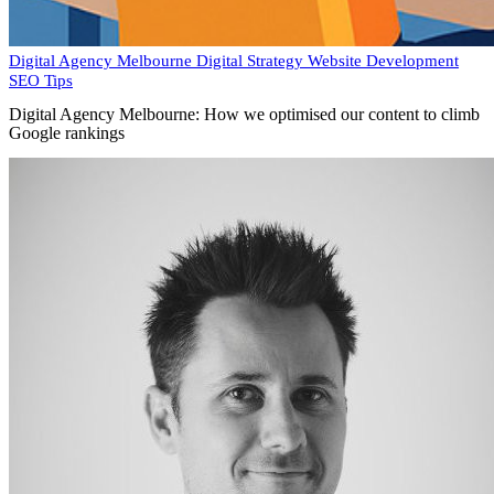
Digital Agency Melbourne
Digital Strategy
Website Development
SEO Tips
Digital Agency Melbourne: How we optimised our content to climb
Google rankings