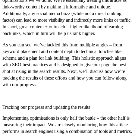
optimisations we’ve done. We’re essentially treating this article as
link-worthy content by making it informative and unique.
Additionally, any social media buzz (while not a direct ranking
factor) can lead to more visibility and indirectly more links or traffic.
In short,
great content + outreach = higher likelihood of earning
backlinks
, which in turn will help us rank higher.
As you can see, we’ve tackled this from multiple angles – from
keyword placement and content depth to technical touches like
schema and a plan for link building. This holistic approach aligns
with SEO best practices and is designed to give our page the best
shot at rising in the search results.
Next, we’ll discuss how we’re
tracking the results of these efforts and how you can follow along
with our progress.
Tracking our progress and updating the results
Implementing optimisations is only half the battle – the other half is
measuring their impact
. We are closely monitoring how this article
performs in search engines using a combination of tools and metrics.