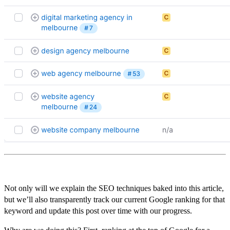
Not only will we explain the SEO techniques baked into this article,
but we’ll also transparently track our current Google ranking for that
keyword and update this post over time with our progress.