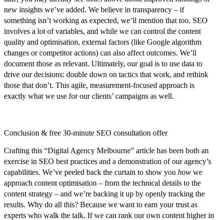
new insights we’ve added. We believe in transparency – if
something isn’t working as expected, we’ll mention that too. SEO
involves a lot of variables, and while we can control the content
quality and optimisation, external factors (like Google algorithm
changes or competitor actions) can also affect outcomes. We’ll
document those as relevant. Ultimately, our goal is to use data to
drive our decisions: double down on tactics that work, and rethink
those that don’t. This agile, measurement-focused approach is
exactly what we use for our clients’ campaigns as well.
Conclusion & free 30-minute SEO consultation offer
Crafting this “Digital Agency Melbourne” article has been both an
exercise in SEO best practices and a demonstration of our agency’s
capabilities. We’ve peeled back the curtain to show you
how
we
approach content optimisation – from the technical details to the
content strategy – and we’re backing it up by openly tracking the
results.
Why do all this?
Because we want to earn your trust as
experts who walk the talk. If we can rank our own content higher in