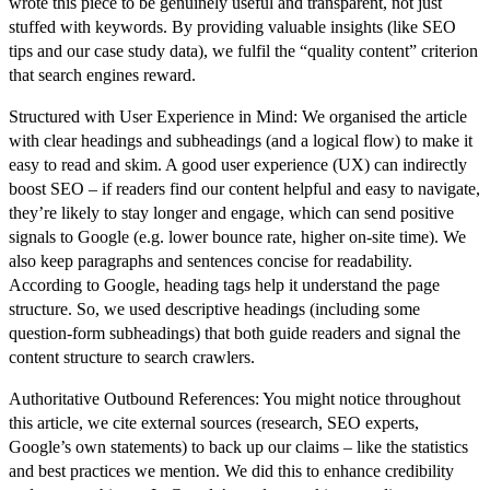
wrote this piece to be genuinely useful and transparent, not just
stuffed with keywords. By providing valuable insights (like SEO
tips and our case study data), we fulfil the “quality content” criterion
that search engines reward.
Structured with User Experience in Mind:
We organised the article
with clear headings and subheadings (and a logical flow) to make it
easy to read and skim. A good user experience (UX) can indirectly
boost SEO – if readers find our content helpful and easy to navigate,
they’re likely to stay longer and engage, which can send positive
signals to Google (e.g. lower bounce rate, higher on-site time). We
also keep paragraphs and sentences concise for readability.
According to Google, heading tags help it understand the page
structure. So, we used descriptive headings (including some
question-form subheadings) that both guide readers and
signal the
content structure
to search crawlers.
Authoritative Outbound References:
You might notice throughout
this article, we cite external sources (research, SEO experts,
Google’s own statements) to back up our claims – like the statistics
and best practices we mention. We did this to
enhance credibility