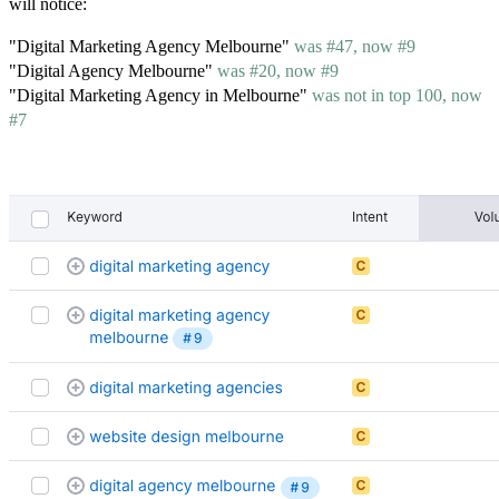
will notice:
"Digital Marketing Agency Melbourne"
was #47, now #9
"Digital Agency Melbourne"
was #20, now #9
"Digital Marketing Agency in Melbourne"
was not in top 100, now
#7