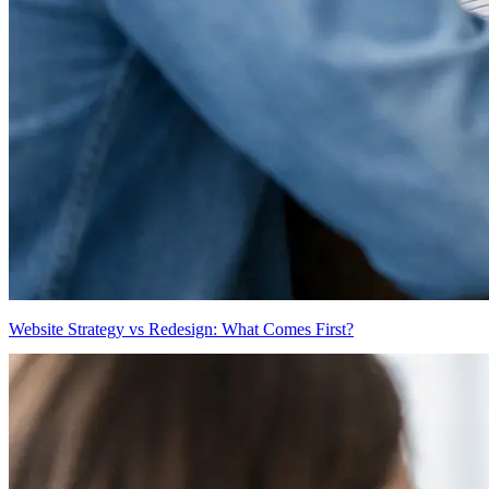
Website Strategy vs Redesign: What Comes First?