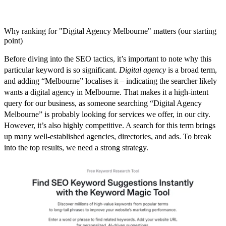
Why ranking for "Digital Agency Melbourne" matters (our starting
point)
Before diving into the
SEO tactics
, it’s important to note why this
particular keyword is so significant.
Digital agency
is a broad term,
and adding “Melbourne” localises it – indicating the searcher likely
wants a digital agency
in Melbourne
. That makes it a high-intent
query for our business, as someone searching “Digital Agency
Melbourne” is probably looking for services we offer, in our city.
However, it’s also
highly competitive
. A search for this term brings
up many well-established agencies, directories, and ads. To break
into the top results, we need a strong strategy.