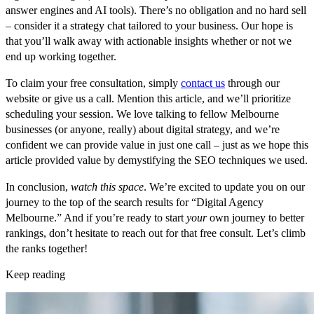
answer engines and AI tools). There’s no obligation and no hard sell
– consider it a strategy chat tailored to your business. Our hope is
that you’ll walk away with actionable insights whether or not we
end up working together.
To claim your free consultation, simply
contact us
through our
website or give us a call. Mention this article, and we’ll prioritize
scheduling your session. We love talking to fellow Melbourne
businesses (or anyone, really) about digital strategy, and we’re
confident we can provide value in just one call – just as we hope this
article provided value by demystifying the SEO techniques we used.
In conclusion,
watch this space
. We’re excited to update you on our
journey to the top of the search results for “Digital Agency
Melbourne.” And if you’re ready to start
your
own journey to better
rankings, don’t hesitate to reach out for that free consult. Let’s climb
the ranks together!
Keep reading