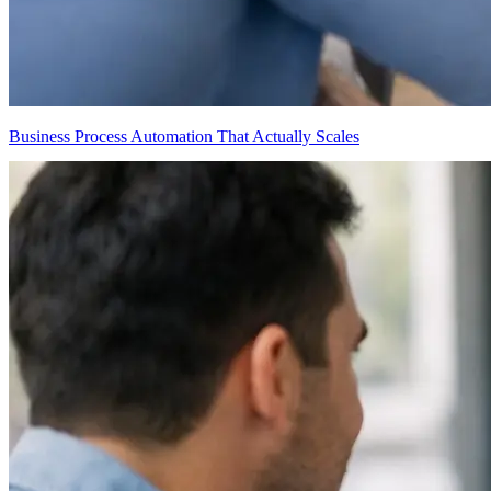
Business Process Automation That Actually Scales