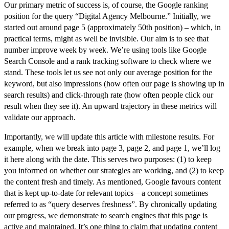
Our primary metric of success is, of course, the
Google ranking
position
for the query “Digital Agency Melbourne.” Initially, we
started out around page 5 (approximately 50th position) – which, in
practical terms, might as well be invisible. Our aim is to see that
number improve week by week. We’re using tools like Google
Search Console and a rank tracking software to check where we
stand. These tools let us see not only our average position for the
keyword, but also impressions (how often our page is showing up in
search results) and click-through rate (how often people click our
result when they see it). An upward trajectory in these metrics will
validate our approach.
Importantly, we will
update this article with milestone results.
For
example, when we break into page 3, page 2, and page 1, we’ll log
it here along with the date. This serves two purposes: (1) to keep
you informed on whether our strategies are working, and (2) to keep
the content fresh and timely. As mentioned, Google favours content
that is kept up-to-date for relevant topics – a concept sometimes
referred to as “query deserves freshness”. By chronically updating
our progress, we demonstrate to search engines that this page is
active and maintained. It’s one thing to claim that updating content