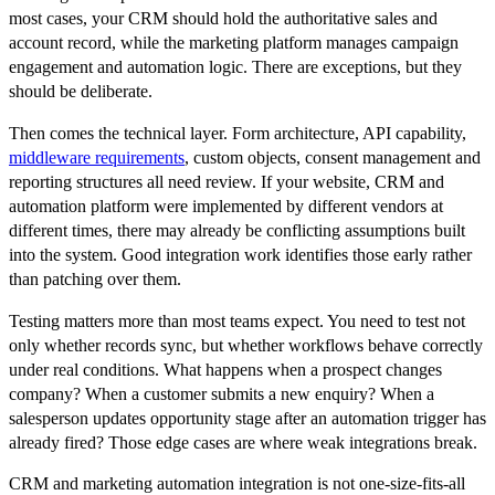
most cases, your CRM should hold the authoritative sales and
account record, while the marketing platform manages campaign
engagement and automation logic. There are exceptions, but they
should be deliberate.
Then comes the technical layer. Form architecture, API capability,
middleware requirements
, custom objects, consent management and
reporting structures all need review. If your website, CRM and
automation platform were implemented by different vendors at
different times, there may already be conflicting assumptions built
into the system. Good integration work identifies those early rather
than patching over them.
Testing matters more than most teams expect. You need to test not
only whether records sync, but whether workflows behave correctly
under real conditions. What happens when a prospect changes
company? When a customer submits a new enquiry? When a
salesperson updates opportunity stage after an automation trigger has
already fired? Those edge cases are where weak integrations break.
CRM and marketing automation integration is not one-size-fits-all