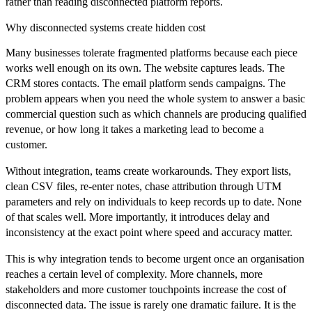
rather than reading disconnected platform reports.
Why disconnected systems create hidden cost
Many businesses tolerate fragmented platforms because each piece
works well enough on its own. The website captures leads. The
CRM stores contacts. The email platform sends campaigns. The
problem appears when you need the whole system to answer a basic
commercial question such as which channels are producing qualified
revenue, or how long it takes a marketing lead to become a
customer.
Without integration, teams create workarounds. They export lists,
clean CSV files, re-enter notes, chase attribution through UTM
parameters and rely on individuals to keep records up to date. None
of that scales well. More importantly, it introduces delay and
inconsistency at the exact point where speed and accuracy matter.
This is why integration tends to become urgent once an organisation
reaches a certain level of complexity. More channels, more
stakeholders and more customer touchpoints increase the cost of
disconnected data. The issue is rarely one dramatic failure. It is the