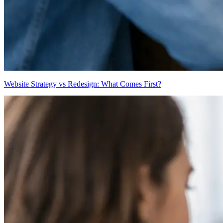
Website Strategy vs Redesign: What Comes First?