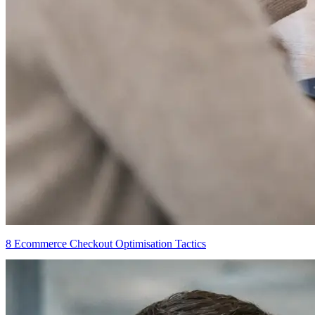
8 Ecommerce Checkout Optimisation Tactics