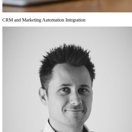
CRM and Marketing Automation Integration