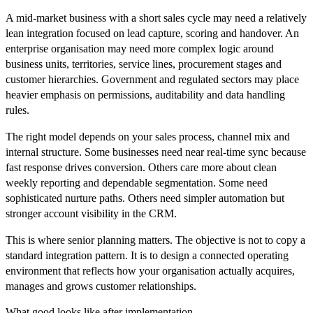
A mid-market business with a short sales cycle may need a relatively
lean integration focused on lead capture, scoring and handover. An
enterprise organisation may need more complex logic around
business units, territories, service lines, procurement stages and
customer hierarchies. Government and regulated sectors may place
heavier emphasis on permissions, auditability and data handling
rules.
The right model depends on your sales process, channel mix and
internal structure. Some businesses need near real-time sync because
fast response drives conversion. Others care more about clean
weekly reporting and dependable segmentation. Some need
sophisticated nurture paths. Others need simpler automation but
stronger account visibility in the CRM.
This is where senior planning matters. The objective is not to copy a
standard integration pattern. It is to design a connected operating
environment that reflects how your organisation actually acquires,
manages and grows customer relationships.
What good looks like after implementation