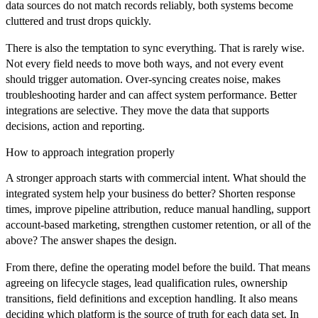
data sources do not match records reliably, both systems become
cluttered and trust drops quickly.
There is also the temptation to sync everything. That is rarely wise.
Not every field needs to move both ways, and not every event
should trigger automation. Over-syncing creates noise, makes
troubleshooting harder and can affect system performance. Better
integrations are selective. They move the data that supports
decisions, action and reporting.
How to approach integration properly
A stronger approach starts with commercial intent. What should the
integrated system help your business do better? Shorten response
times, improve pipeline attribution, reduce manual handling, support
account-based marketing, strengthen customer retention, or all of the
above? The answer shapes the design.
From there, define the operating model before the build. That means
agreeing on lifecycle stages, lead qualification rules, ownership
transitions, field definitions and exception handling. It also means
deciding which platform is the source of truth for each data set. In