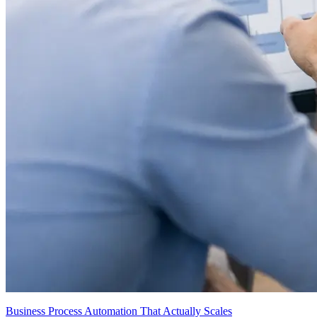
Business Process Automation That Actually Scales