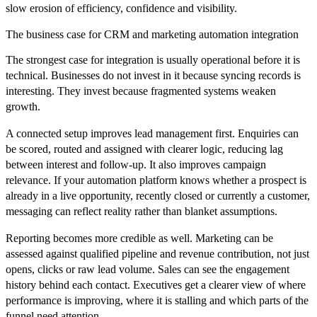
slow erosion of efficiency, confidence and visibility.
The business case for CRM and marketing automation integration
The strongest case for integration is usually operational before it is
technical. Businesses do not invest in it because syncing records is
interesting. They invest because fragmented systems weaken
growth.
A connected setup improves lead management first. Enquiries can
be scored, routed and assigned with clearer logic, reducing lag
between interest and follow-up. It also improves campaign
relevance. If your automation platform knows whether a prospect is
already in a live opportunity, recently closed or currently a customer,
messaging can reflect reality rather than blanket assumptions.
Reporting becomes more credible as well. Marketing can be
assessed against qualified pipeline and revenue contribution, not just
opens, clicks or raw lead volume. Sales can see the engagement
history behind each contact. Executives get a clearer view of where
performance is improving, where it is stalling and which parts of the
funnel need attention.