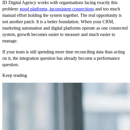
ID Digital Agency works with organisations facing exactly this
problem:
good platforms, inconsistent connections
and too much
manual effort holding the system together. The real opportunity is
not another patch. It is a better foundation. When your CRM,
marketing automation and digital platforms operate as one connected
system, growth becomes easier to measure and much easier to
manage.
If your team is still spending more time reconciling data than acting
on it, the integration question has already become a performance
question.
Keep reading