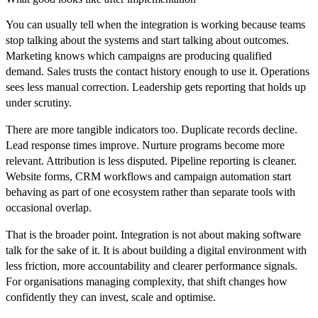
You can usually tell when the integration is working because teams
stop talking about the systems and start talking about outcomes.
Marketing knows which campaigns are producing qualified
demand. Sales trusts the contact history enough to use it. Operations
sees less manual correction. Leadership gets reporting that holds up
under scrutiny.
There are more tangible indicators too. Duplicate records decline.
Lead response times improve. Nurture programs become more
relevant. Attribution is less disputed. Pipeline reporting is cleaner.
Website forms, CRM workflows and campaign automation start
behaving as part of one ecosystem rather than separate tools with
occasional overlap.
That is the broader point. Integration is not about making software
talk for the sake of it. It is about building a digital environment with
less friction, more accountability and clearer performance signals.
For organisations managing complexity, that shift changes how
confidently they can invest, scale and optimise.