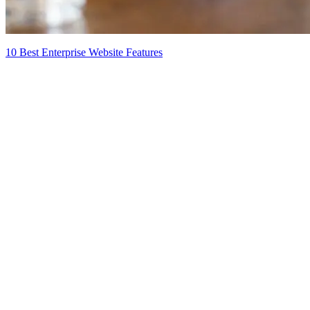
10 Best Enterprise Website Features