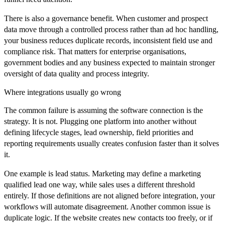
There is also a governance benefit. When customer and prospect
data move through a controlled process rather than ad hoc handling,
your business reduces duplicate records, inconsistent field use and
compliance risk. That matters for enterprise organisations,
government bodies and any business expected to maintain stronger
oversight of data quality and process integrity.
Where integrations usually go wrong
The common failure is assuming the software connection is the
strategy. It is not. Plugging one platform into another without
defining lifecycle stages, lead ownership, field priorities and
reporting requirements usually creates confusion faster than it solves
it.
One example is lead status. Marketing may define a marketing
qualified lead one way, while sales uses a different threshold
entirely. If those definitions are not aligned before integration, your
workflows will automate disagreement. Another common issue is
duplicate logic. If the website creates new contacts too freely, or if