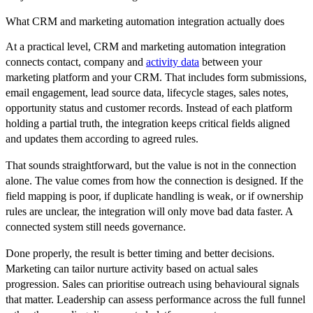
What CRM and marketing automation integration actually does
At a practical level, CRM and marketing automation integration
connects contact, company and
activity data
between your
marketing platform and your CRM. That includes form submissions,
email engagement, lead source data, lifecycle stages, sales notes,
opportunity status and customer records. Instead of each platform
holding a partial truth, the integration keeps critical fields aligned
and updates them according to agreed rules.
That sounds straightforward, but the value is not in the connection
alone. The value comes from how the connection is designed. If the
field mapping is poor, if duplicate handling is weak, or if ownership
rules are unclear, the integration will only move bad data faster. A
connected system still needs governance.
Done properly, the result is better timing and better decisions.
Marketing can tailor nurture activity based on actual sales
progression. Sales can prioritise outreach using behavioural signals
that matter. Leadership can assess performance across the full funnel