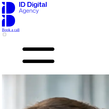
Book a call