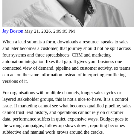
Jay Boston
May 21, 2026, 2:09:05 PM
When a lead submits a form, downloads a resource, speaks to sales
and later becomes a customer, that journey should not be split across
four systems and three spreadsheets. CRM and marketing
automation integration fixes that gap. It gives your business one
connected view of demand, pipeline and customer activity, so teams
can act on the same information instead of interpreting conflicting
versions of it.
For organisations with multiple channels, longer sales cycles or
layered stakeholder groups, this is not a nice-to-have. It is a control
issue. If marketing cannot see what becomes qualified pipeline, sales
cannot trust lead history, and operations cannot rely on customer
data, performance suffers in quiet, expensive ways. Budget goes to
the wrong campaigns, follow-up slows down, reporting becomes
subjective and manual work grows around the cracks.