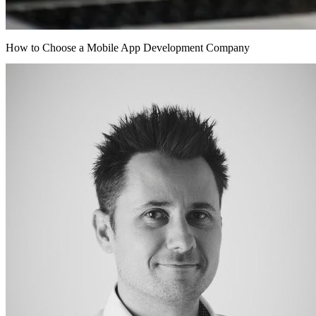
How to Choose a Mobile App Development Company