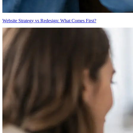
Website Strategy vs Redesign: What Comes First?