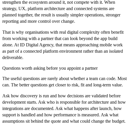
strengthen the ecosystem around it, not compete with it. When
strategy, UX, platform architecture and connected systems are
planned together, the result is usually simpler operations, stronger
reporting and more control over change.
That is why organisations with real digital complexity often benefit
from working with a partner that can look beyond the app build
alone. At ID Digital Agency, that means approaching mobile work
as part of a connected platform environment rather than an isolated
deliverable.
Questions worth asking before you appoint a partner
The useful questions are rarely about whether a team can code. Most
can. The better questions get closer to risk, fit and long-term value.
Ask how discovery is run and how decisions are validated before
development starts. Ask who is responsible for architecture and how
integrations are documented. Ask what happens after launch, how
support is handled and how performance is measured. Ask what
assumptions sit behind the quote and what could change the budget.