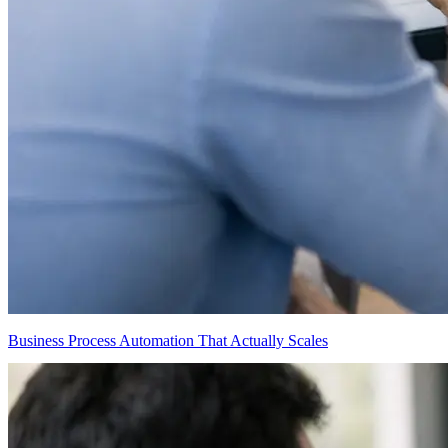
Business Process Automation That Actually Scales