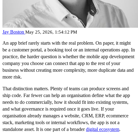
Jay Boston
May 25, 2026, 1:54:12 PM
An app brief rarely starts with the real problem. On paper, it might
be a customer portal, a booking tool or an internal operations app. In
practice, the harder question is whether the mobile app development
company you choose can connect that app to the rest of your
business without creating more complexity, more duplicate data and
more risk.
That distinction matters. Plenty of teams can produce screens and
ship code. Far fewer can help an organisation define what the app
needs to do commercially, how it should fit into existing systems,
and what governance is required once it goes live. If your
organisation already manages a website, CRM, ERP, ecommerce
stack, marketing tools or internal workflows, the app is not a
standalone asset. It is one part of a broader
digital ecosystem
.