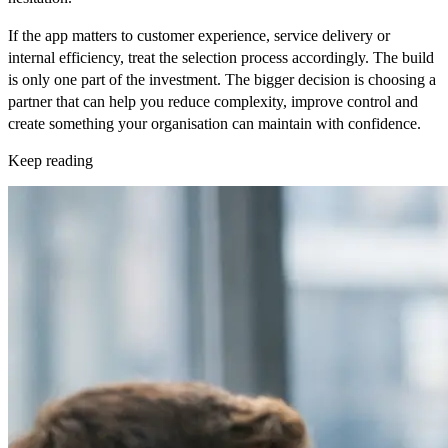
If the app matters to customer experience, service delivery or
internal efficiency, treat the selection process accordingly. The build
is only one part of the investment. The bigger decision is choosing a
partner that can help you reduce complexity, improve control and
create something your organisation can maintain with confidence.
Keep reading