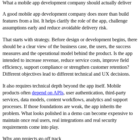
What a mobile app development company should actually deliver
A good mobile app development company does more than build
features from a list. It helps clarify the role of the app, challenge
assumptions early and reduce avoidable delivery risk.
That starts with strategy. Before design or development begins, there
should be a clear view of the business case, the users, the success
measures and the operational model behind the product. Is the app
intended to increase revenue, reduce service costs, improve field
efficiency, support compliance or strengthen customer retention?
Different objectives lead to different technical and UX decisions.
It also requires technical depth beyond the app itself. Mobile
products often
depend on APIs
, user authentication, third-party
services, data models, content workflows, analytics and support
processes. If those foundations are weak, the app inherits the
problem. What looks polished in a demo can become expensive to
maintain once real users, real integrations and real security
requirements come into play.
Why app projects go off track