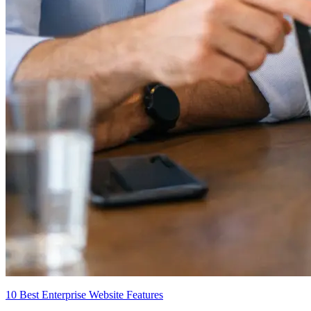
10 Best Enterprise Website Features