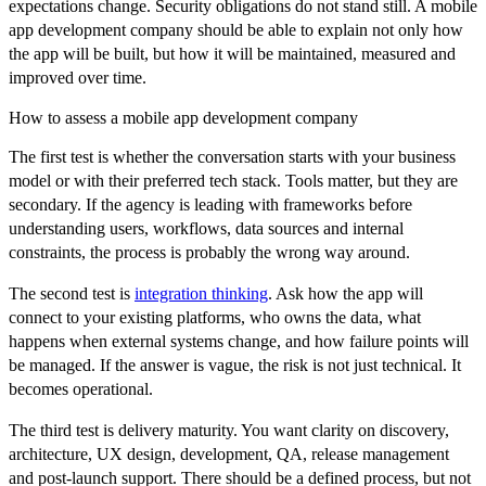
expectations change. Security obligations do not stand still. A mobile
app development company should be able to explain not only how
the app will be built, but how it will be maintained, measured and
improved over time.
How to assess a mobile app development company
The first test is whether the conversation starts with your business
model or with their preferred tech stack. Tools matter, but they are
secondary. If the agency is leading with frameworks before
understanding users, workflows, data sources and internal
constraints, the process is probably the wrong way around.
The second test is
integration thinking
. Ask how the app will
connect to your existing platforms, who owns the data, what
happens when external systems change, and how failure points will
be managed. If the answer is vague, the risk is not just technical. It
becomes operational.
The third test is delivery maturity. You want clarity on discovery,
architecture, UX design, development, QA, release management
and post-launch support. There should be a defined process, but not