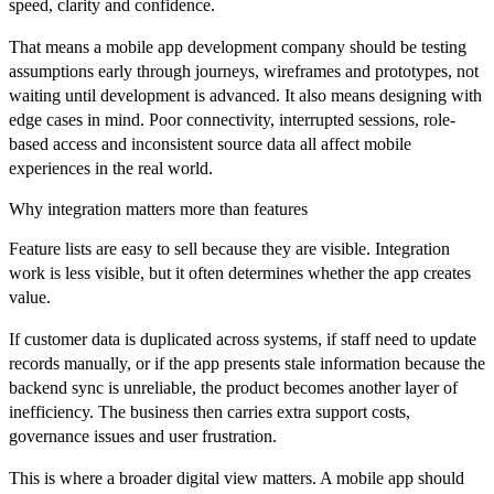
speed, clarity and confidence.
That means a mobile app development company should be testing
assumptions early through journeys, wireframes and prototypes, not
waiting until development is advanced. It also means designing with
edge cases in mind. Poor connectivity, interrupted sessions, role-
based access and inconsistent source data all affect mobile
experiences in the real world.
Why integration matters more than features
Feature lists are easy to sell because they are visible. Integration
work is less visible, but it often determines whether the app creates
value.
If customer data is duplicated across systems, if staff need to update
records manually, or if the app presents stale information because the
backend sync is unreliable, the product becomes another layer of
inefficiency. The business then carries extra support costs,
governance issues and user frustration.
This is where a broader digital view matters. A mobile app should