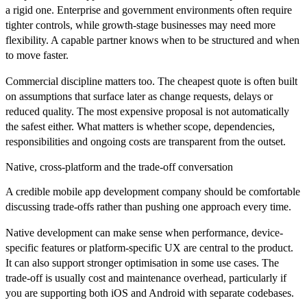
a rigid one. Enterprise and government environments often require
tighter controls, while growth-stage businesses may need more
flexibility. A capable partner knows when to be structured and when
to move faster.
Commercial discipline matters too. The cheapest quote is often built
on assumptions that surface later as change requests, delays or
reduced quality. The most expensive proposal is not automatically
the safest either. What matters is whether scope, dependencies,
responsibilities and ongoing costs are transparent from the outset.
Native, cross-platform and the trade-off conversation
A credible mobile app development company should be comfortable
discussing trade-offs rather than pushing one approach every time.
Native development can make sense when performance, device-
specific features or platform-specific UX are central to the product.
It can also support stronger optimisation in some use cases. The
trade-off is usually cost and maintenance overhead, particularly if
you are supporting both iOS and Android with separate codebases.