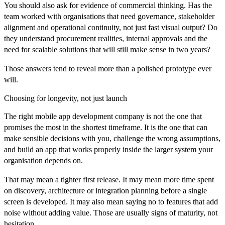
You should also ask for evidence of commercial thinking. Has the
team worked with organisations that need governance, stakeholder
alignment and operational continuity, not just fast visual output? Do
they understand procurement realities, internal approvals and the
need for scalable solutions that will still make sense in two years?
Those answers tend to reveal more than a polished prototype ever
will.
Choosing for longevity, not just launch
The right mobile app development company is not the one that
promises the most in the shortest timeframe. It is the one that can
make sensible decisions with you, challenge the wrong assumptions,
and build an app that works properly inside the larger system your
organisation depends on.
That may mean a tighter first release. It may mean more time spent
on discovery, architecture or integration planning before a single
screen is developed. It may also mean saying no to features that add
noise without adding value. Those are usually signs of maturity, not
hesitation.