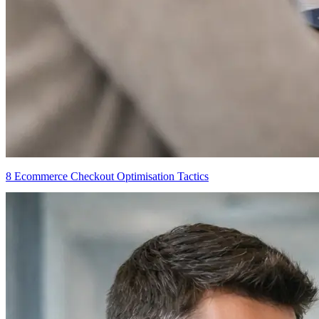
8 Ecommerce Checkout Optimisation Tactics