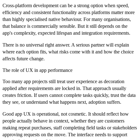
Cross-platform development can be a strong option when speed,
efficiency and consistent functionality across platforms matter more
than highly specialised native behaviour. For many organisations,
that balance is commercially sensible. But it still depends on the
app's complexity, expected lifespan and integration requirements.
There is no universal right answer. A serious partner will explain
where each option fits, what risks come with it and how the choice
affects future change.
The role of UX in app performance
Too many app projects still treat user experience as decoration
applied after requirements are locked in. That approach usually
creates friction. If users cannot complete tasks quickly, trust the data
they see, or understand what happens next, adoption suffers.
Good app UX is operational, not cosmetic. It should reflect how
people actually behave in context, whether they are customers
making repeat purchases, staff completing field tasks or stakeholders
approving requests on the move. The interface needs to support