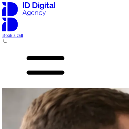
Book a call