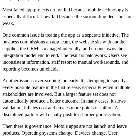
Most failed app projects do not fail because mobile technology is
especially difficult. They fail because the surrounding decisions are
weak.
One common issue is treating the app as a separate initiative. The
business commissions an app team, the website sits with another
supplier, the CRM is managed internally, and no one owns the
integration model end to end. The result is patchwork. Users see
inconsistent information, staff resort to manual workarounds, and
reporting becomes unreliable.
Another issue is over-scoping too early. It is tempting to specify
every possible feature in the first release, especially when multiple
stakeholders are involved. But a larger feature set does not
automatically produce a better outcome. In many cases, it slows
validation, inflates cost and creates more points of failure. A
disciplined partner will usually push for sharper prioritisation.
Then there is governance. Mobile apps are not launch-and-leave
products. Operating systems change. Devices change. User