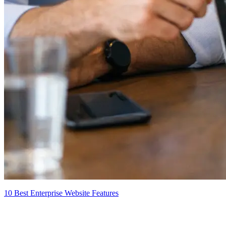
10 Best Enterprise Website Features