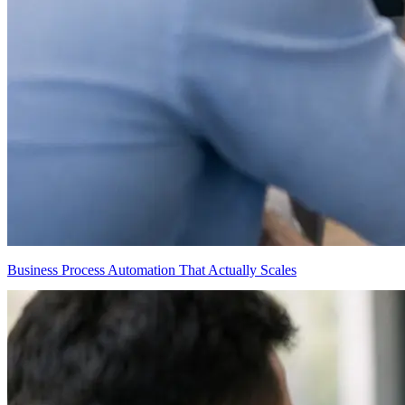
Business Process Automation That Actually Scales