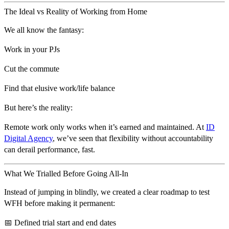
The Ideal vs Reality of Working from Home
We all know the fantasy:
Work in your PJs
Cut the commute
Find that elusive work/life balance
But here’s the reality:
Remote work only works when it’s earned and maintained.
At
ID
Digital Agency
, we’ve seen that flexibility without accountability
can derail performance, fast.
What We Trialled Before Going All-In
Instead of jumping in blindly, we created a clear roadmap to test
WFH before making it permanent:
📅 Defined trial start and end dates