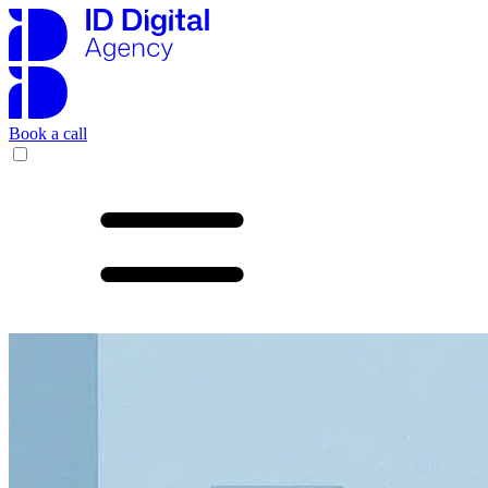
Book a call