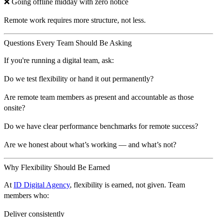
❌ Going offline midday with zero notice
Remote work requires more structure, not less.
Questions Every Team Should Be Asking
If you're running a digital team, ask:
Do we test flexibility or hand it out permanently?
Are remote team members as present and accountable as those
onsite?
Do we have clear performance benchmarks for remote success?
Are we honest about what’s working — and what’s not?
Why Flexibility Should Be Earned
At
ID Digital Agency
, flexibility is
earned, not given
. Team
members who:
Deliver consistently