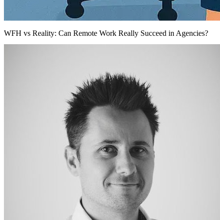
WFH vs Reality: Can Remote Work Really Succeed in Agencies?