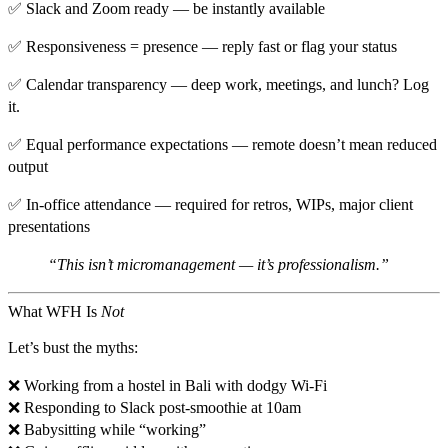
✅
Slack and Zoom ready
— be instantly available
✅
Responsiveness = presence
— reply fast or flag your status
✅
Calendar transparency
— deep work, meetings, and lunch? Log
it.
✅
Equal performance expectations
— remote doesn’t mean reduced
output
✅
In-office attendance
— required for retros, WIPs, major client
presentations
“This isn’t micromanagement — it’s professionalism.”
What WFH Is
Not
Let’s bust the myths:
❌ Working from a hostel in Bali with dodgy Wi-Fi
❌ Responding to Slack post-smoothie at 10am
❌ Babysitting while “working”