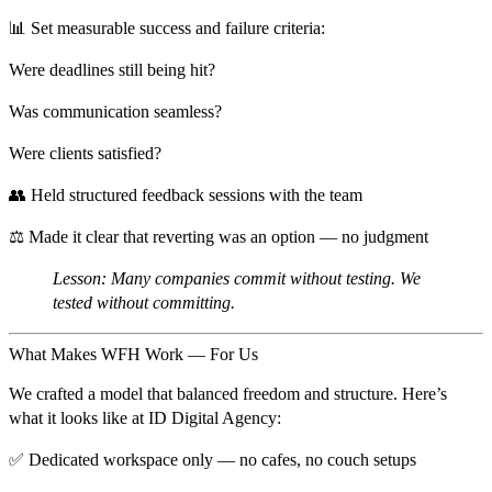
📊 Set measurable success and failure criteria:
Were deadlines still being hit?
Was communication seamless?
Were clients satisfied?
👥 Held structured feedback sessions with the team
⚖️ Made it clear that
reverting was an option — no judgment
Lesson:
Many companies commit without testing. We
tested without committing.
What Makes WFH Work — For Us
We crafted a model that balanced
freedom and structure
. Here’s
what it looks like at ID Digital Agency:
✅
Dedicated workspace only
— no cafes, no couch setups