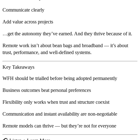
Communicate clearly
Add value across projects
…get the autonomy they’ve earned. And they
thrive
because of it.
Remote work isn’t about bean bags and broadband — it’s about
trust, performance, and well-defined systems
.
Key Takeaways
WFH should be
trialled before being adopted permanently
Business outcomes beat personal preferences
Flexibility only works when trust and structure coexist
Communication and
instant availability are non-negotiable
Remote models can thrive — but they’re
not for everyone