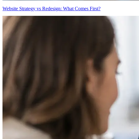
Website Strategy vs Redesign: What Comes First?