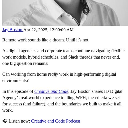
Jay Boston
Apr 22, 2025, 12:00:00 AM
Remote work sounds like a dream.
Until it’s not.
As digital agencies and corporate teams continue navigating
flexible
work models
, hybrid schedules, and Slack threads that never end,
one big question remains:
Can working from home
really
work in high-performing digital
environments?
In this episode of
Creative and Code
, Jay Boston shares ID Digital
Agency’s real-world experience trialling WFH, the criteria we set
for success (and failure), and the
boundaries we built
to make it all
work.
🎧
Listen now
:
Creative and Code Podcast