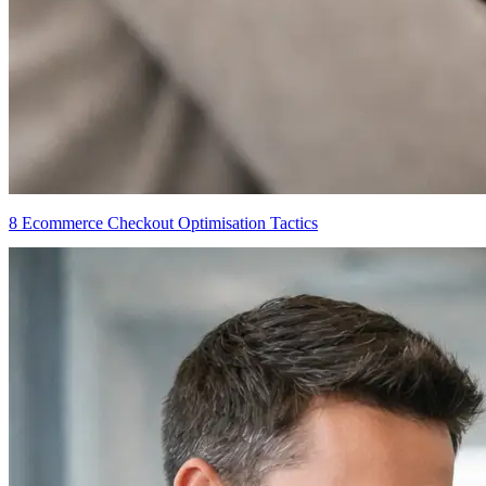
8 Ecommerce Checkout Optimisation Tactics