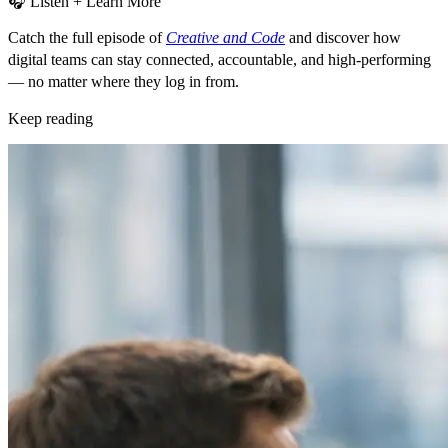
🎧 Listen + Learn More
Catch the full episode of
Creative and Code
and discover how
digital teams can
stay connected, accountable, and high-performing
— no matter where they log in from.
Keep reading